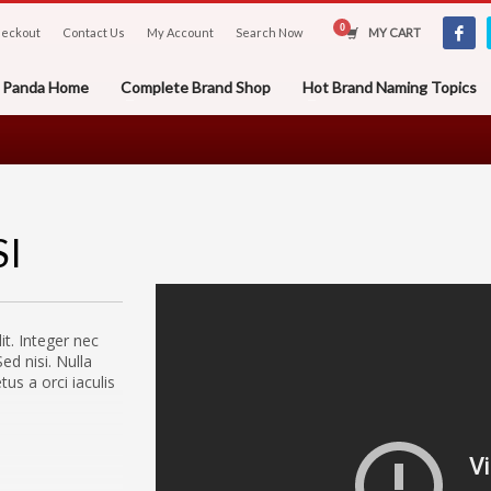
eckout
Contact Us
My Account
Search Now
MY CART
er Panda Home
Complete Brand Shop
Hot Brand Naming Topics
SI
it. Integer nec
ed nisi. Nulla
s a orci iaculis