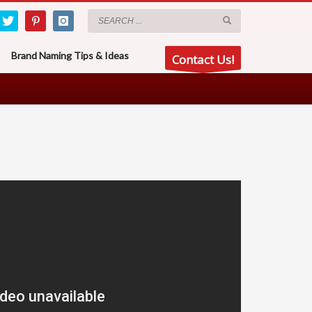
Brand Naming Tips & Ideas
Contact Us!