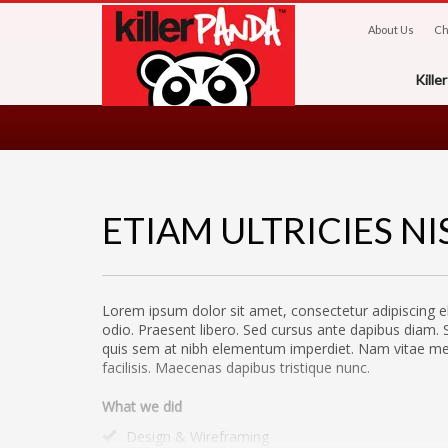
About Us
Ch
Kill
ETIAM ULTRICIES NI
Lorem ipsum dolor sit amet, consectetur adipiscing el
odio. Praesent libero. Sed cursus ante dapibus diam. S
quis sem at nibh elementum imperdiet. Nam vitae metu
facilisis. Maecenas dapibus tristique nunc.
What we did
Design & Wireframing