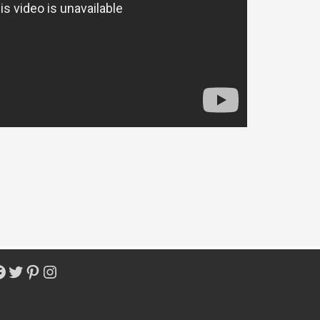
acebook
Twitter
Pinterest
Instagram