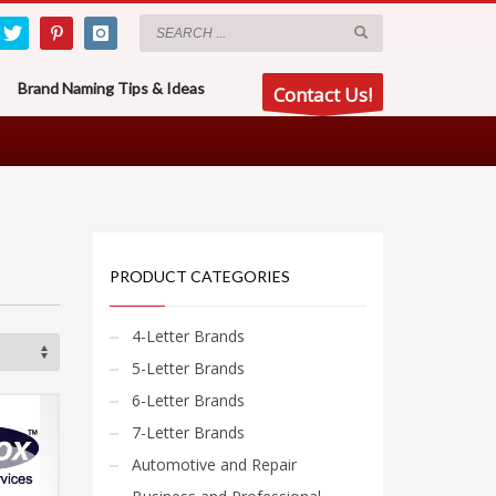
Brand Naming Tips & Ideas
Contact Us!
PRODUCT CATEGORIES
4-Letter Brands
5-Letter Brands
6-Letter Brands
7-Letter Brands
Automotive and Repair