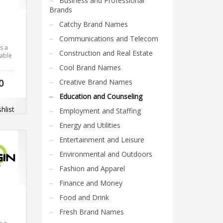
Business and Professional
Brands
Catchy Brand Names
Communications and Telecom
s a
Construction and Real Estate
able
Cool Brand Names
orate
0
Creative Brand Names
el. The
is
Education and Counseling
rable
hlist
Employment and Staffing
ith
 dot-
Energy and Utilities
Entertainment and Leisure
Environmental and Outdoors
Fashion and Apparel
Finance and Money
Food and Drink
Fresh Brand Names