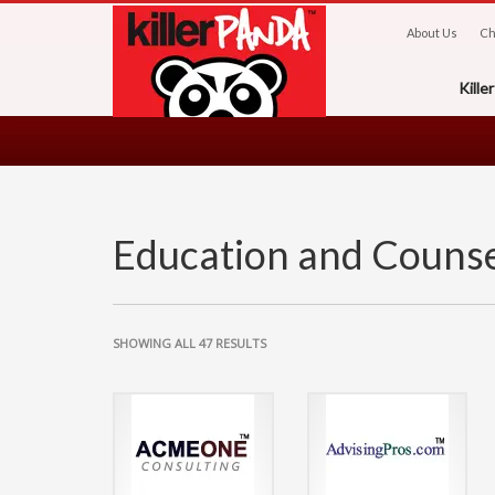
About Us
Ch
Kill
Education and Counse
SHOWING ALL 47 RESULTS