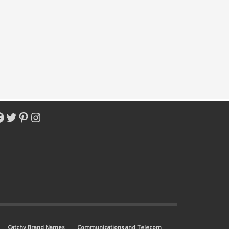
acebook
Twitter
Pinterest
Instagram
Catchy Brand Names
Communications and Telecom