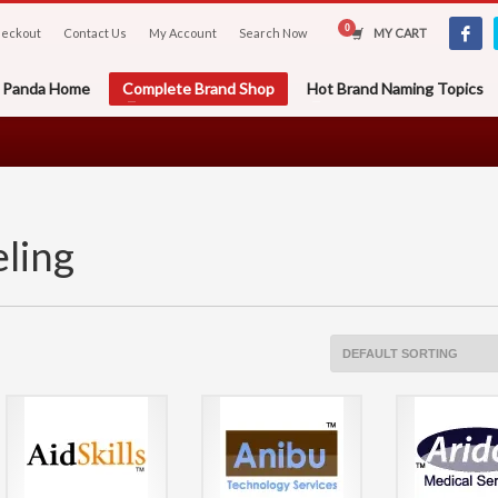
eckout
Contact Us
My Account
Search Now
MY CART
er Panda Home
Complete Brand Shop
Hot Brand Naming Topics
ling