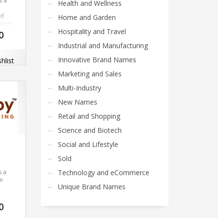
s a
Health and Wellness
nd
Home and Garden
name
Hospitality and Travel
on of
0
azen).
Industrial and Manufacturing
name
Innovative Brand Names
hlist
and
 very
Marketing and Sales
com
Multi-Industry
New Names
Retail and Shopping
Science and Biotech
Social and Lifestyle
Sold
s a
Technology and eCommerce
un
Unique Brand Names
Our
0
opers