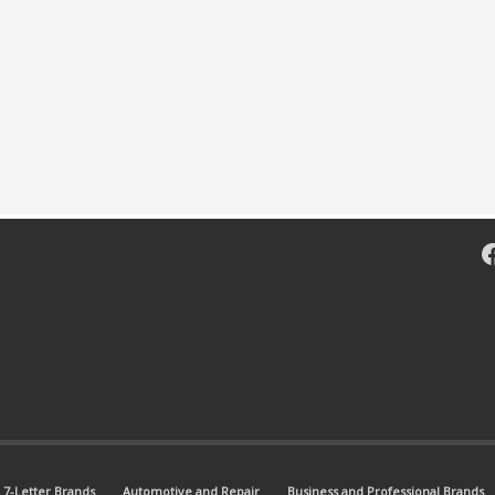
F
7-Letter Brands
Automotive and Repair
Business and Professional Brands