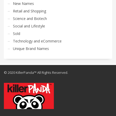
New Names
Retail and Shopping
Science and Biotech
Social and Lifestyle
Sold
Technology and eCommerce
Unique Brand Names
© 2020 KillerPanda™ All Rights Reserved.