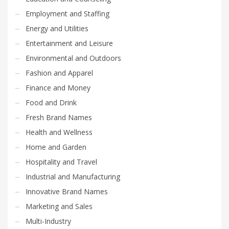
Employment and Staffing
Energy and Utilities
Entertainment and Leisure
Environmental and Outdoors
Fashion and Apparel
Finance and Money
Food and Drink
Fresh Brand Names
Health and Wellness
Home and Garden
Hospitality and Travel
Industrial and Manufacturing
Innovative Brand Names
Marketing and Sales
Multi-Industry