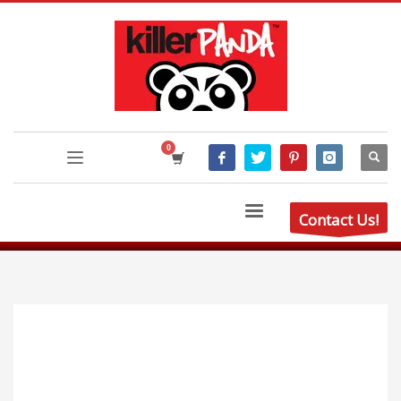
Contact Us!