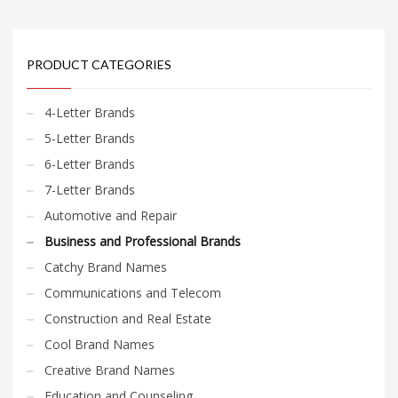
PRODUCT CATEGORIES
4-Letter Brands
5-Letter Brands
6-Letter Brands
7-Letter Brands
Automotive and Repair
Business and Professional Brands
Catchy Brand Names
Communications and Telecom
Construction and Real Estate
Cool Brand Names
Creative Brand Names
Education and Counseling