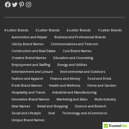
Facebook
Twitter
Pinterest
Instagram
4-Letter Brands
5-Letter Brands
6-Letter Brands
7-Letter Brands
Automotive and Repair
Business and Professional Brands
Catchy Brand Names
Communications and Telecom
Construction and Real Estate
Cool Brand Names
Creative Brand Names
Education and Counseling
Employment and Staffing
Energy and Utilities
Entertainment and Leisure
Environmental and Outdoors
Fashion and Apparel
Finance and Money
Food and Drink
Fresh Brand Names
Health and Wellness
Home and Garden
Hospitality and Travel
Industrial and Manufacturing
Innovative Brand Names
Marketing and Sales
Multi-Industry
New Names
Retail and Shopping
Science and Biotech
Social and Lifestyle
Sold
Technology and eCommerce
Unique Brand Names