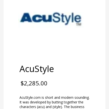
AcuStyle
$
2,285.00
AcuStyle.com is short and modern sounding.
It was developed by butting together the
characters (acu) and (style). The business