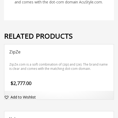
and comes with the dot-com domain AcuStyle.com.
RELATED PRODUCTS
ZipZe
ZipZe.com is a soft combination of (zip) and (ze). The brand name
is clear and comes with the matching dot-com domain.
$
2,777.00
Add to Wishlist