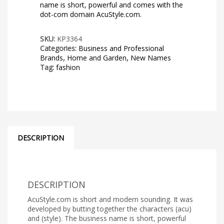
name is short, powerful and comes with the
dot-com domain AcuStyle.com.
SKU:
KP3364
Categories:
Business and Professional
Brands
,
Home and Garden
,
New Names
Tag:
fashion
DESCRIPTION
DESCRIPTION
AcuStyle.com is short and modern sounding. It was
developed by butting together the characters (acu)
and (style). The business name is short, powerful