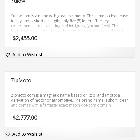
Yulow
Yulow.com is a name with great symmetry. The name is clear, easy
to say and is short in length, only five (5) letters. The key
components are fascinating and intriguing (yu) and (low). The
brand name is interesting and comes with a widely valued exact
match dot-com domain Yulow.com.
$
2,433.00
Add to Wishlist
ZipMoto
ZipMoto.com is a magnetic name based on (zip) and (moto) a
derivation of motor or automotive. The brand name is short, clear
and comes with a fantastic exact match dot-com domain
ZipMoto.com.
$
2,777.00
Add to Wishlist