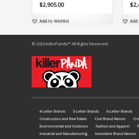
domain SkillsBest.com.
say —
$
2,905.00
$
2,
is hi
the m
Add to Wishlist
Add 
© 2020 KillerPanda™ All Rights Reserved.
4-Letter Brands
5-Letter Brands
6-Letter Brands
Construction and Real Estate
Cool Brand Names
Cre
Environmental and Outdoors
Fashion and Apparel
Industrial and Manufacturing
Innovative Brand Names