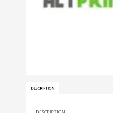
DESCRIPTION
DESCRIPTION