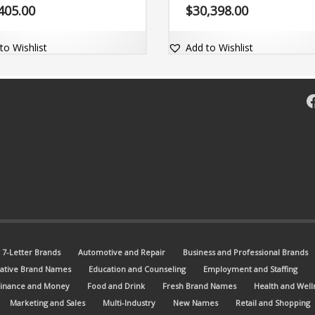
 (byen) and (cy). The brand name
engaging and includes the exact
405.00
$
30,398.00
ghly memorable and comes with
domain name VegiWrap.com.
atching dot-com domain .
to Wishlist
Add to Wishlist
F
7-Letter Brands
Automotive and Repair
Business and Professional Brands
ative Brand Names
Education and Counseling
Employment and Staffing
Finance and Money
Food and Drink
Fresh Brand Names
Health and Well
Marketing and Sales
Multi-Industry
New Names
Retail and Shopping