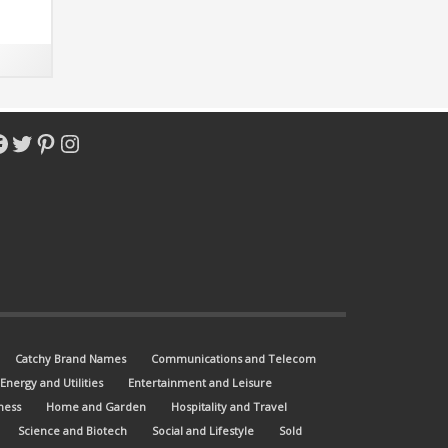
 match
acebook
Twitter
Pinterest
Instagram
Catchy Brand Names
Communications and Telecom
Energy and Utilities
Entertainment and Leisure
ness
Home and Garden
Hospitality and Travel
Science and Biotech
Social and Lifestyle
Sold