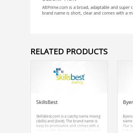
AltPrime.com is a broad, adaptable and super 
brand name is short, clear and comes with a 
RELATED PRODUCTS
SkillsBest
Bye
SkillsBest.com is a catchy name mixing
Byenc
(skills) and (best). The brand name is
name w
easy-to-pronounce and comes with a
Our n
very sought after exact match dot-com
lette