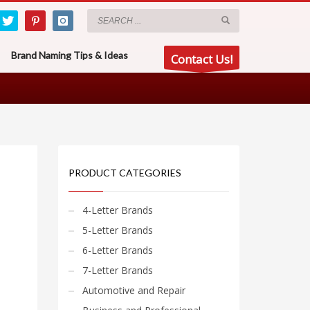
Brand Naming Tips & Ideas
Contact Us!
PRODUCT CATEGORIES
4-Letter Brands
5-Letter Brands
6-Letter Brands
7-Letter Brands
Automotive and Repair