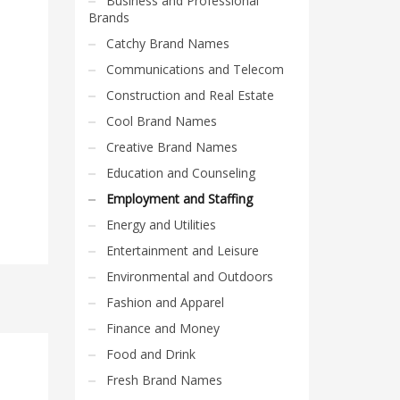
Business and Professional
Brands
Catchy Brand Names
Communications and Telecom
Construction and Real Estate
Cool Brand Names
Creative Brand Names
Education and Counseling
Employment and Staffing
Energy and Utilities
Entertainment and Leisure
Environmental and Outdoors
Fashion and Apparel
Finance and Money
Food and Drink
Fresh Brand Names