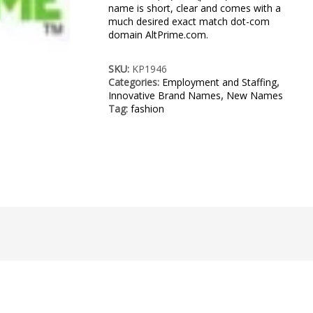
name is short, clear and comes with a
much desired exact match dot-com
domain AltPrime.com.
SKU:
KP1946
Categories:
Employment and Staffing
,
Innovative Brand Names
,
New Names
Tag:
fashion