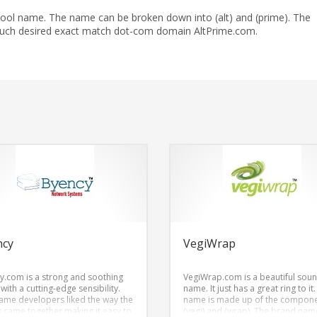
cool name. The name can be broken down into (alt) and (prime). The
much desired exact match dot-com domain AltPrime.com.
ncy
VegiWrap
y.com is a strong and soothing
VegiWrap.com is a beautiful sou
ith a cutting-edge sensibility.
name. It just has a great ring to it
ame developers liked the way the
name is made up of the compon
rs came together making it easy to
(vegi) and (wrap). The brand name