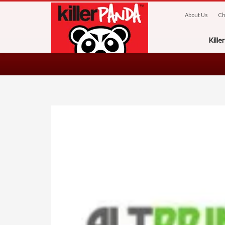
About Us
Ch
Kill