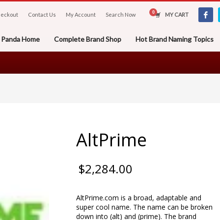
eckout
Contact Us
My Account
Search Now
MY CART
er Panda Home
Complete Brand Shop
Hot Brand Naming Topics
AltPrime
$
2,284.00
AltPrime.com is a broad, adaptable and
super cool name. The name can be broken
down into (alt) and (prime). The brand