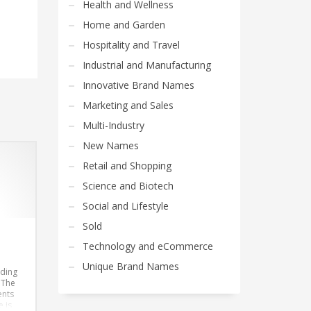
Health and Wellness
Home and Garden
Hospitality and Travel
Industrial and Manufacturing
Innovative Brand Names
Marketing and Sales
Multi-Industry
New Names
Retail and Shopping
Science and Biotech
Social and Lifestyle
Sold
Technology and eCommerce
Unique Brand Names
nding
. The
ents
 is