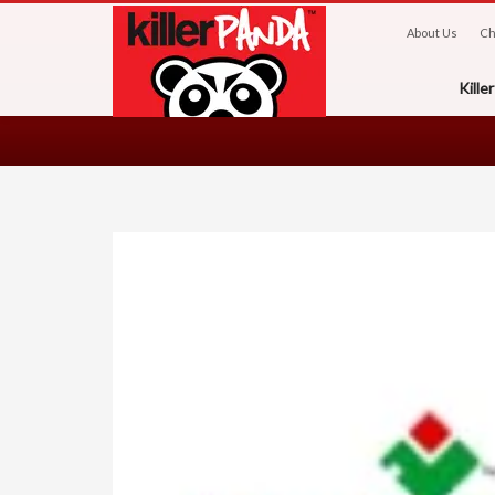
About Us
Ch
Kill