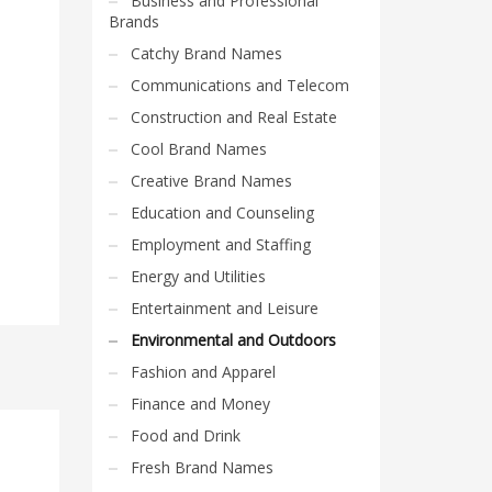
Business and Professional
Brands
Catchy Brand Names
Communications and Telecom
Construction and Real Estate
Cool Brand Names
Creative Brand Names
Education and Counseling
Employment and Staffing
Energy and Utilities
Entertainment and Leisure
Environmental and Outdoors
Fashion and Apparel
Finance and Money
Food and Drink
Fresh Brand Names