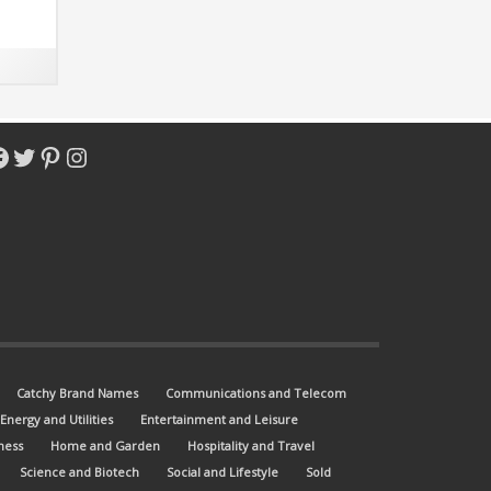
nd
with
acebook
Twitter
Pinterest
Instagram
Catchy Brand Names
Communications and Telecom
Energy and Utilities
Entertainment and Leisure
ness
Home and Garden
Hospitality and Travel
Science and Biotech
Social and Lifestyle
Sold