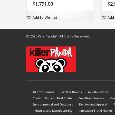
could easily be a great product in the
memor
$
1,791.00
$
2,
food and beverage industry. The
domai
brand name is easy-to-pronounce and
comes with the domain name
Add to Wishlist
Add 
EasyVeg.com.
© 2020 KillerPanda™ All Rights Reserved.
4-Letter Brands
5-Letter Brands
6-Letter Brands
Construction and Real Estate
Cool Brand Names
Cre
Environmental and Outdoors
Fashion and Apparel
Industrial and Manufacturing
Innovative Brand Names