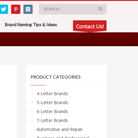
Brand Naming Tips & Ideas
Contact Us!
PRODUCT CATEGORIES
4-Letter Brands
5-Letter Brands
6-Letter Brands
7-Letter Brands
Automotive and Repair