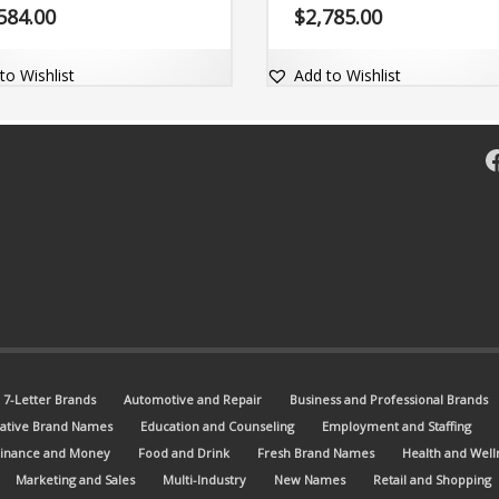
able and comes with the
for the industrial arena.. The bra
584.00
$
2,785.00
n name DeltaOption.com.
name is easy-to-read and comes 
the dot-com domain Apkee.com.
to Wishlist
Add to Wishlist
F
7-Letter Brands
Automotive and Repair
Business and Professional Brands
ative Brand Names
Education and Counseling
Employment and Staffing
Finance and Money
Food and Drink
Fresh Brand Names
Health and Well
Marketing and Sales
Multi-Industry
New Names
Retail and Shopping