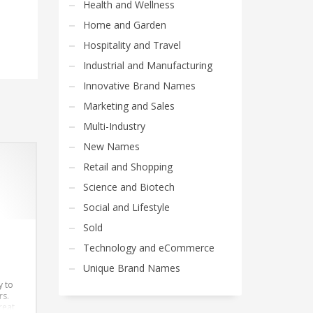
Health and Wellness
Home and Garden
Hospitality and Travel
Industrial and Manufacturing
Innovative Brand Names
Marketing and Sales
Multi-Industry
New Names
Retail and Shopping
Science and Biotech
Social and Lifestyle
Sold
Technology and eCommerce
Unique Brand Names
y to
rs.
reat