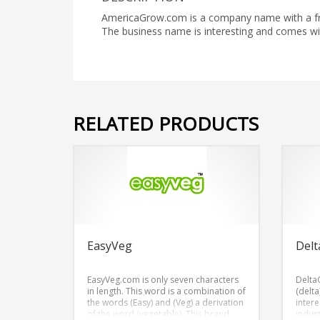
AmericaGrow.com is a company name with a fres
The business name is interesting and comes 
RELATED PRODUCTS
EasyVeg
Delt
EasyVeg.com is only seven characters
Delta
in length. This word is a combination of
(delta
the words (Easy) and (Veg) a derivation
inter
of the word (vegetable). This brand
indus