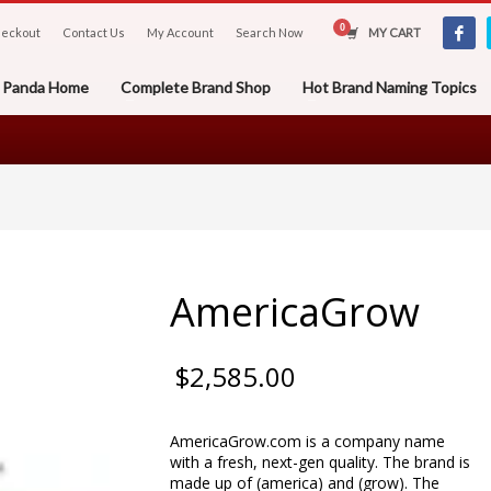
eckout
Contact Us
My Account
Search Now
MY CART
er Panda Home
Complete Brand Shop
Hot Brand Naming Topics
AmericaGrow
$
2,585.00
AmericaGrow.com is a company name
with a fresh, next-gen quality. The brand is
made up of (america) and (grow). The