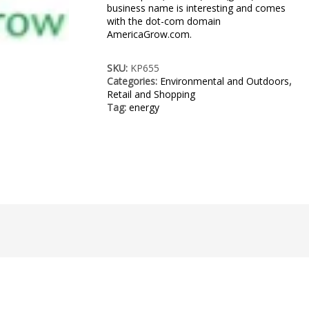
business name is interesting and comes
with the dot-com domain
AmericaGrow.com.
SKU:
KP655
Categories:
Environmental and Outdoors
,
Retail and Shopping
Tag:
energy