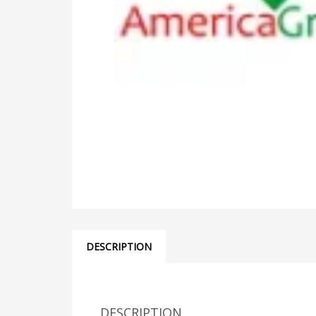
DESCRIPTION
DESCRIPTION