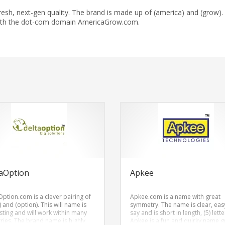
h, next-gen quality. The brand is made up of (america) and (grow).
with the dot-com domain AmericaGrow.com.
aOption
Apkee
Option.com is a clever pairing of
Apkee.com is a name with great
) and (option). This will name is
symmetry. The name is clear, eas
esting and will work within many
say and is short in length, (5) lette
tries. The brand name is highly
Apkee is a fun and quirky name g