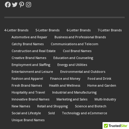
Facebook
Twitter
Pinterest
Instagram
4-Letter Brands
5-Letter Brands
6-Letter Brands
7-Letter Brands
Automotive and Repair
Business and Professional Brands
Catchy Brand Names
Communications and Telecom
Construction and Real Estate
Cool Brand Names
Creative Brand Names
Education and Counseling
Employment and Staffing
Energy and Utilities
Entertainment and Leisure
Environmental and Outdoors
Fashion and Apparel
Finance and Money
Food and Drink
Fresh Brand Names
Health and Wellness
Home and Garden
Hospitality and Travel
Industrial and Manufacturing
Innovative Brand Names
Marketing and Sales
Multi-Industry
New Names
Retail and Shopping
Science and Biotech
Social and Lifestyle
Sold
Technology and eCommerce
Unique Brand Names