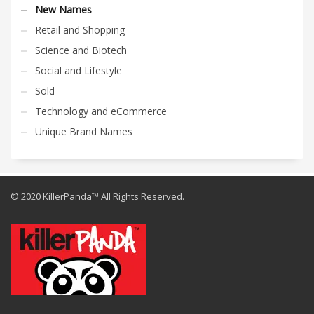
New Names
Retail and Shopping
Science and Biotech
Social and Lifestyle
Sold
Technology and eCommerce
Unique Brand Names
© 2020 KillerPanda™ All Rights Reserved.