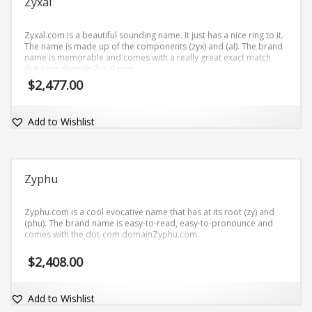
Zyxal
Zyxal.com is a beautiful sounding name. It just has a nice ring to it.
The name is made up of the components (zyx) and (al). The brand
name is memorable and comes with a really great exact match
dot-com domain Zyxal.com.
$
2,477.00
Add to Wishlist
Zyphu
Zyphu.com is a cool evocative name that has at its root (zy) and
(phu). The brand name is easy-to-read, easy-to-pronounce and
comes with the dot-com domainZyphu.com.
$
2,408.00
Add to Wishlist