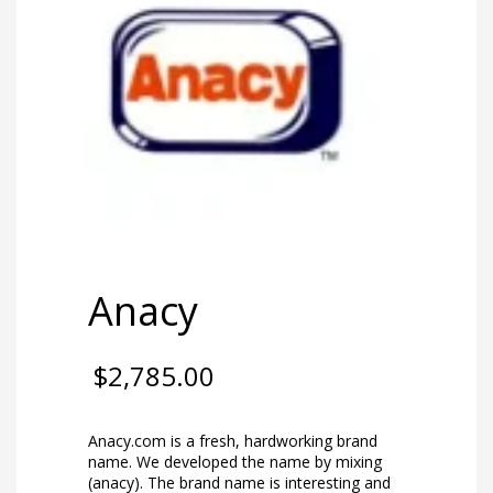
Anacy
$
2,785.00
Anacy.com is a fresh, hardworking brand
name. We developed the name by mixing
(anacy). The brand name is interesting and