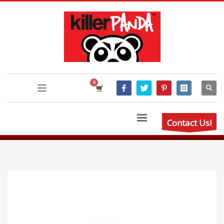
Contact Us!