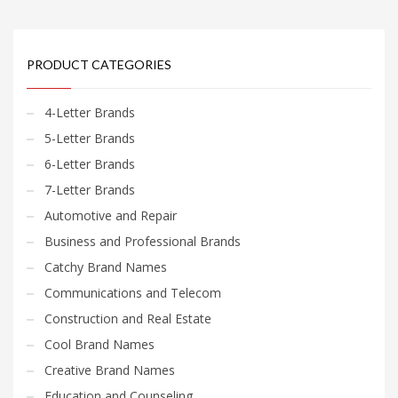
PRODUCT CATEGORIES
4-Letter Brands
5-Letter Brands
6-Letter Brands
7-Letter Brands
Automotive and Repair
Business and Professional Brands
Catchy Brand Names
Communications and Telecom
Construction and Real Estate
Cool Brand Names
Creative Brand Names
Education and Counseling