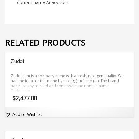
domain name Anacy.com.
RELATED PRODUCTS
Zuddi
Zuddi.com is a company name with a fresh, next-gen quality. We
had the idea for this name by mixing (zud) and (di). The brand
name is easy-to-read and comes with the domain name
Zuddi.com.
$
2,477.00
Add to Wishlist