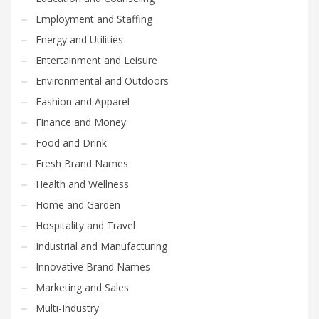
Employment and Staffing
Energy and Utilities
Entertainment and Leisure
Environmental and Outdoors
Fashion and Apparel
Finance and Money
Food and Drink
Fresh Brand Names
Health and Wellness
Home and Garden
Hospitality and Travel
Industrial and Manufacturing
Innovative Brand Names
Marketing and Sales
Multi-Industry