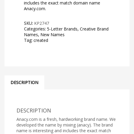
includes the exact match domain name
Anacy.com.
SKU:
KP2747
Categories:
5-Letter Brands
,
Creative Brand
Names
,
New Names
Tag:
created
DESCRIPTION
DESCRIPTION
Anacy.com is a fresh, hardworking brand name. We
developed the name by mixing (anacy). The brand
name is interesting and includes the exact match