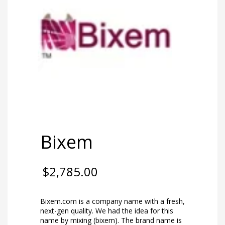
Bixem
$
2,785.00
Bixem.com is a company name with a fresh,
next-gen quality. We had the idea for this
name by mixing (bixem). The brand name is