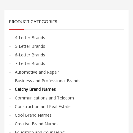
PRODUCT CATEGORIES
4-Letter Brands
5-Letter Brands
6-Letter Brands
7-Letter Brands
Automotive and Repair
Business and Professional Brands
Catchy Brand Names
Communications and Telecom
Construction and Real Estate
Cool Brand Names
Creative Brand Names
Education and Counseling