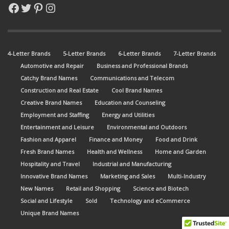
Facebook
Twitter
Pinterest
Instagram
4-Letter Brands
5-Letter Brands
6-Letter Brands
7-Letter Brands
Automotive and Repair
Business and Professional Brands
Catchy Brand Names
Communications and Telecom
Construction and Real Estate
Cool Brand Names
Creative Brand Names
Education and Counseling
Employment and Staffing
Energy and Utilities
Entertainment and Leisure
Environmental and Outdoors
Fashion and Apparel
Finance and Money
Food and Drink
Fresh Brand Names
Health and Wellness
Home and Garden
Hospitality and Travel
Industrial and Manufacturing
Innovative Brand Names
Marketing and Sales
Multi-Industry
New Names
Retail and Shopping
Science and Biotech
Social and Lifestyle
Sold
Technology and eCommerce
Unique Brand Names