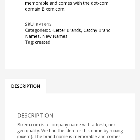
memorable and comes with the dot-com
domain Bixem.com.
SKU:
KP1945
Categories:
5-Letter Brands
,
Catchy Brand
Names
,
New Names
Tag:
created
DESCRIPTION
DESCRIPTION
Bixem.com is a company name with a fresh, next-
gen quality. We had the idea for this name by mixing
(bixem). The brand name is memorable and comes