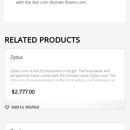
with the dot-com domain Bixem.com.
RELATED PRODUCTS
Zyduc
Zyduc.com is five (5) characters in length. The brandable and
exceptional name comes with the domain name Zyduc.com. The
dot-com domain extension is the most widely used extension in
the world.
$
2,777.00
Add to Wishlist