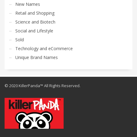
New Names
Retail and Shopping
Science and Biotech
Social and Lifestyle
Sold
Technology and eCommerce
Unique Brand Names
© 2020 KillerPanda™ All Rights Reserved.