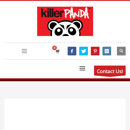
Contact Us!