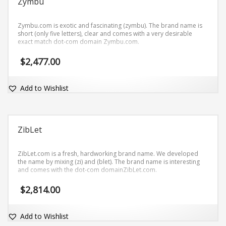
Zymbu
Zymbu.com is exotic and fascinating (zymbu). The brand name is
short (only five letters), clear and comes with a very desirable
exact match dot-com domain Zymbu.com.
$
2,477.00
Add to Wishlist
ZibLet
ZibLet.com is a fresh, hardworking brand name. We developed
the name by mixing (zi) and (blet). The brand name is interesting
and comes with the dot-com domainZibLet.com.
$
2,814.00
Add to Wishlist