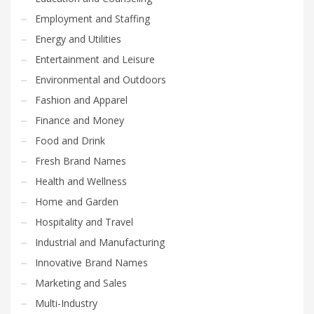
Employment and Staffing
Energy and Utilities
Entertainment and Leisure
Environmental and Outdoors
Fashion and Apparel
Finance and Money
Food and Drink
Fresh Brand Names
Health and Wellness
Home and Garden
Hospitality and Travel
Industrial and Manufacturing
Innovative Brand Names
Marketing and Sales
Multi-Industry