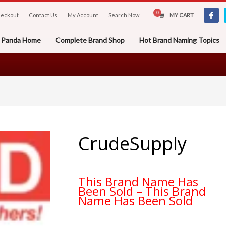
eckout
Contact Us
My Account
Search Now
MY CART
er Panda Home
Complete Brand Shop
Hot Brand Naming Topics
CrudeSupply
This Brand Name Has
Been Sold – This Brand
Name Has Been Sold