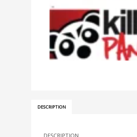
DESCRIPTION
DESCRIPTION