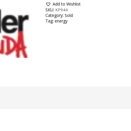
Add to Wishlist
SKU:
KP944
Category:
Sold
Tag:
energy