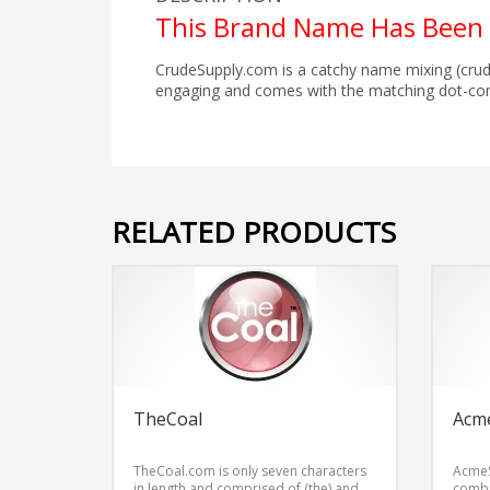
This Brand Name Has Been 
CrudeSupply.com is a catchy name mixing (crud
engaging and comes with the matching dot-co
RELATED PRODUCTS
TheCoal
Acm
TheCoal.com is only seven characters
AcmeS
in length and comprised of (the) and
combi