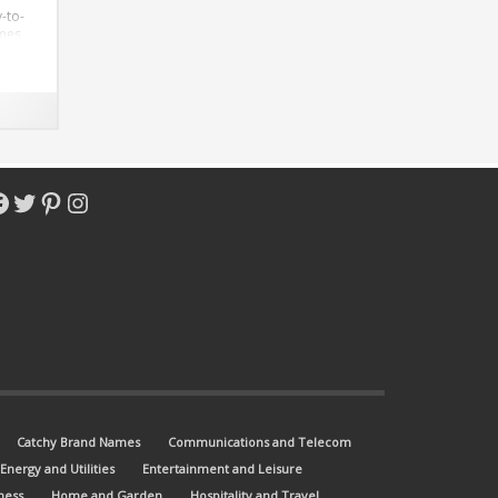
-to-
omes
m.
acebook
Twitter
Pinterest
Instagram
Catchy Brand Names
Communications and Telecom
Energy and Utilities
Entertainment and Leisure
ness
Home and Garden
Hospitality and Travel