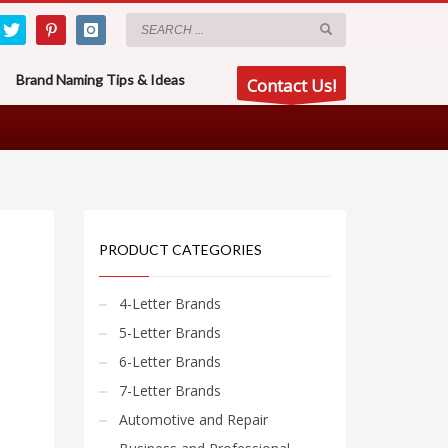
Brand Naming Tips & Ideas
Contact Us!
PRODUCT CATEGORIES
4-Letter Brands
5-Letter Brands
6-Letter Brands
7-Letter Brands
Automotive and Repair