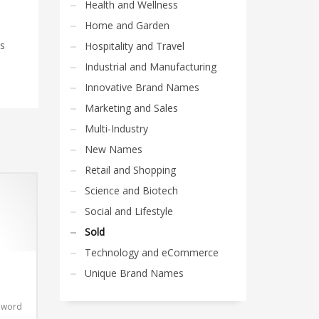
Health and Wellness
Home and Garden
is
Hospitality and Travel
Industrial and Manufacturing
Innovative Brand Names
Marketing and Sales
Multi-Industry
New Names
Retail and Shopping
Science and Biotech
Social and Lifestyle
Sold
Technology and eCommerce
Unique Brand Names
t word