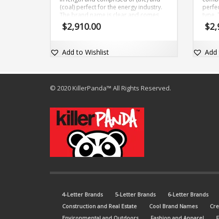
(coal) perfect for the energy industry.
perfe
The brand name is clear and comes
type.
with the domain name TheCoal.com.
memor
$
2,910.00
$
2,
comme
dot-c
Add to Wishlist
Add 
© 2020 KillerPanda™ All Rights Reserved.
4-Letter Brands
5-Letter Brands
6-Letter Brands
Construction and Real Estate
Cool Brand Names
Cre
Environmental and Outdoors
Fashion and Apparel