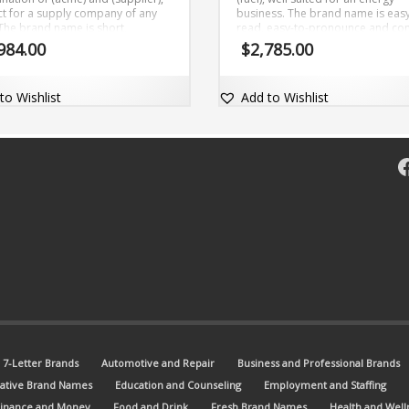
ct for a supply company of any
business. The brand name is easy
 The brand name is short,
read, easy-to-pronounce and c
able and comes with a
with the domain name Fuelate.co
984.00
$
2,785.00
rcially valuable exact match
om domain AcmeSupplier.com.
to Wishlist
Add to Wishlist
F
7-Letter Brands
Automotive and Repair
Business and Professional Brands
ative Brand Names
Education and Counseling
Employment and Staffing
Finance and Money
Food and Drink
Fresh Brand Names
Health and Well