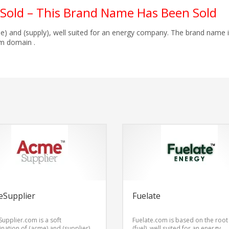
Sold – This Brand Name Has Been Sold
e) and (supply), well suited for an energy company. The brand name 
m domain .
eSupplier
Fuelate
upplier.com is a soft
Fuelate.com is based on the roo
nation of (acme) and (supplier),
(fuel), well suited for an energy