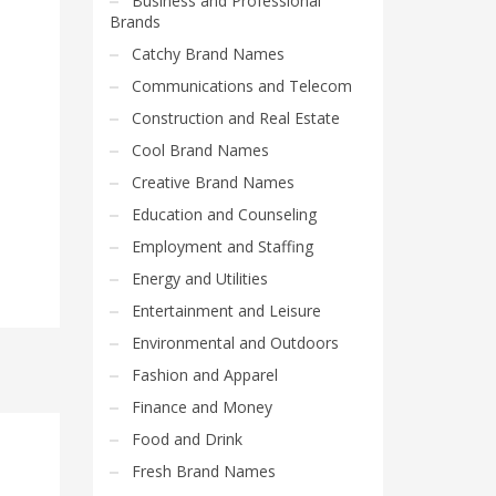
Business and Professional
Brands
Catchy Brand Names
Communications and Telecom
Construction and Real Estate
Cool Brand Names
Creative Brand Names
Education and Counseling
Employment and Staffing
Energy and Utilities
Entertainment and Leisure
Environmental and Outdoors
Fashion and Apparel
Finance and Money
Food and Drink
Fresh Brand Names