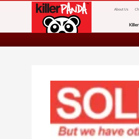
About Us
Ch
Kill