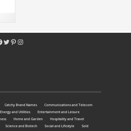
ch
acebook
Twitter
Pinterest
Instagram
Catchy Brand Names
Communications and Telecom
Energy and Utilities
Entertainment and Leisure
ness
Home and Garden
Hospitality and Travel
Science and Biotech
Social and Lifestyle
Sold