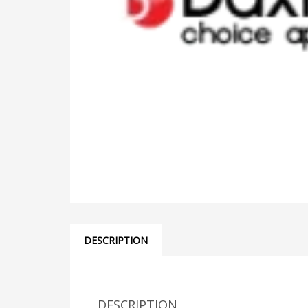
DESCRIPTION
DESCRIPTION