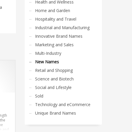
Health and Wellness
 a
Home and Garden
Hospitality and Travel
Industrial and Manufacturing
Innovative Brand Names
Marketing and Sales
Multi-Industry
New Names
Retail and Shopping
Science and Biotech
Social and Lifestyle
Sold
Technology and eCommerce
Unique Brand Names
ength
 the
he
e and