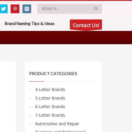
Brand Naming Tips & Ideas
Contact Us!
PRODUCT CATEGORIES
4-Letter Brands
5-Letter Brands
6-Letter Brands
7-Letter Brands
Automotive and Repair