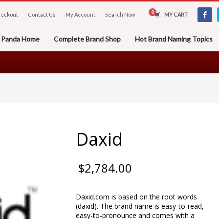
eckout
Contact Us
My Account
Search Now
MY CART
er Panda Home
Complete Brand Shop
Hot Brand Naming Topics
Daxid
$
2,784.00
Daxid.com is based on the root words
(daxid). The brand name is easy-to-read,
easy-to-pronounce and comes with a