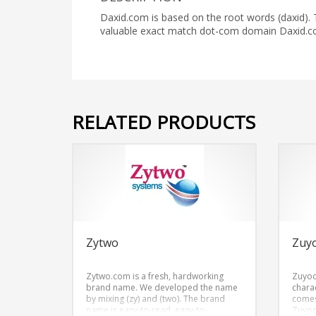
Daxid.com is based on the root words (daxid).
valuable exact match dot-com domain Daxid.c
RELATED PRODUCTS
Zytwo
Zuy
Zytwo.com is a fresh, hardworking
Zuyoo
brand name. We developed the name
chara
by mixing (zy) and (two). The brand
comes
name is easy-to-read, easy-to-
Zuyo