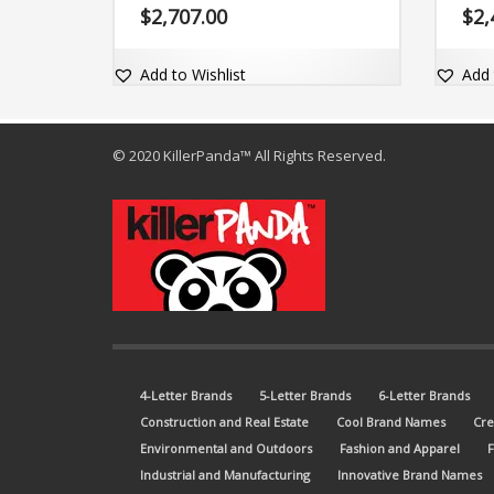
pronounce and comes with the dot-
$
2,707.00
$
2,
com domain Zytwo.com.
Add to Wishlist
Add 
© 2020 KillerPanda™ All Rights Reserved.
4-Letter Brands
5-Letter Brands
6-Letter Brands
Construction and Real Estate
Cool Brand Names
Cre
Environmental and Outdoors
Fashion and Apparel
Industrial and Manufacturing
Innovative Brand Names