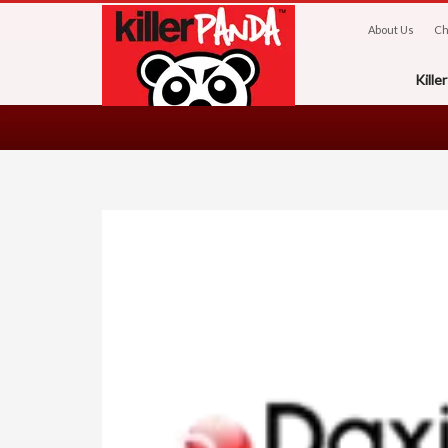
About Us
Ch
Kill