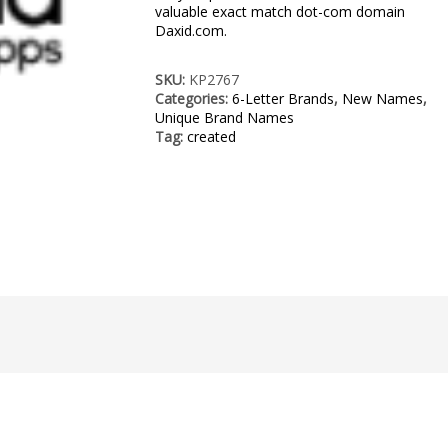
valuable exact match dot-com domain
Daxid.com.
SKU:
KP2767
Categories:
6-Letter Brands
,
New Names
,
Unique Brand Names
Tag:
created