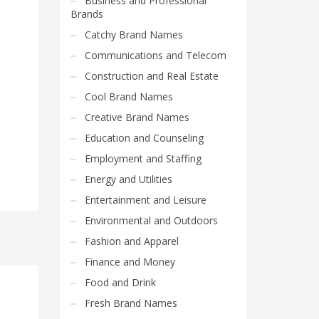
Business and Professional
Brands
Catchy Brand Names
Communications and Telecom
Construction and Real Estate
Cool Brand Names
Creative Brand Names
Education and Counseling
Employment and Staffing
Energy and Utilities
Entertainment and Leisure
Environmental and Outdoors
Fashion and Apparel
Finance and Money
Food and Drink
Fresh Brand Names