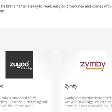
 The brand name is easy-to-read, easy-to-pronounce and comes with
om.
oo
Zymby
.com is composed of five
Zymby.com is reminiscent of str
cters. The name is interesting and
with a bit of an edge. We created
 with the domain name
name by joining (zym) and (by). T
o.com.
brand name is easy-to-pronounc