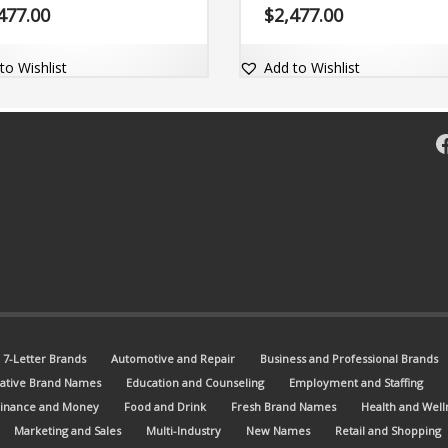
comes with a fantastic exact mat
477.00
$
2,477.00
dot-com domain Zymby.com.
to Wishlist
Add to Wishlist
F
7-Letter Brands
Automotive and Repair
Business and Professional Brands
ative Brand Names
Education and Counseling
Employment and Staffing
Finance and Money
Food and Drink
Fresh Brand Names
Health and Well
Marketing and Sales
Multi-Industry
New Names
Retail and Shopping