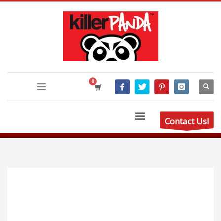
Contact Us!