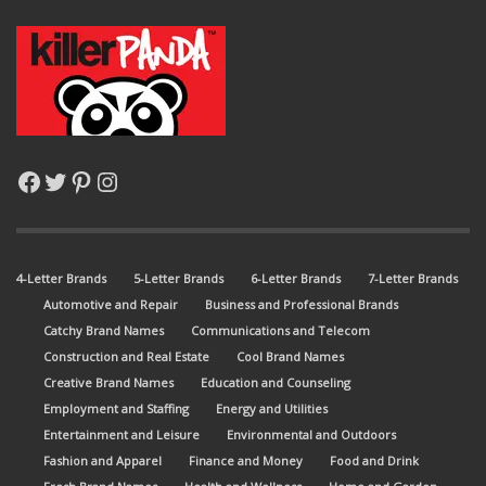
Facebook
Twitter
Pinterest
Instagram
4-Letter Brands
5-Letter Brands
6-Letter Brands
7-Letter Brands
Automotive and Repair
Business and Professional Brands
Catchy Brand Names
Communications and Telecom
Construction and Real Estate
Cool Brand Names
Creative Brand Names
Education and Counseling
Employment and Staffing
Energy and Utilities
Entertainment and Leisure
Environmental and Outdoors
Fashion and Apparel
Finance and Money
Food and Drink