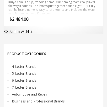
Kruyo.com is a hip, trending name. Our naming team really liked
the way it sounds. The letters put together sound right — (k-r-u-y-
o). The brand name is easy-to-pronounce and includes the exact
match domain name Kruyo.com.
$
2,484.00
Add to Wishlist
PRODUCT CATEGORIES
4-Letter Brands
5-Letter Brands
6-Letter Brands
7-Letter Brands
Automotive and Repair
Business and Professional Brands