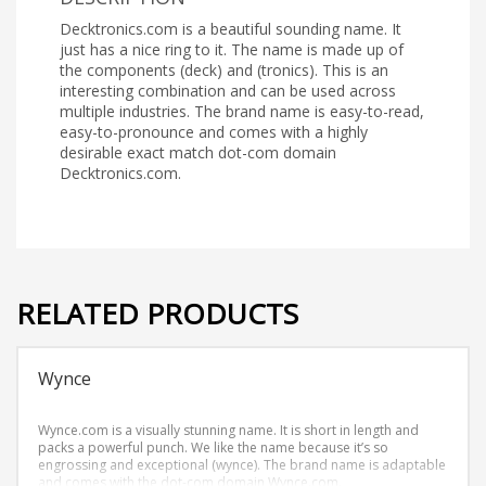
Decktronics.com is a beautiful sounding name. It
just has a nice ring to it. The name is made up of
the components (deck) and (tronics). This is an
interesting combination and can be used across
multiple industries. The brand name is easy-to-read,
easy-to-pronounce and comes with a highly
desirable exact match dot-com domain
Decktronics.com.
RELATED PRODUCTS
Wynce
Wynce.com is a visually stunning name. It is short in length and
packs a powerful punch. We like the name because it’s so
engrossing and exceptional (wynce). The brand name is adaptable
and comes with the dot-com domain Wynce.com.