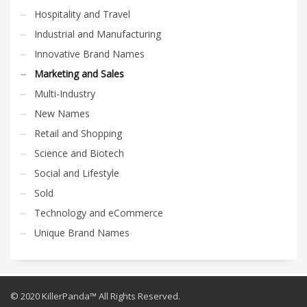
Hospitality and Travel
Industrial and Manufacturing
Innovative Brand Names
Marketing and Sales
Multi-Industry
New Names
Retail and Shopping
Science and Biotech
Social and Lifestyle
Sold
Technology and eCommerce
Unique Brand Names
© 2020 KillerPanda™ All Rights Reserved.