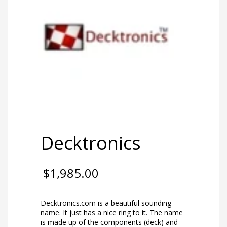
Decktronics
$
1,985.00
Decktronics.com is a beautiful sounding
name. It just has a nice ring to it. The name
is made up of the components (deck) and