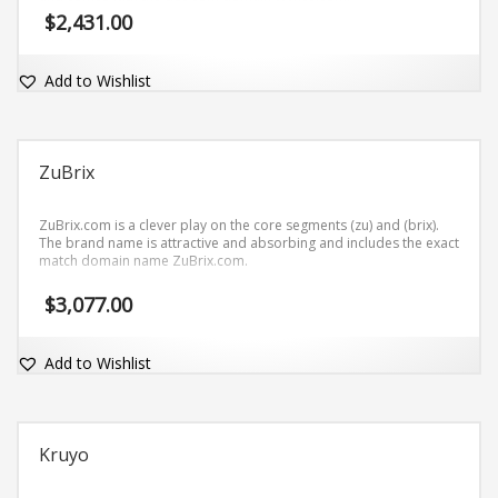
$
2,431.00
Add to Wishlist
ZuBrix
ZuBrix.com is a clever play on the core segments (zu) and (brix).
The brand name is attractive and absorbing and includes the exact
match domain name ZuBrix.com.
$
3,077.00
Add to Wishlist
Kruyo