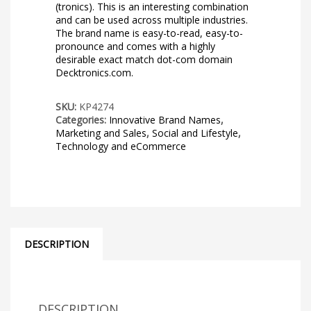
(tronics). This is an interesting combination
and can be used across multiple industries.
The brand name is easy-to-read, easy-to-
pronounce and comes with a highly
desirable exact match dot-com domain
Decktronics.com.
SKU:
KP4274
Categories:
Innovative Brand Names
,
Marketing and Sales
,
Social and Lifestyle
,
Technology and eCommerce
DESCRIPTION
DESCRIPTION