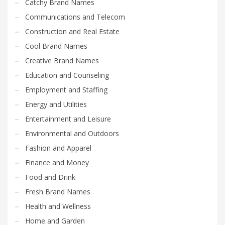
Catchy Brand Names
Communications and Telecom
Construction and Real Estate
Cool Brand Names
Creative Brand Names
Education and Counseling
Employment and Staffing
Energy and Utilities
Entertainment and Leisure
Environmental and Outdoors
Fashion and Apparel
Finance and Money
Food and Drink
Fresh Brand Names
Health and Wellness
Home and Garden