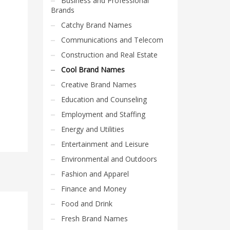
Business and Professional
Brands
Catchy Brand Names
Communications and Telecom
Construction and Real Estate
Cool Brand Names
Creative Brand Names
Education and Counseling
Employment and Staffing
Energy and Utilities
Entertainment and Leisure
Environmental and Outdoors
Fashion and Apparel
Finance and Money
Food and Drink
Fresh Brand Names