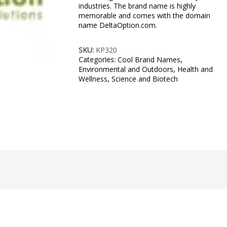
industries. The brand name is highly
memorable and comes with the domain
name DeltaOption.com.
SKU:
KP320
Categories:
Cool Brand Names
,
Environmental and Outdoors
,
Health and
Wellness
,
Science and Biotech