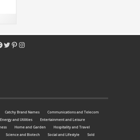
acebook
Twitter
Pinterest
Instagram
Catchy Brand Names
Communications and Telecom
Energy and Utilities
Entertainment and Leisure
ness
Home and Garden
Hospitality and Travel
Science and Biotech
Social and Lifestyle
Sold