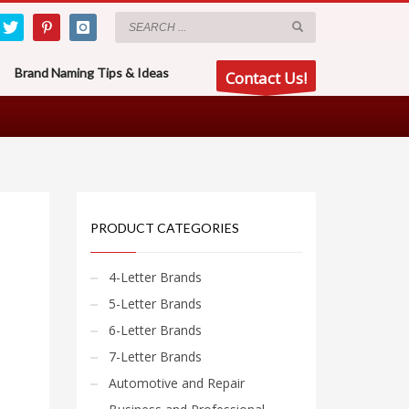
Brand Naming Tips & Ideas
Contact Us!
PRODUCT CATEGORIES
4-Letter Brands
5-Letter Brands
6-Letter Brands
7-Letter Brands
Automotive and Repair