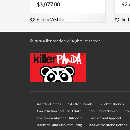
exact match dot-com domain
comes
$
3,077.00
$
2,
Zoltus.com.
Zundi
Add to Wishlist
Add 
© 2020 KillerPanda™ All Rights Reserved.
4-Letter Brands
5-Letter Brands
6-Letter Brands
Construction and Real Estate
Cool Brand Names
Cre
Environmental and Outdoors
Fashion and Apparel
Industrial and Manufacturing
Innovative Brand Names