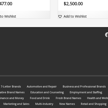
 with the dot-com domain
the matching dot-com domain.
477.00
$
2,500.00
e.com.
to Wishlist
Add to Wishlist
F
7-Letter Brands
Automotive and Repair
Business and Professional Brands
ative Brand Names
Education and Counseling
Employment and Staffing
Finance and Money
Food and Drink
Fresh Brand Names
Health and Well
Marketing and Sales
Multi-Industry
New Names
Retail and Shopping