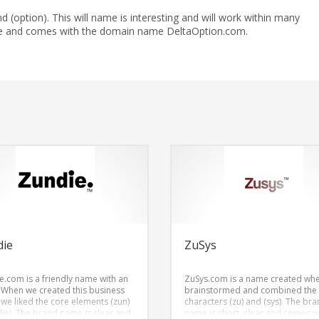
nd (option). This will name is interesting and will work within many
ble and comes with the domain name DeltaOption.com.
die
ZuSys
e.com is a friendly name with an
ZuSys.com is a name created wh
 When we created this business
brainstormed and combined the
we liked the core elements (zun)
characters (zu) and (sys). The br
die). The brand name is clear and
name is short, clear and comes w