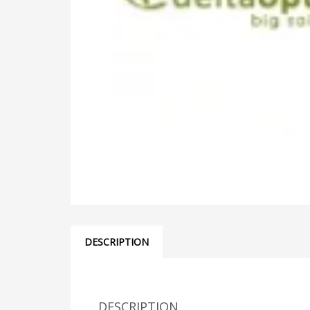
DESCRIPTION
DESCRIPTION