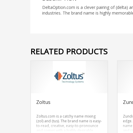
DeltaOption.com is a clever pairing of (delta) a
industries. The brand name is highly memora
RELATED PRODUCTS
Zoltus
Zun
Zoltus.com is a catchy name mixing
Zundi
(zol) and (tus). The brand name is easy-
edge.
to-read, creative, easy-to-pronounce
name 
and comes with a highly desirable
and (