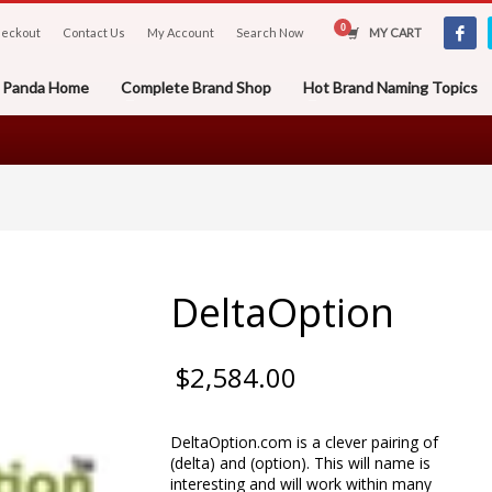
eckout
Contact Us
My Account
Search Now
MY CART
er Panda Home
Complete Brand Shop
Hot Brand Naming Topics
DeltaOption
$
2,584.00
DeltaOption.com is a clever pairing of
(delta) and (option). This will name is
interesting and will work within many