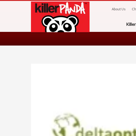
About Us
Ch
Kill