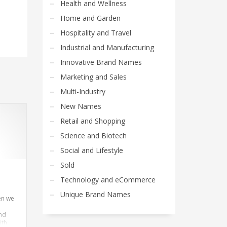
Health and Wellness
Home and Garden
Hospitality and Travel
Industrial and Manufacturing
Innovative Brand Names
Marketing and Sales
Multi-Industry
New Names
Retail and Shopping
Science and Biotech
Social and Lifestyle
Sold
Technology and eCommerce
Unique Brand Names
en we
and
ith