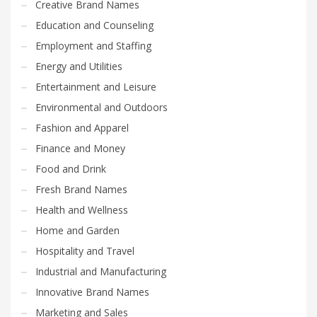
Creative Brand Names
Education and Counseling
Employment and Staffing
Energy and Utilities
Entertainment and Leisure
Environmental and Outdoors
Fashion and Apparel
Finance and Money
Food and Drink
Fresh Brand Names
Health and Wellness
Home and Garden
Hospitality and Travel
Industrial and Manufacturing
Innovative Brand Names
Marketing and Sales