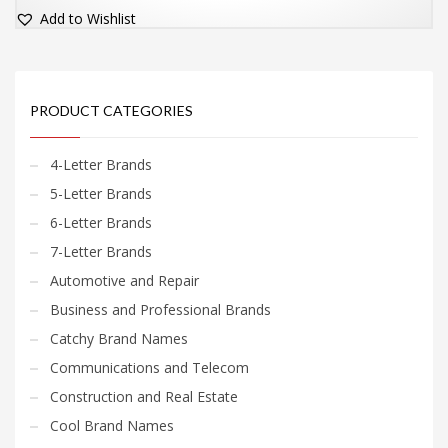
Add to Wishlist
PRODUCT CATEGORIES
4-Letter Brands
5-Letter Brands
6-Letter Brands
7-Letter Brands
Automotive and Repair
Business and Professional Brands
Catchy Brand Names
Communications and Telecom
Construction and Real Estate
Cool Brand Names