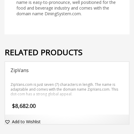
name is easy-to-pronounce, well positioned for the
food and beverage industry and comes with the
domain name DiningSystem.com.
RELATED PRODUCTS
ZipVans
ZipVans.com is just seven (7) characters in length. The name is
adaptable and comes with the domain name ZipVans.com. This
dot-com has a strong global appeal.
$
8,682.00
Add to Wishlist