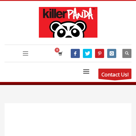
Contact Us!