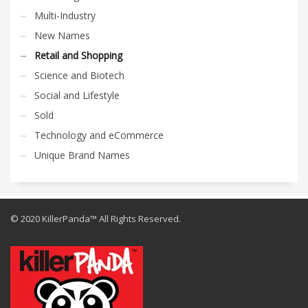
Multi-Industry
New Names
Retail and Shopping
Science and Biotech
Social and Lifestyle
Sold
Technology and eCommerce
Unique Brand Names
© 2020 KillerPanda™ All Rights Reserved.