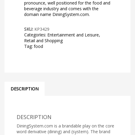
pronounce, well positioned for the food and
beverage industry and comes with the
domain name DiningSystem.com.
SKU:
KP3429
Categories:
Entertainment and Leisure
,
Retail and Shopping
Tag:
food
DESCRIPTION
DESCRIPTION
DiningSystem.com is a brandable play on the core
word derivative (dining) and (system). The brand