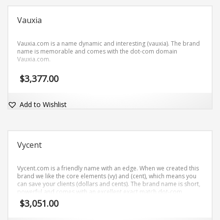
Vauxia
Vauxia.com is a name dynamic and interesting (vauxia). The brand
name is memorable and comes with the dot-com domain
Vauxia.com.
$
3,377.00
Add to Wishlist
Vycent
Vycent.com is a friendly name with an edge. When we created this
brand we like the core elements (vy) and (cent), which means you
can save your clients (dollars and cents). The brand name is short,
powerful and comes with an excellent exact match dot-com
domain Vycent.com.
$
3,051.00