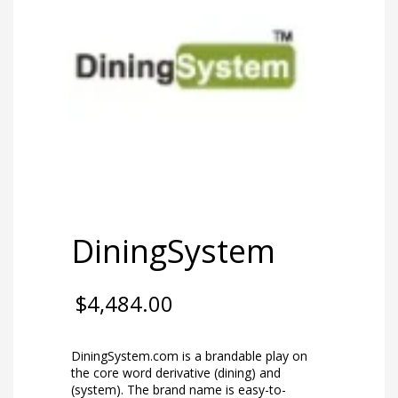
DiningSystem
$
4,484.00
DiningSystem.com is a brandable play on
the core word derivative (dining) and
(system). The brand name is easy-to-