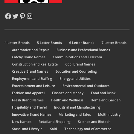
Facebook
Twitter
Pinterest
Instagram
4-Letter Brands
5-Letter Brands
6-Letter Brands
7-Letter Brands
Automotive and Repair
Business and Professional Brands
Catchy Brand Names
Communications and Telecom
Construction and Real Estate
Cool Brand Names
Creative Brand Names
Education and Counseling
Employment and Staffing
Energy and Utilities
Entertainment and Leisure
Environmental and Outdoors
Fashion and Apparel
Finance and Money
Food and Drink
Fresh Brand Names
Health and Wellness
Home and Garden
Hospitality and Travel
Industrial and Manufacturing
Innovative Brand Names
Marketing and Sales
Multi-Industry
New Names
Retail and Shopping
Science and Biotech
Social and Lifestyle
Sold
Technology and eCommerce