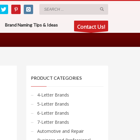
Brand Naming Tips & Ideas
Contact Us!
PRODUCT CATEGORIES
4-Letter Brands
5-Letter Brands
6-Letter Brands
7-Letter Brands
Automotive and Repair