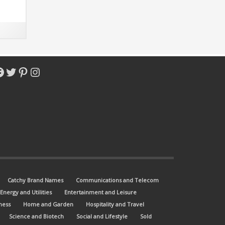
ot-
acebook
Twitter
Pinterest
Instagram
Catchy Brand Names
Communications and Telecom
Energy and Utilities
Entertainment and Leisure
ness
Home and Garden
Hospitality and Travel
Science and Biotech
Social and Lifestyle
Sold