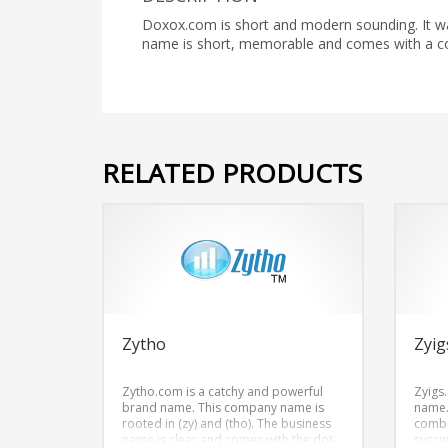
Doxox.com is short and modern sounding. It wa
name is short, memorable and comes with a c
RELATED PRODUCTS
Zytho
Zyig
Zytho.com is a catchy and powerful
Zyigs
brand name. This company name is
name.
rooted in (zy) and (tho). The business
combi
name is clear and comes with the dot-
succi