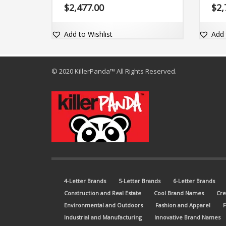
com domain Zytho.com.
fanta
$
2,477.00
$
2,
Zyigs
Add to Wishlist
Add 
© 2020 KillerPanda™ All Rights Reserved.
4-Letter Brands
5-Letter Brands
6-Letter Brands
Construction and Real Estate
Cool Brand Names
Cre
Environmental and Outdoors
Fashion and Apparel
Industrial and Manufacturing
Innovative Brand Names