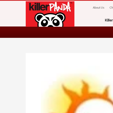
About Us
Ch
Kill