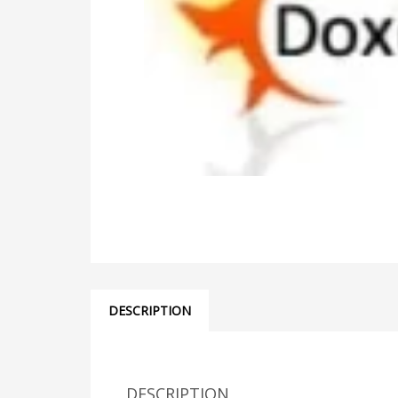
DESCRIPTION
DESCRIPTION