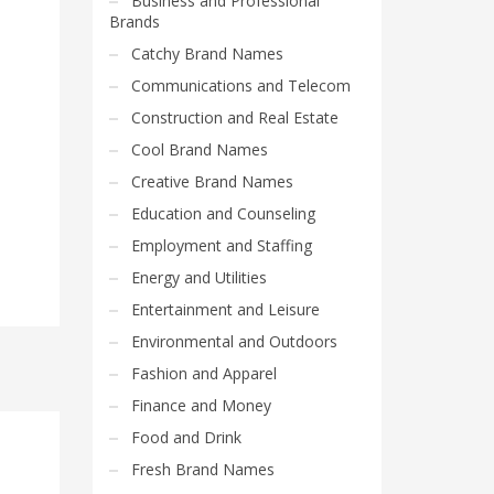
Business and Professional
Brands
Catchy Brand Names
Communications and Telecom
Construction and Real Estate
Cool Brand Names
Creative Brand Names
Education and Counseling
Employment and Staffing
Energy and Utilities
Entertainment and Leisure
Environmental and Outdoors
Fashion and Apparel
Finance and Money
Food and Drink
Fresh Brand Names