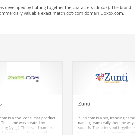
s developed by butting together the characters (doxox). The brand
ommercially valuable exact match dot-com domain Doxox.com.
s
Zunti
.com is a cool consumer product
Zunti.com is a hip, trending name
 The name was created by
naming team really liked the way i
ning (zyigs). The brand name is
sounds. The letters put together
nct, powerful and comes with a
right — (zunti). The business name