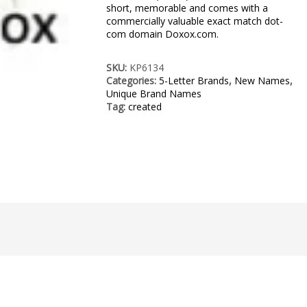
short, memorable and comes with a
commercially valuable exact match dot-
com domain Doxox.com.
SKU:
KP6134
Categories:
5-Letter Brands
,
New Names
,
Unique Brand Names
Tag:
created