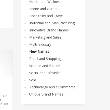
Health and Wellness
Home and Garden
Hospitality and Travel
Industrial and Manufacturing
Innovative Brand Names
Marketing and Sales
Multi-Industry
New Names
Retail and Shopping
Science and Biotech
Social and Lifestyle
Sold
Technology and eCommerce
Unique Brand Names
. Our
t
 sound
 is