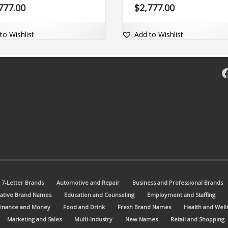
stic exact match dot-com domain
memorable and comes with the d
777.00
$
2,777.00
.com.
com domain Zunti.com.
to Wishlist
Add to Wishlist
F
7-Letter Brands
Automotive and Repair
Business and Professional Brands
ative Brand Names
Education and Counseling
Employment and Staffing
Finance and Money
Food and Drink
Fresh Brand Names
Health and Well
Marketing and Sales
Multi-Industry
New Names
Retail and Shopping