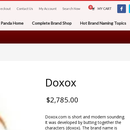
eckout
Contact Us
My Account
Search Now
MY CART
er Panda Home
Complete Brand Shop
Hot Brand Naming Topics
Doxox
$
2,785.00
Doxox.com is short and modern sounding.
It was developed by butting together the
characters (doxox). The brand name is