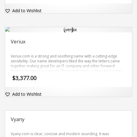
Add to Wishlist
Veriux
Veriux.com is a strong and soothing name with a cutting-edge
sensibility. Our name developers liked the way the letters came
together making great for an IT company and other forward
thinking business — (veriux). The brand name is clear and comes
with the matching dot-com domain Veriux.com.
$
3,377.00
Add to Wishlist
Vyany
Vyany.com is clear, concise and modern sounding. It was