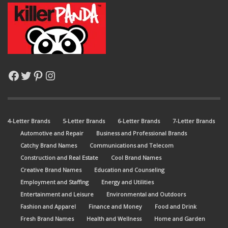
Facebook
Twitter
Pinterest
Instagram
4-Letter Brands
5-Letter Brands
6-Letter Brands
7-Letter Brands
Automotive and Repair
Business and Professional Brands
Catchy Brand Names
Communications and Telecom
Construction and Real Estate
Cool Brand Names
Creative Brand Names
Education and Counseling
Employment and Staffing
Energy and Utilities
Entertainment and Leisure
Environmental and Outdoors
Fashion and Apparel
Finance and Money
Food and Drink
Fresh Brand Names
Health and Wellness
Home and Garden