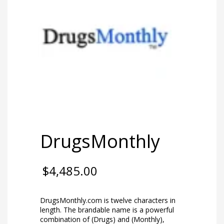
DrugsMonthly
$
4,485.00
DrugsMonthly.com is twelve characters in
length. The brandable name is a powerful
combination of (Drugs) and (Monthly),