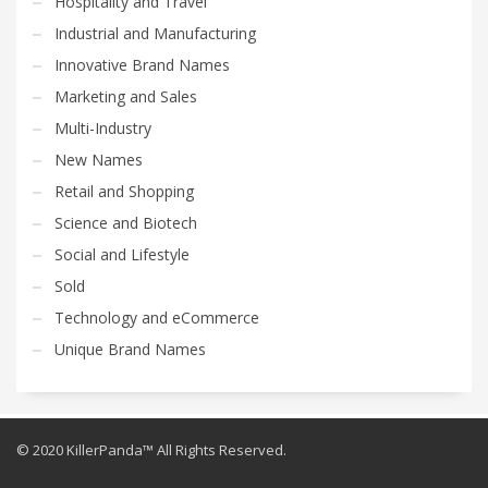
Hospitality and Travel
Industrial and Manufacturing
Innovative Brand Names
Marketing and Sales
Multi-Industry
New Names
Retail and Shopping
Science and Biotech
Social and Lifestyle
Sold
Technology and eCommerce
Unique Brand Names
© 2020 KillerPanda™ All Rights Reserved.