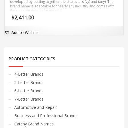
developed by putting together the characters (vy) and (any). The
brand name is adaptable for nearly any industry and comes with
the dot-com domain Vyany.com.
$
2,411.00
Add to Wishlist
PRODUCT CATEGORIES
4-Letter Brands
5-Letter Brands
6-Letter Brands
7-Letter Brands
Automotive and Repair
Business and Professional Brands
Catchy Brand Names