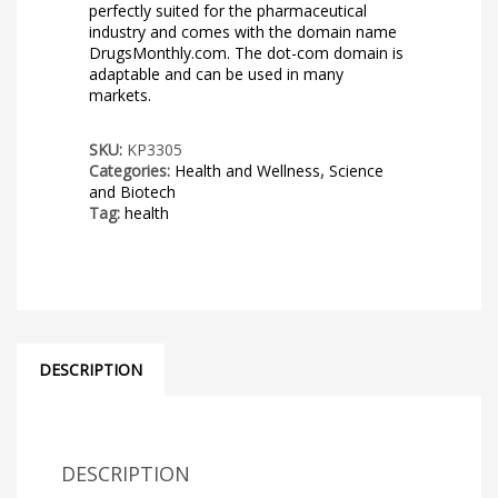
perfectly suited for the pharmaceutical
industry and comes with the domain name
DrugsMonthly.com. The dot-com domain is
adaptable and can be used in many
markets.
SKU:
KP3305
Categories:
Health and Wellness
,
Science
and Biotech
Tag:
health
DESCRIPTION
DESCRIPTION