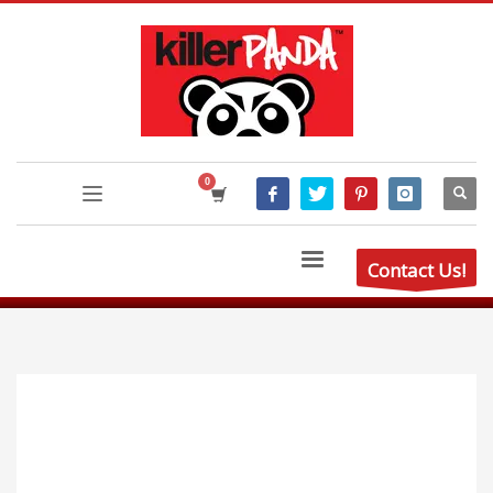
Contact Us!