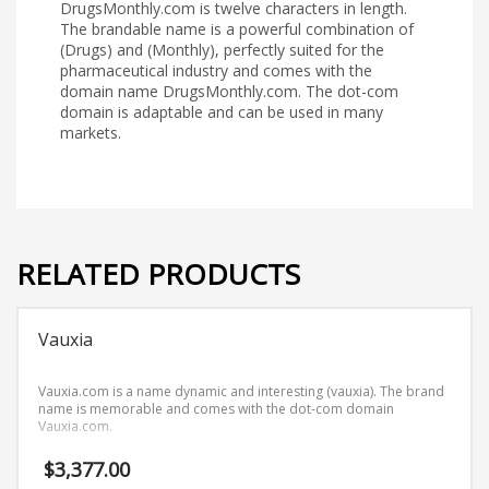
DrugsMonthly.com is twelve characters in length.
The brandable name is a powerful combination of
(Drugs) and (Monthly), perfectly suited for the
pharmaceutical industry and comes with the
domain name DrugsMonthly.com. The dot-com
domain is adaptable and can be used in many
markets.
RELATED PRODUCTS
Vauxia
Vauxia.com is a name dynamic and interesting (vauxia). The brand
name is memorable and comes with the dot-com domain
Vauxia.com.
$
3,377.00