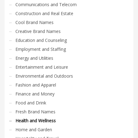
Communications and Telecom
Construction and Real Estate
Cool Brand Names
Creative Brand Names
Education and Counseling
Employment and Staffing
Energy and Utilities
Entertainment and Leisure
Environmental and Outdoors
Fashion and Apparel
Finance and Money
Food and Drink
Fresh Brand Names
Health and Wellness
Home and Garden