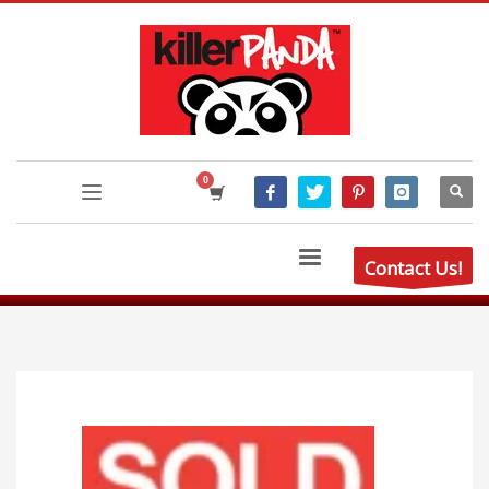
Contact Us!