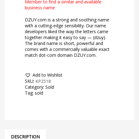
Member to find a similar and available
business name
DZUY.com is a strong and soothing name
with a cutting-edge sensibility. Our name
developers liked the way the letters came
together making it easy to say — (dzuy).
The brand name is short, powerful and
comes with a commercially valuable exact
match dot-com domain DZUY.com.
Add to Wishlist
SKU:
KP2518
Category:
Sold
Tag:
sold
DESCRIPTION