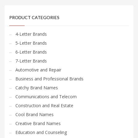
PRODUCT CATEGORIES
4-Letter Brands
5-Letter Brands
6-Letter Brands
7-Letter Brands
Automotive and Repair
Business and Professional Brands
Catchy Brand Names
Communications and Telecom
Construction and Real Estate
Cool Brand Names
Creative Brand Names
Education and Counseling