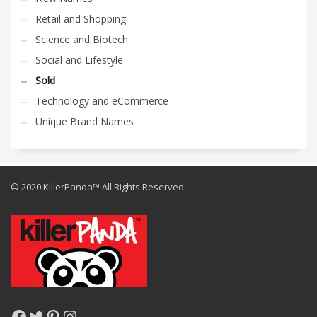
Retail and Shopping
Science and Biotech
Social and Lifestyle
Sold
Technology and eCommerce
Unique Brand Names
© 2020 KillerPanda™ All Rights Reserved.
Facebook
Twitter
Pinterest
Instagram