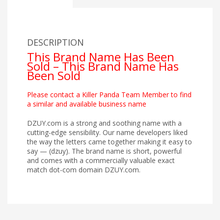
DESCRIPTION
This Brand Name Has Been
Sold – This Brand Name Has
Been Sold
Please contact a Killer Panda Team Member to find
a similar and available business name
DZUY.com is a strong and soothing name with a
cutting-edge sensibility. Our name developers liked
the way the letters came together making it easy to
say — (dzuy). The brand name is short, powerful
and comes with a commercially valuable exact
match dot-com domain DZUY.com.