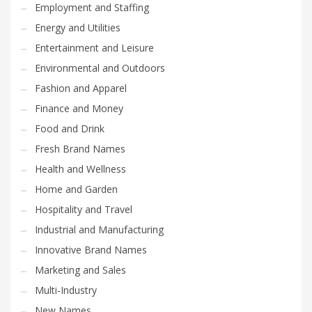
Employment and Staffing
Energy and Utilities
Entertainment and Leisure
Environmental and Outdoors
Fashion and Apparel
Finance and Money
Food and Drink
Fresh Brand Names
Health and Wellness
Home and Garden
Hospitality and Travel
Industrial and Manufacturing
Innovative Brand Names
Marketing and Sales
Multi-Industry
New Names