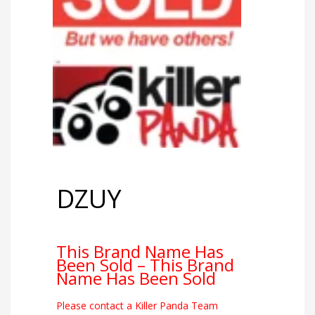
DZUY
This Brand Name Has
Been Sold – This Brand
Name Has Been Sold
Please contact a Killer Panda Team