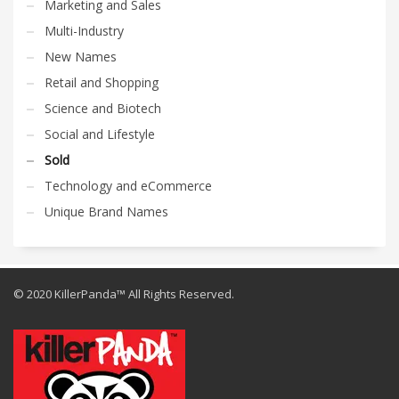
Marketing and Sales
Multi-Industry
New Names
Retail and Shopping
Science and Biotech
Social and Lifestyle
Sold
Technology and eCommerce
Unique Brand Names
© 2020 KillerPanda™ All Rights Reserved.