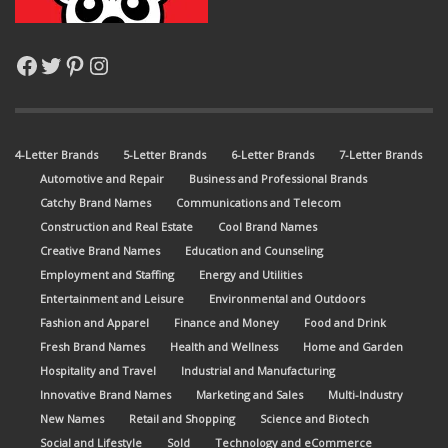
Facebook
Twitter
Pinterest
Instagram
4-Letter Brands
5-Letter Brands
6-Letter Brands
7-Letter Brands
Automotive and Repair
Business and Professional Brands
Catchy Brand Names
Communications and Telecom
Construction and Real Estate
Cool Brand Names
Creative Brand Names
Education and Counseling
Employment and Staffing
Energy and Utilities
Entertainment and Leisure
Environmental and Outdoors
Fashion and Apparel
Finance and Money
Food and Drink
Fresh Brand Names
Health and Wellness
Home and Garden
Hospitality and Travel
Industrial and Manufacturing
Innovative Brand Names
Marketing and Sales
Multi-Industry
New Names
Retail and Shopping
Science and Biotech
Social and Lifestyle
Sold
Technology and eCommerce