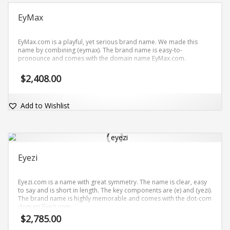
EyMax
EyMax.com is a playful, yet serious brand name. We made this
name by combining (eymax). The brand name is easy-to-
pronounce and comes with the domain name EyMax.com.
$
2,408.00
Add to Wishlist
Eyezi
Eyezi.com is a name with great symmetry. The name is clear, easy
to say and is short in length. The key components are (e) and (yezi).
The brand name is highly memorable and comes with the dot-com
domain Eyezi.com.
$
2,785.00