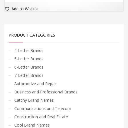
Add to Wishlist
PRODUCT CATEGORIES
4-Letter Brands
5-Letter Brands
6-Letter Brands
7-Letter Brands
Automotive and Repair
Business and Professional Brands
Catchy Brand Names
Communications and Telecom
Construction and Real Estate
Cool Brand Names