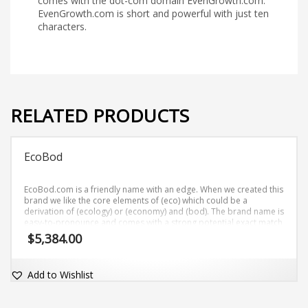
comes with the dot-com domain EvenGrowth.com.
EvenGrowth.com is short and powerful with just ten
characters.
RELATED PRODUCTS
EcoBod
EcoBod.com is a friendly name with an edge. When we created this
brand we like the core elements of (eco) which could be a
derivation of (ecology) or (economy) and (bod). The brand name is
easy-to-pronounce and comes with a strong potential exact match
dot-com domain EcoBod.com.
$
5,384.00
Add to Wishlist