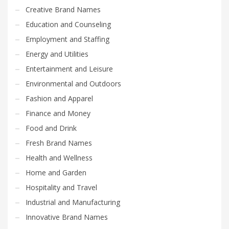
Creative Brand Names
Education and Counseling
Employment and Staffing
Energy and Utilities
Entertainment and Leisure
Environmental and Outdoors
Fashion and Apparel
Finance and Money
Food and Drink
Fresh Brand Names
Health and Wellness
Home and Garden
Hospitality and Travel
Industrial and Manufacturing
Innovative Brand Names