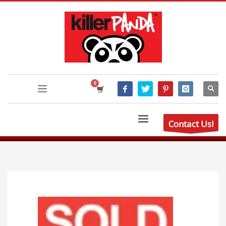
Contact Us!