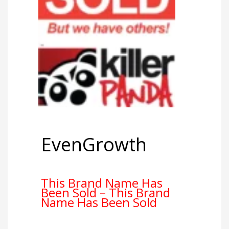
EvenGrowth
This Brand Name Has
Been Sold – This Brand
Name Has Been Sold