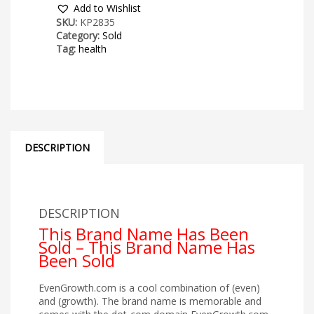
Add to Wishlist
SKU:
KP2835
Category:
Sold
Tag:
health
DESCRIPTION
DESCRIPTION
This Brand Name Has Been
Sold – This Brand Name Has
Been Sold
EvenGrowth.com is a cool combination of (even)
and (growth). The brand name is memorable and