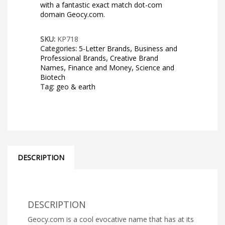
with a fantastic exact match dot-com
domain Geocy.com.
SKU:
KP718
Categories:
5-Letter Brands
,
Business and
Professional Brands
,
Creative Brand
Names
,
Finance and Money
,
Science and
Biotech
Tag:
geo & earth
DESCRIPTION
DESCRIPTION
Geocy.com is a cool evocative name that has at its