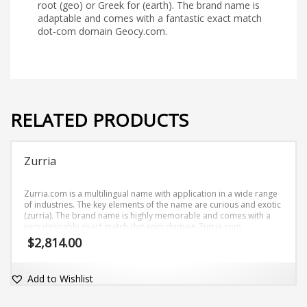
root (geo) or Greek for (earth). The brand name is
adaptable and comes with a fantastic exact match
dot-com domain Geocy.com.
RELATED PRODUCTS
Zurria
Zurria.com is a multilingual name with application in a wide range
of industries. The key elements of the name are curious and exotic
(zurria). The brand name is highly memorable and comes with a
very desirable exact match dot-com domain Zurria.com.
$
2,814.00
Add to Wishlist