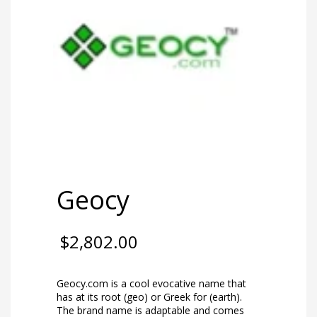
Geocy
$
2,802.00
Geocy.com is a cool evocative name that
has at its root (geo) or Greek for (earth).
The brand name is adaptable and comes