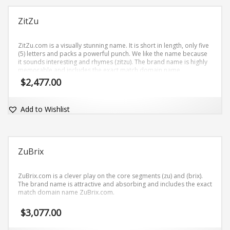
ZitZu
ZitZu.com is a visually stunning name. It is short in length, only five
(5) letters and packs a powerful punch. We like the name because
it sounds interesting and rhymes (zitzu). The brand name is highly
memorable and includes the exact match domain name
ZitZu.com.
$
2,477.00
Add to Wishlist
ZuBrix
ZuBrix.com is a clever play on the core segments (zu) and (brix).
The brand name is attractive and absorbing and includes the exact
match domain name ZuBrix.com.
$
3,077.00