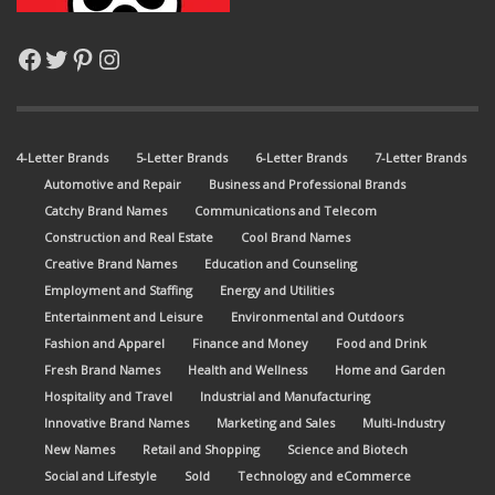
Facebook
Twitter
Pinterest
Instagram
4-Letter Brands
5-Letter Brands
6-Letter Brands
7-Letter Brands
Automotive and Repair
Business and Professional Brands
Catchy Brand Names
Communications and Telecom
Construction and Real Estate
Cool Brand Names
Creative Brand Names
Education and Counseling
Employment and Staffing
Energy and Utilities
Entertainment and Leisure
Environmental and Outdoors
Fashion and Apparel
Finance and Money
Food and Drink
Fresh Brand Names
Health and Wellness
Home and Garden
Hospitality and Travel
Industrial and Manufacturing
Innovative Brand Names
Marketing and Sales
Multi-Industry
New Names
Retail and Shopping
Science and Biotech
Social and Lifestyle
Sold
Technology and eCommerce