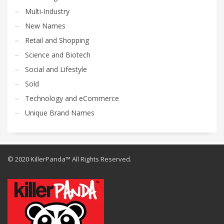
Multi-Industry
New Names
Retail and Shopping
Science and Biotech
Social and Lifestyle
Sold
Technology and eCommerce
Unique Brand Names
© 2020 KillerPanda™ All Rights Reserved.