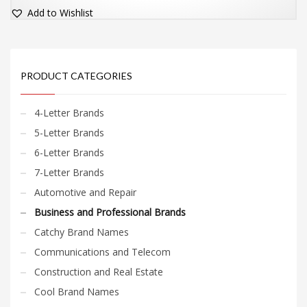
Add to Wishlist
PRODUCT CATEGORIES
4-Letter Brands
5-Letter Brands
6-Letter Brands
7-Letter Brands
Automotive and Repair
Business and Professional Brands
Catchy Brand Names
Communications and Telecom
Construction and Real Estate
Cool Brand Names