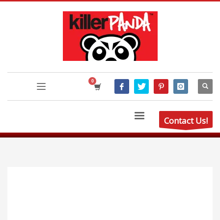
Contact Us!