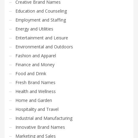
Creative Brand Names
Education and Counseling
Employment and Staffing
Energy and Utilities
Entertainment and Leisure
Environmental and Outdoors
Fashion and Apparel
Finance and Money
Food and Drink
Fresh Brand Names
Health and Wellness
Home and Garden
Hospitality and Travel
Industrial and Manufacturing
Innovative Brand Names
Marketing and Sales