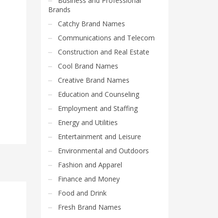
Business and Professional
Brands
Catchy Brand Names
Communications and Telecom
Construction and Real Estate
Cool Brand Names
Creative Brand Names
Education and Counseling
Employment and Staffing
Energy and Utilities
Entertainment and Leisure
Environmental and Outdoors
Fashion and Apparel
Finance and Money
Food and Drink
Fresh Brand Names