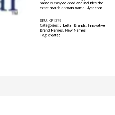
name is easy-to-read and includes the
exact match domain name Glyar.com.
SKU:
KP1379
Categories:
5-Letter Brands
,
Innovative
Brand Names
,
New Names
Tag:
created