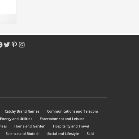
 match
acebook
Twitter
Pinterest
Instagram
Catchy Brand Names
Communications and Telecom
Energy and Utilities
Entertainment and Leisure
ness
Home and Garden
Hospitality and Travel
Science and Biotech
Social and Lifestyle
Sold