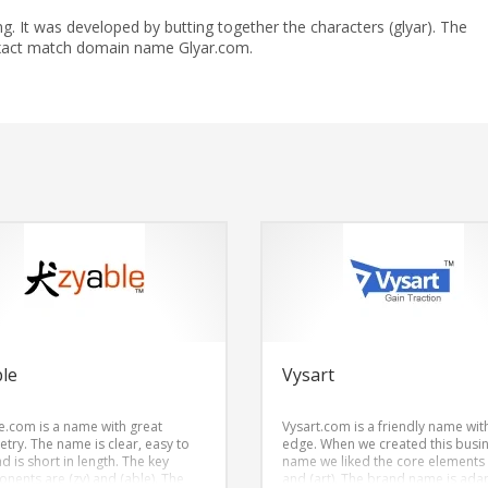
. It was developed by butting together the characters (glyar). The
exact match domain name Glyar.com.
le
Vysart
e.com is a name with great
Vysart.com is a friendly name wit
try. The name is clear, easy to
edge. When we created this busi
d is short in length. The key
name we liked the core elements 
nents are (zy) and (able). The
and (art). The brand name is ada