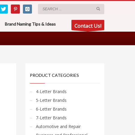
Brand Naming Tips & Ideas
Contact Us!
PRODUCT CATEGORIES
4-Letter Brands
5-Letter Brands
6-Letter Brands
7-Letter Brands
Automotive and Repair