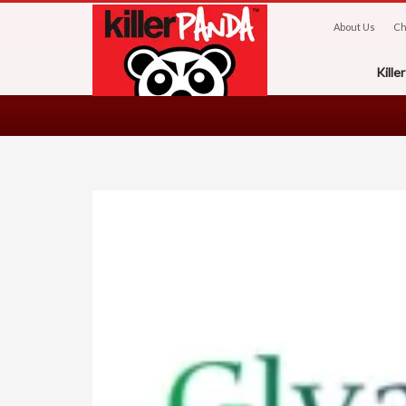
About Us
Ch
Kill