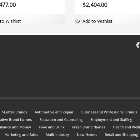
 name is adaptable and comes
and comes with a valuable exact
477.00
$
2,404.00
a widely valued exact match dot-
dot-com domain Vysart.com.
omain Zyable.com.
to Wishlist
Add to Wishlist
F
7-Letter Brands
Automotive and Repair
Business and Professional Brands
ative Brand Names
Education and Counseling
Employment and Staffing
Finance and Money
Food and Drink
Fresh Brand Names
Health and Well
Marketing and Sales
Multi-Industry
New Names
Retail and Shopping