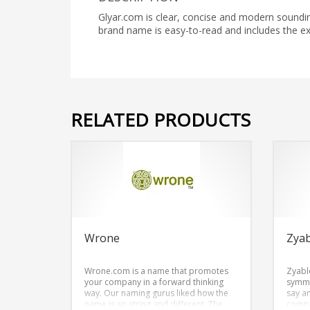
Glyar.com is clear, concise and modern sounding
brand name is easy-to-read and includes the 
RELATED PRODUCTS
Wrone
Zyab
Wrone.com is a name that promotes
Zyabl
your company in a forward thinking
symme
way. Our naming gurus liked how the
say an
name is so string and different. The
compo