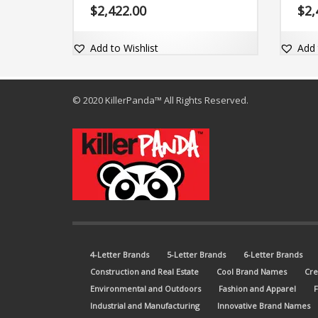
brand is also just easy to say because
brand
$
2,422.00
$
2,
of the core letters (wrone). The brand
with 
name is clear and comes with an
com d
excellent exact match dot-com domain
Add to Wishlist
Add 
Wrone.com.
© 2020 KillerPanda™ All Rights Reserved.
4-Letter Brands
5-Letter Brands
6-Letter Brands
Construction and Real Estate
Cool Brand Names
Cre
Environmental and Outdoors
Fashion and Apparel
Industrial and Manufacturing
Innovative Brand Names