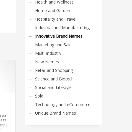
Health and Wellness
Home and Garden
Hospitality and Travel
Industrial and Manufacturing
Innovative Brand Names
Marketing and Sales
Multi-Industry
New Names
Retail and Shopping
Science and Biotech
Social and Lifestyle
Sold
Technology and eCommerce
Unique Brand Names
h an
ness
(vys)
ptable