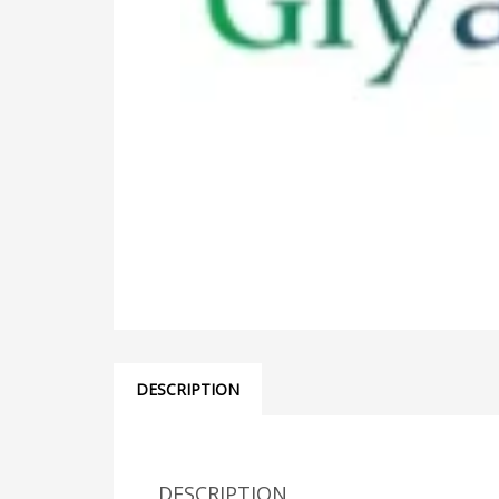
DESCRIPTION
DESCRIPTION