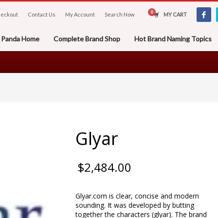
eckout
Contact Us
My Account
Search Now
MY CART
er Panda Home
Complete Brand Shop
Hot Brand Naming Topics
Glyar
$
2,484.00
Glyar.com is clear, concise and modern
sounding. It was developed by butting
together the characters (glyar). The brand