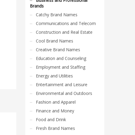
Business and Professional
Brands
Catchy Brand Names
Communications and Telecom
Construction and Real Estate
Cool Brand Names
Creative Brand Names
Education and Counseling
Employment and Staffing
Energy and Utilities
Entertainment and Leisure
Environmental and Outdoors
Fashion and Apparel
Finance and Money
Food and Drink
Fresh Brand Names