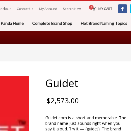
eckout
Contact Us
My Account
Search Now
MY CART
er Panda Home
Complete Brand Shop
Hot Brand Naming Topics
Guidet
$
2,573.00
Guidet.com is a short and memorable. The
brand name just sounds right when you
say it aloud. Try it — (guidet). The brand