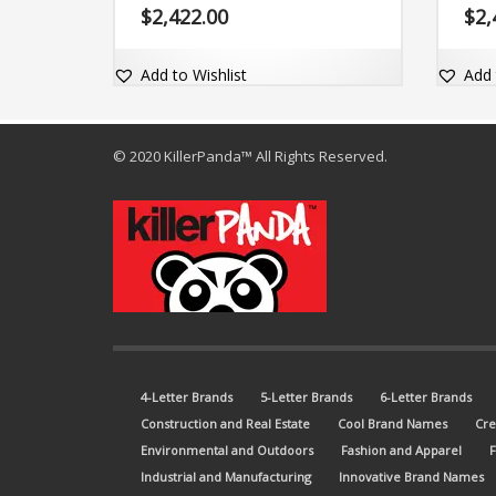
name is easy-to-read, easy-to-
The b
$
2,422.00
$
2,
pronounce and comes with the dot-
and c
com domain Yarnt.com.
domai
Add to Wishlist
Add 
© 2020 KillerPanda™ All Rights Reserved.
4-Letter Brands
5-Letter Brands
6-Letter Brands
Construction and Real Estate
Cool Brand Names
Cre
Environmental and Outdoors
Fashion and Apparel
Industrial and Manufacturing
Innovative Brand Names