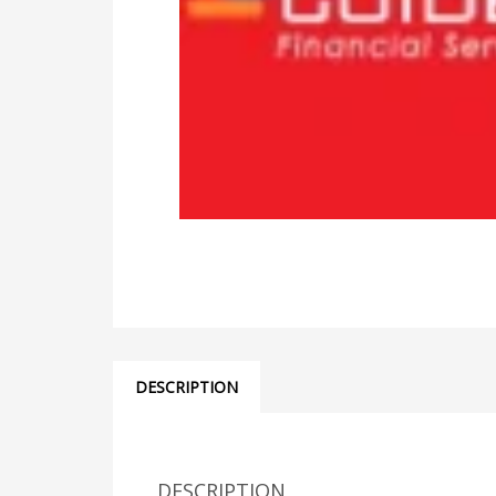
DESCRIPTION
DESCRIPTION