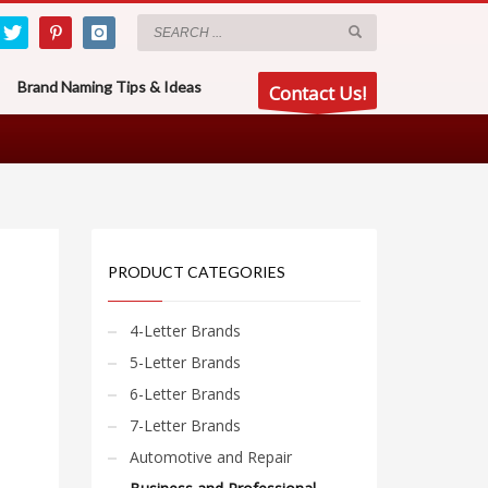
Brand Naming Tips & Ideas
Contact Us!
PRODUCT CATEGORIES
4-Letter Brands
5-Letter Brands
6-Letter Brands
7-Letter Brands
Automotive and Repair