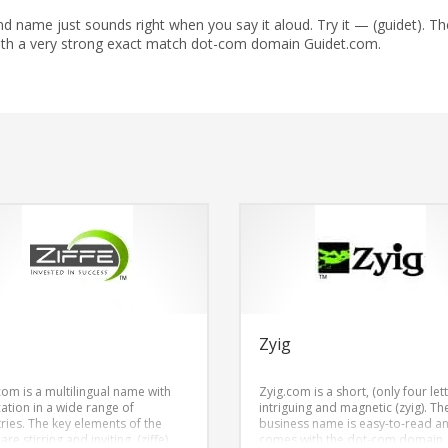
 name just sounds right when you say it aloud. Try it — (guidet). Th
ith a very strong exact match dot-com domain Guidet.com.
e
Zyig
com is a multilingual name with
Zyig.com is a short, (only four lett
cation in a wide range of
intriguing and magnetic (zyig). Th
tries. The key elements of the
business name is easy-to-read a
re stirring and inviting, (ziffe).
comes with the dot-com domain