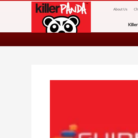
About Us
Ch
Kill