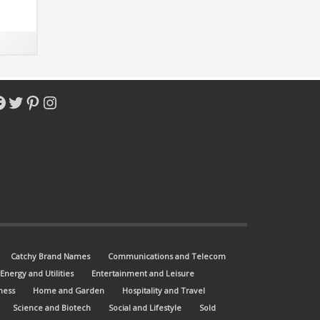
acebook
Twitter
Pinterest
Instagram
Catchy Brand Names
Communications and Telecom
Energy and Utilities
Entertainment and Leisure
ness
Home and Garden
Hospitality and Travel
Science and Biotech
Social and Lifestyle
Sold