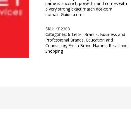
name is succinct, powerful and comes with
a very strong exact match dot-com
domain Guidet.com.
SKU:
KP2308
Categories:
6-Letter Brands
,
Business and
Professional Brands
,
Education and
Counseling
,
Fresh Brand Names
,
Retail and
Shopping