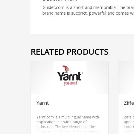
Guidet.com is a short and memorable. The brand
brand name is succinct, powerful and comes w
RELATED PRODUCTS
Yarnt
Ziff
Yarnt.com is a multilingual name with
Ziffe.
application in a wide range of
appli
industries. The key elements of the
indus
name are (yarn) and (t). The business
name a