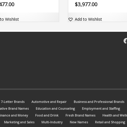
rand name is succinct, powerful
Zyig.com.
477.00
$
3,977.00
omes with the matching dot-com
n .
to Wishlist
Add to Wishlist
F
7-Letter Brands
Automotive and Repair
Business and Professional Brands
ative Brand Names
Education and Counseling
Employment and Staffing
Finance and Money
Food and Drink
Fresh Brand Names
Health and Well
Marketing and Sales
Multi-Industry
New Names
Retail and Shopping