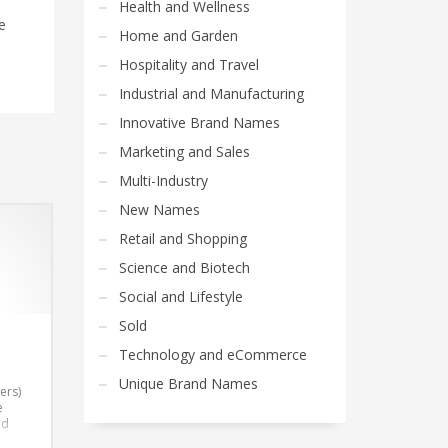
Health and Wellness
e
Home and Garden
Hospitality and Travel
Industrial and Manufacturing
Innovative Brand Names
Marketing and Sales
Multi-Industry
New Names
Retail and Shopping
Science and Biotech
Social and Lifestyle
Sold
Technology and eCommerce
Unique Brand Names
ers)
e
nd