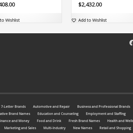
name is short, only five (5) letter
name Wyneo.com.
408.00
$
2,432.00
omes with the matching dot-com
n Wutly.com.
to Wishlist
Add to Wishlist
F
7-Letter Brands
Automotive and Repair
Business and Professional Brands
ative Brand Names
Education and Counseling
Employment and Staffing
Finance and Money
Food and Drink
Fresh Brand Names
Health and Well
Marketing and Sales
Multi-Industry
New Names
Retail and Shopping