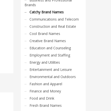
Business and Professional
Brands
Catchy Brand Names
Communications and Telecom
Construction and Real Estate
Cool Brand Names
Creative Brand Names
Education and Counseling
Employment and Staffing
Energy and Utilities
Entertainment and Leisure
Environmental and Outdoors
Fashion and Apparel
Finance and Money
Food and Drink
Fresh Brand Names