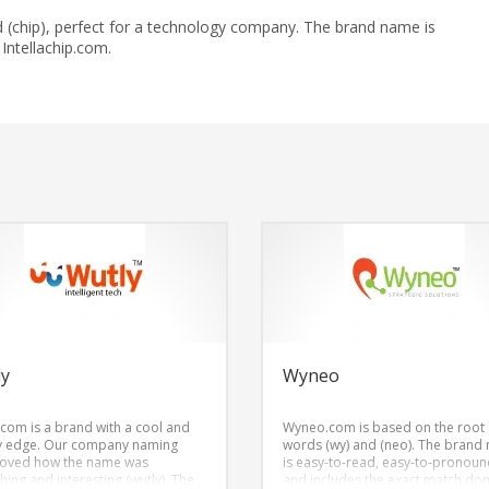
 and (chip), perfect for a technology company. The brand name is
ntellachip.com.
ly
Wyneo
.com is a brand with a cool and
Wyneo.com is based on the root
y edge. Our company naming
words (wy) and (neo). The brand
loved how the name was
is easy-to-read, easy-to-pronoun
hing and interesting (wutly). The
and includes the exact match do