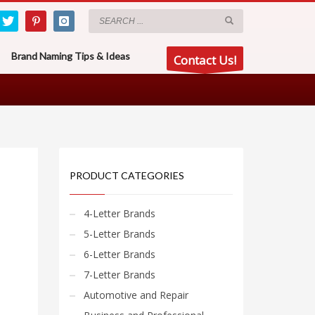
Brand Naming Tips & Ideas
Contact Us!
PRODUCT CATEGORIES
4-Letter Brands
5-Letter Brands
6-Letter Brands
7-Letter Brands
Automotive and Repair