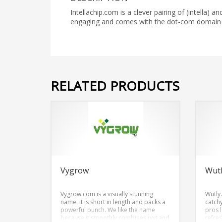
Intellachip.com is a clever pairing of (intella)
engaging and comes with the dot-com domain I
RELATED PRODUCTS
Vygrow
Wut
Vygrow.com is a visually stunning
Wutly
name. It is short in length and packs a
catch
powerful punch. We like the name
pros 
because it smoothly combines (vy) and
refres