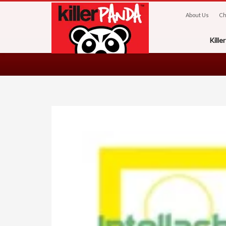
About Us
Ch
Kill