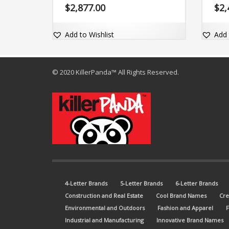
(grow). Yvgrow is sure to grow with
brand 
$
2,877.00
$
2,
your business. The brand name is
and c
easy-to-pronounce and includes the
domai
exact match domain name
Add to Wishlist
Add 
Vygrow.com.
© 2020 KillerPanda™ All Rights Reserved.
4-Letter Brands
5-Letter Brands
6-Letter Brands
Construction and Real Estate
Cool Brand Names
Cre
Environmental and Outdoors
Fashion and Apparel
Industrial and Manufacturing
Innovative Brand Names