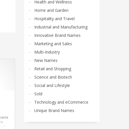
Health and Wellness
Home and Garden
Hospitality and Travel
Industrial and Manufacturing
Innovative Brand Names
Marketing and Sales
Multi-Industry
New Names
Retail and Shopping
Science and Biotech
Social and Lifestyle
Sold
Technology and eCommerce
Unique Brand Names
 name
ce
main