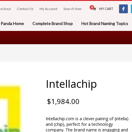
eckout
Contact Us
My Account
Search Now
MY CART
er Panda Home
Complete Brand Shop
Hot Brand Naming Topics
Intellachip
$
1,984.00
Intellachip.com is a clever pairing of (intella)
and (chip), perfect for a technology
company. The brand name is engaging and