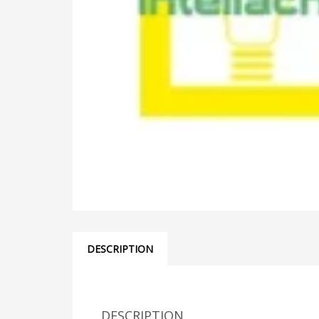
DESCRIPTION
DESCRIPTION