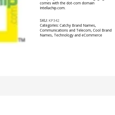
comes with the dot-com domain
Intellachip.com.
SKU:
KP342
Categories:
Catchy Brand Names
,
Communications and Telecom
,
Cool Brand
Names
,
Technology and eCommerce