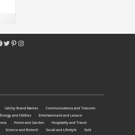
acebook
Twitter
Pinterest
Instagram
Catchy Brand Names
Communications and Telecom
Energy and Utilities
Entertainment and Leisure
ness
Home and Garden
Hospitality and Travel
Science and Biotech
Social and Lifestyle
Sold