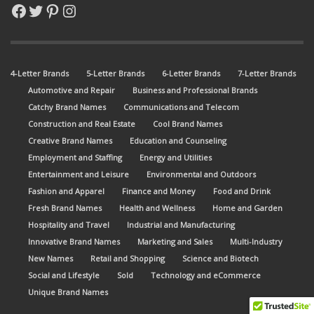
Facebook
Twitter
Pinterest
Instagram
4-Letter Brands
5-Letter Brands
6-Letter Brands
7-Letter Brands
Automotive and Repair
Business and Professional Brands
Catchy Brand Names
Communications and Telecom
Construction and Real Estate
Cool Brand Names
Creative Brand Names
Education and Counseling
Employment and Staffing
Energy and Utilities
Entertainment and Leisure
Environmental and Outdoors
Fashion and Apparel
Finance and Money
Food and Drink
Fresh Brand Names
Health and Wellness
Home and Garden
Hospitality and Travel
Industrial and Manufacturing
Innovative Brand Names
Marketing and Sales
Multi-Industry
New Names
Retail and Shopping
Science and Biotech
Social and Lifestyle
Sold
Technology and eCommerce
Unique Brand Names