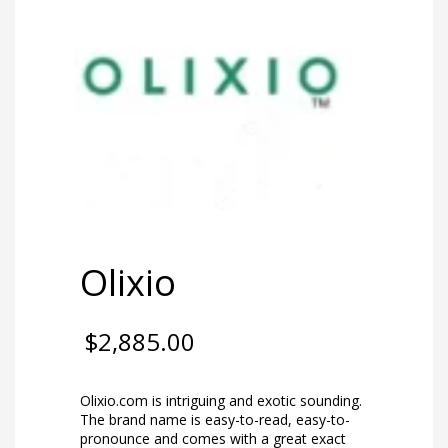
Olixio
$
2,885.00
Olixio.com is intriguing and exotic sounding.
The brand name is easy-to-read, easy-to-
pronounce and comes with a great exact