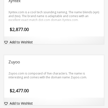
Xyntex
Xyntex.com is a cool tech sounding naming. The name blends (xyn)
and (tex). The brand name is adaptable and comes with an
excellent exact match dot-com domain Xyntex.com.
$
2,877.00
Add to Wishlist
Zuyoo
Zuyoo.com is composed of five characters. The name is
interesting and comes with the domain name Zuyoo.com.
$
2,477.00
Add to Wishlist