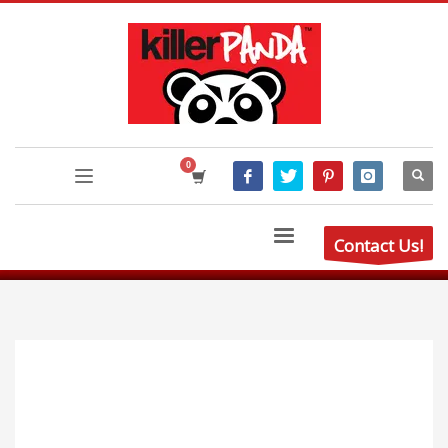
Contact Us!