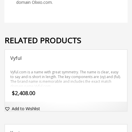
domain Olixio.com.
RELATED PRODUCTS
Vyful
Vyful.com is a name with great symmetry. The name is clear, easy
to say and is short in length. The key components are (vy) and (ful).
The brand name is memorable and includes the exact match
domain name Vyful.com.
$
2,408.00
Add to Wishlist