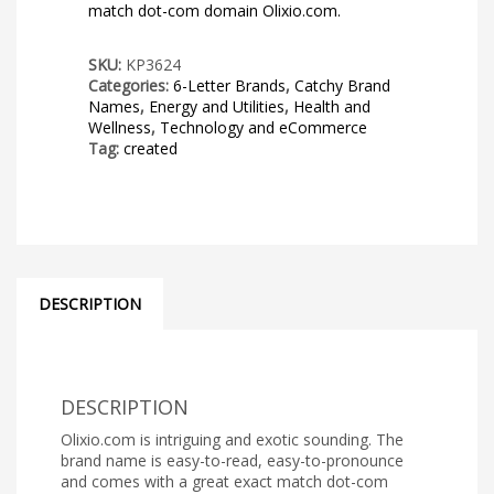
match dot-com domain Olixio.com.
SKU:
KP3624
Categories:
6-Letter Brands
,
Catchy Brand
Names
,
Energy and Utilities
,
Health and
Wellness
,
Technology and eCommerce
Tag:
created
DESCRIPTION
DESCRIPTION
Olixio.com is intriguing and exotic sounding. The
brand name is easy-to-read, easy-to-pronounce
and comes with a great exact match dot-com