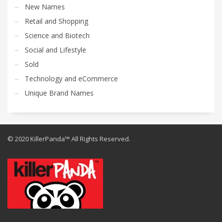
New Names
Retail and Shopping
Science and Biotech
Social and Lifestyle
Sold
Technology and eCommerce
Unique Brand Names
© 2020 KillerPanda™ All Rights Reserved.