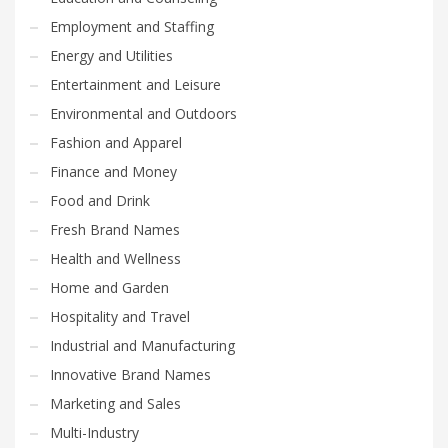
Employment and Staffing
Energy and Utilities
Entertainment and Leisure
Environmental and Outdoors
Fashion and Apparel
Finance and Money
Food and Drink
Fresh Brand Names
Health and Wellness
Home and Garden
Hospitality and Travel
Industrial and Manufacturing
Innovative Brand Names
Marketing and Sales
Multi-Industry