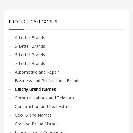
PRODUCT CATEGORIES
4-Letter Brands
5-Letter Brands
6-Letter Brands
7-Letter Brands
Automotive and Repair
Business and Professional Brands
Catchy Brand Names
Communications and Telecom
Construction and Real Estate
Cool Brand Names
Creative Brand Names
Education and Counseling