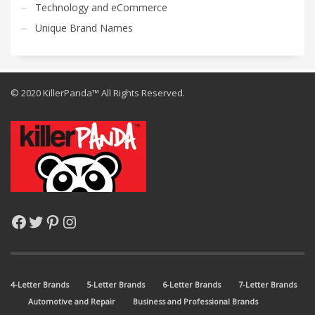
Technology and eCommerce
Unique Brand Names
© 2020 KillerPanda™ All Rights Reserved.
Facebook
Twitter
Pinterest
Instagram
4-Letter Brands
5-Letter Brands
6-Letter Brands
7-Letter Brands
Automotive and Repair
Business and Professional Brands