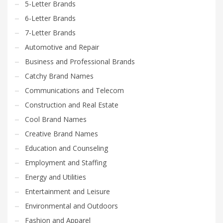
5-Letter Brands
6-Letter Brands
7-Letter Brands
Automotive and Repair
Business and Professional Brands
Catchy Brand Names
Communications and Telecom
Construction and Real Estate
Cool Brand Names
Creative Brand Names
Education and Counseling
Employment and Staffing
Energy and Utilities
Entertainment and Leisure
Environmental and Outdoors
Fashion and Apparel