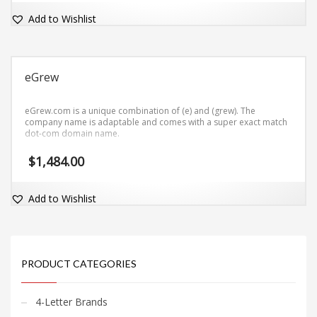
Add to Wishlist
eGrew
eGrew.com is a unique combination of (e) and (grew). The
company name is adaptable and comes with a super exact match
dot-com domain name.
$
1,484.00
Add to Wishlist
PRODUCT CATEGORIES
4-Letter Brands