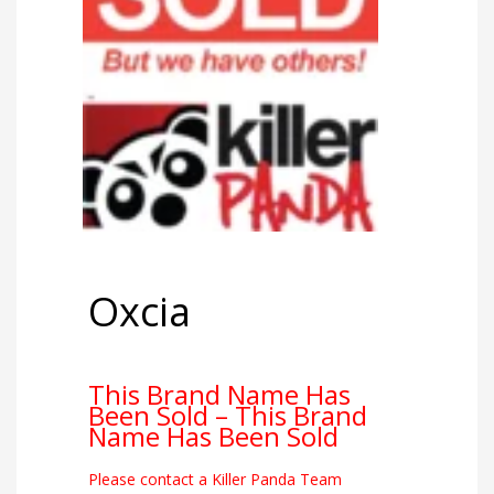
Oxcia
This Brand Name Has
Been Sold – This Brand
Name Has Been Sold
Please contact a Killer Panda Team