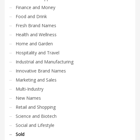
Finance and Money
Food and Drink
Fresh Brand Names
Health and Wellness
Home and Garden
Hospitality and Travel
Industrial and Manufacturing
Innovative Brand Names
Marketing and Sales
Multi-Industry
New Names
Retail and Shopping
Science and Biotech
Social and Lifestyle
Sold