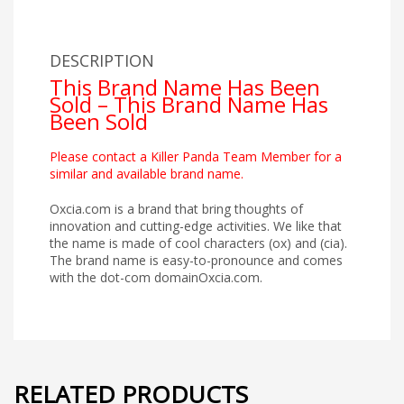
DESCRIPTION
This Brand Name Has Been
Sold – This Brand Name Has
Been Sold
Please contact a Killer Panda Team Member for a
similar and available brand name.
Oxcia.com is a brand that bring thoughts of
innovation and cutting-edge activities. We like that
the name is made of cool characters (ox) and (cia).
The brand name is easy-to-pronounce and comes
with the dot-com domainOxcia.com.
RELATED PRODUCTS