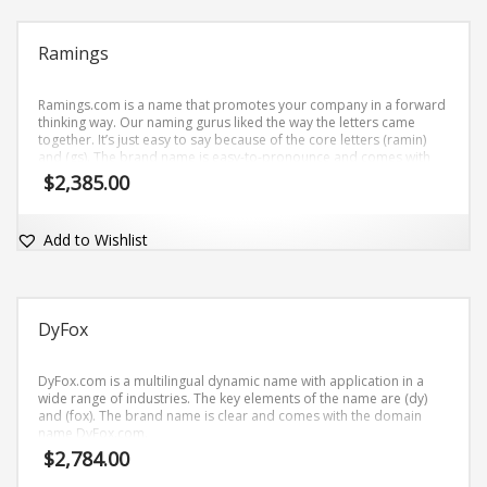
Ramings
Ramings.com is a name that promotes your company in a forward
thinking way. Our naming gurus liked the way the letters came
together. It’s just easy to say because of the core letters (ramin)
and (gs). The brand name is easy-to-pronounce and comes with
the matching dot-com domain.
$
2,385.00
Add to Wishlist
DyFox
DyFox.com is a multilingual dynamic name with application in a
wide range of industries. The key elements of the name are (dy)
and (fox). The brand name is clear and comes with the domain
name DyFox.com.
$
2,784.00