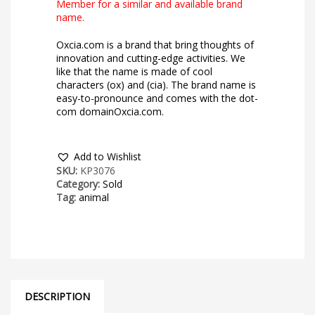
Member for a similar and available brand
name.
Oxcia.com is a brand that bring thoughts of
innovation and cutting-edge activities. We
like that the name is made of cool
characters (ox) and (cia). The brand name is
easy-to-pronounce and comes with the dot-
com domainOxcia.com.
Add to Wishlist
SKU:
KP3076
Category:
Sold
Tag:
animal
DESCRIPTION