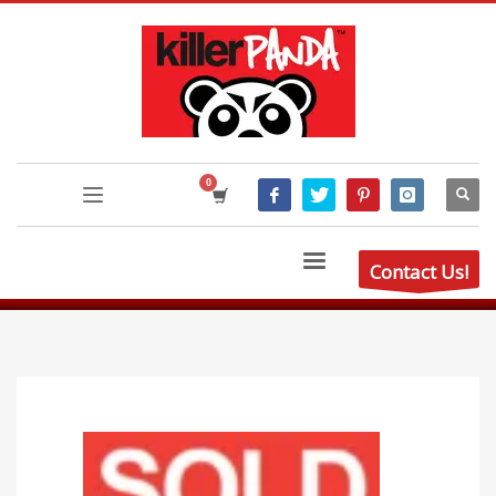
Contact Us!