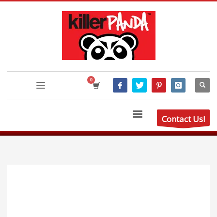
Contact Us!