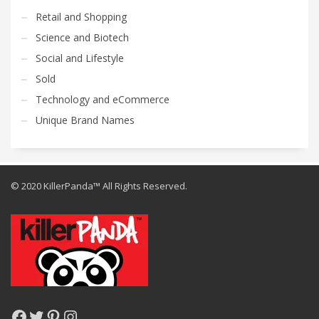
Retail and Shopping
Science and Biotech
Social and Lifestyle
Sold
Technology and eCommerce
Unique Brand Names
© 2020 KillerPanda™ All Rights Reserved.
Facebook
Twitter
Pinterest
Instagram