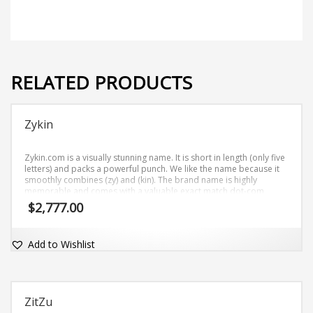
RELATED PRODUCTS
Zykin
Zykin.com is a visually stunning name. It is short in length (only five
letters) and packs a powerful punch. We like the name because it
smoothly combines (zy) and (kin). The brand name is highly
memorable and comes with a valuable exact match dot-com
domain Zykin.com.
$
2,777.00
Add to Wishlist
ZitZu