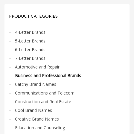
PRODUCT CATEGORIES
4-Letter Brands
5-Letter Brands
6-Letter Brands
7-Letter Brands
Automotive and Repair
Business and Professional Brands
Catchy Brand Names
Communications and Telecom
Construction and Real Estate
Cool Brand Names
Creative Brand Names
Education and Counseling