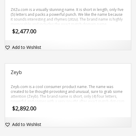
ZitZu.com is a visually stunning name. It is short in length, only five
(5) letters and packs a powerful punch. We like the name because
it sounds interesting and rhymes (zitzu). The brand name is highly
memorable and includes the exact match domain name
ZitZu.com.
$
2,477.00
Add to Wishlist
Zeyb
Zeyb.com is a cool consumer product name. The name was
created to be thought-provoking and unusual, sure to grab some
attention (Zeyb). The brand name is short, only (4) four letters,
powerful and comes with a very sought after exact match dot-com
domain Zeyb.com.
$
2,892.00
Add to Wishlist