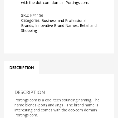
with the dot-com domain Portings.com.
SKU:
KP1156
Categories:
Business and Professional
Brands
,
Innovative Brand Names
,
Retail and
Shopping
DESCRIPTION
DESCRIPTION
Portings.com is a cool tech sounding naming. The
name blends (port) and (ings). The brand name is
interesting and comes with the dot-com domain
Portings.com.