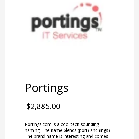
Portings
$
2,885.00
Portings.com is a cool tech sounding
naming. The name blends (port) and (ings).
The brand name is interesting and comes