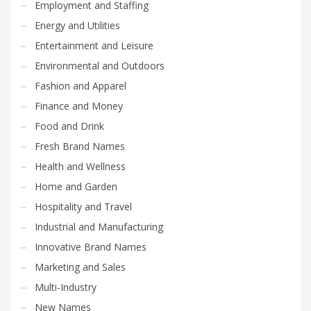
Employment and Staffing
Energy and Utilities
Entertainment and Leisure
Environmental and Outdoors
Fashion and Apparel
Finance and Money
Food and Drink
Fresh Brand Names
Health and Wellness
Home and Garden
Hospitality and Travel
Industrial and Manufacturing
Innovative Brand Names
Marketing and Sales
Multi-Industry
New Names