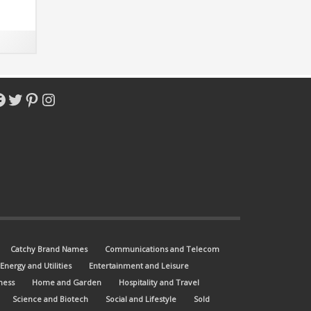
acebook
Twitter
Pinterest
Instagram
Catchy Brand Names
Communications and Telecom
Energy and Utilities
Entertainment and Leisure
ness
Home and Garden
Hospitality and Travel
Science and Biotech
Social and Lifestyle
Sold