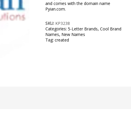
and comes with the domain name
Pyian.com.
SKU:
KP3238
Categories:
5-Letter Brands
,
Cool Brand
Names
,
New Names
Tag:
created