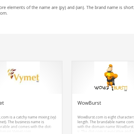
re elements of the name are (py) and (ian). The brand name is short
com.
et
WowBurst
.com is a catchy name mixing (vy)
WowBurst.com is eight characters
met). The business name is
length. The brandable name com
able and comes with the dot-
with the domain name WowBurst
domain Vymet.com.
ÿ. The dot-com is evocative and 