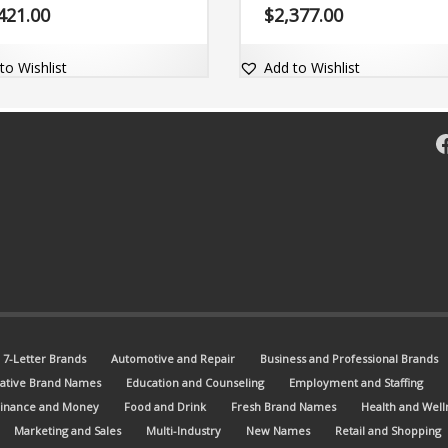
engine friendly.
421.00
$
2,377.00
to Wishlist
Add to Wishlist
F
7-Letter Brands
Automotive and Repair
Business and Professional Brands
ative Brand Names
Education and Counseling
Employment and Staffing
Finance and Money
Food and Drink
Fresh Brand Names
Health and Well
Marketing and Sales
Multi-Industry
New Names
Retail and Shopping