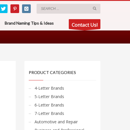
Brand Naming Tips & Ideas
Contact Us!
PRODUCT CATEGORIES
4-Letter Brands
5-Letter Brands
6-Letter Brands
7-Letter Brands
Automotive and Repair