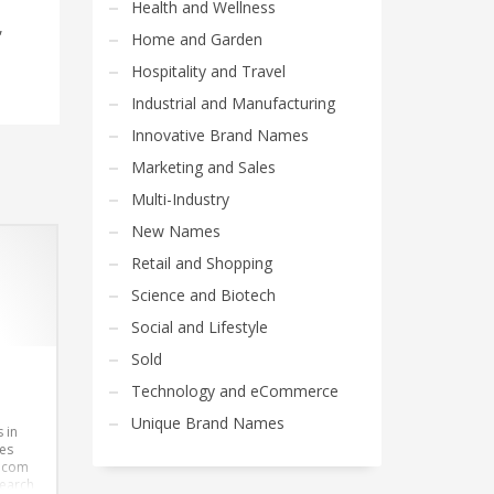
Health and Wellness
,
Home and Garden
Hospitality and Travel
Industrial and Manufacturing
Innovative Brand Names
Marketing and Sales
Multi-Industry
New Names
Retail and Shopping
Science and Biotech
Social and Lifestyle
Sold
Technology and eCommerce
Unique Brand Names
 in
es
.com
search