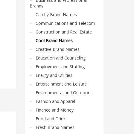
Business and Professional
Brands
Catchy Brand Names
Communications and Telecom
Construction and Real Estate
Cool Brand Names
Creative Brand Names
Education and Counseling
Employment and Staffing
Energy and Utilities
Entertainment and Leisure
Environmental and Outdoors
Fashion and Apparel
Finance and Money
Food and Drink
Fresh Brand Names