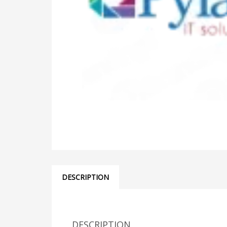
DESCRIPTION
DESCRIPTION