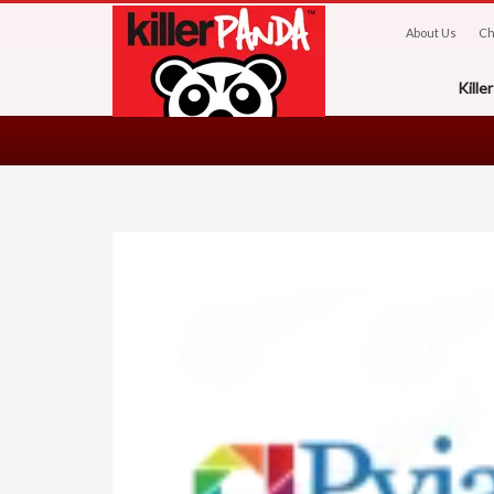
About Us
Ch
Kill