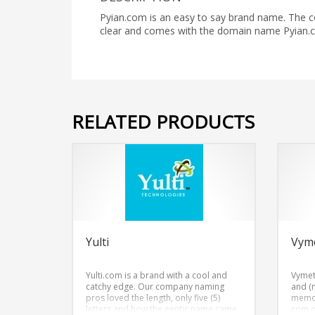
Pyian.com is an easy to say brand name. The co
clear and comes with the domain name Pyian.
RELATED PRODUCTS
Yulti
Vym
Yulti.com is a brand with a cool and
Vymet
catchy edge. Our company naming
and (
pros loved the length, only five (5)
memor
letters and how the exotic name came
com 