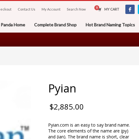
eckout
Contact Us
My Account
Search Now
MY CART
er Panda Home
Complete Brand Shop
Hot Brand Naming Topics
Pyian
$
2,885.00
Pyian.com is an easy to say brand name.
The core elements of the name are (py)
and (ian). The brand name is short, clear