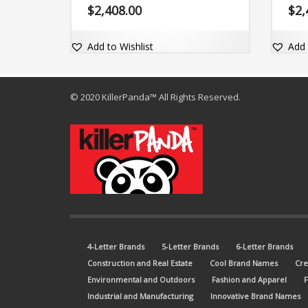
together, (yulti). The brand name is
$
2,408.00
$
2,
adaptable and comes with a really
great exact match dot-com domain
Yulti.com.
Add to Wishlist
Add 
© 2020 KillerPanda™ All Rights Reserved.
4-Letter Brands
5-Letter Brands
6-Letter Brands
Construction and Real Estate
Cool Brand Names
Cre
Environmental and Outdoors
Fashion and Apparel
Industrial and Manufacturing
Innovative Brand Names