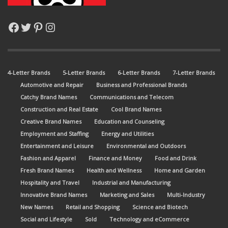
Facebook
Twitter
Pinterest
Instagram
4-Letter Brands
5-Letter Brands
6-Letter Brands
7-Letter Brands
Automotive and Repair
Business and Professional Brands
Catchy Brand Names
Communications and Telecom
Construction and Real Estate
Cool Brand Names
Creative Brand Names
Education and Counseling
Employment and Staffing
Energy and Utilities
Entertainment and Leisure
Environmental and Outdoors
Fashion and Apparel
Finance and Money
Food and Drink
Fresh Brand Names
Health and Wellness
Home and Garden
Hospitality and Travel
Industrial and Manufacturing
Innovative Brand Names
Marketing and Sales
Multi-Industry
New Names
Retail and Shopping
Science and Biotech
Social and Lifestyle
Sold
Technology and eCommerce