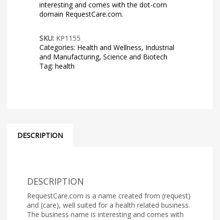
interesting and comes with the dot-com
domain RequestCare.com.
SKU:
KP1155
Categories:
Health and Wellness
,
Industrial
and Manufacturing
,
Science and Biotech
Tag:
health
DESCRIPTION
DESCRIPTION
RequestCare.com is a name created from (request)
and (care), well suited for a health related business.
The business name is interesting and comes with