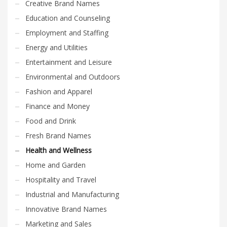
Creative Brand Names
Education and Counseling
Employment and Staffing
Energy and Utilities
Entertainment and Leisure
Environmental and Outdoors
Fashion and Apparel
Finance and Money
Food and Drink
Fresh Brand Names
Health and Wellness
Home and Garden
Hospitality and Travel
Industrial and Manufacturing
Innovative Brand Names
Marketing and Sales