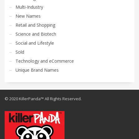
Multi-Industry
New Names
Retail and Shopping
Science and Biotech
Social and Lifestyle
Sold
Technology and eCommerce
Unique Brand Names
© 2020 KillerPanda™ All Rights Reserved.