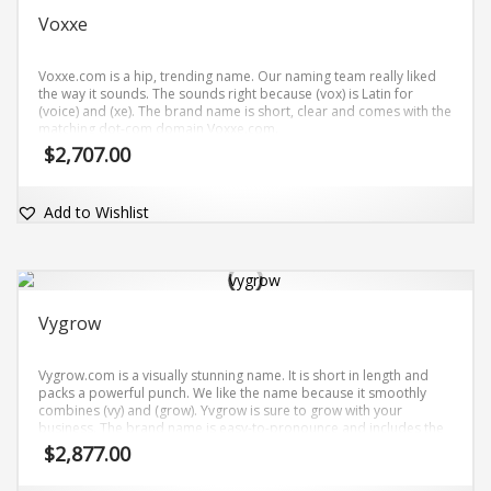
Voxxe
Voxxe.com is a hip, trending name. Our naming team really liked
the way it sounds. The sounds right because (vox) is Latin for
(voice) and (xe). The brand name is short, clear and comes with the
matching dot-com domain Voxxe.com.
$
2,707.00
Add to Wishlist
Vygrow
Vygrow.com is a visually stunning name. It is short in length and
packs a powerful punch. We like the name because it smoothly
combines (vy) and (grow). Yvgrow is sure to grow with your
business. The brand name is easy-to-pronounce and includes the
exact match domain name Vygrow.com.
$
2,877.00