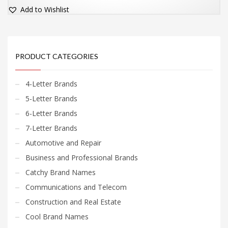
Add to Wishlist
PRODUCT CATEGORIES
4-Letter Brands
5-Letter Brands
6-Letter Brands
7-Letter Brands
Automotive and Repair
Business and Professional Brands
Catchy Brand Names
Communications and Telecom
Construction and Real Estate
Cool Brand Names