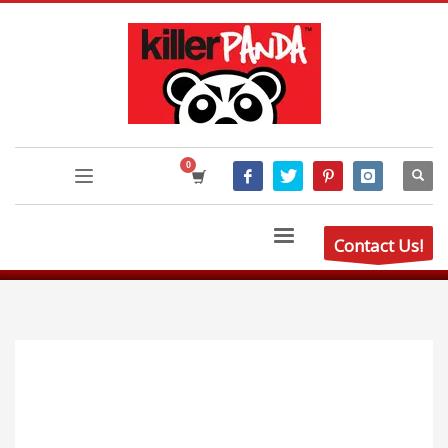
Contact Us!