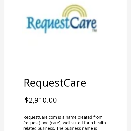
RequestCare
$
2,910.00
RequestCare.com is a name created from
(request) and (care), well suited for a health
related business. The business name is