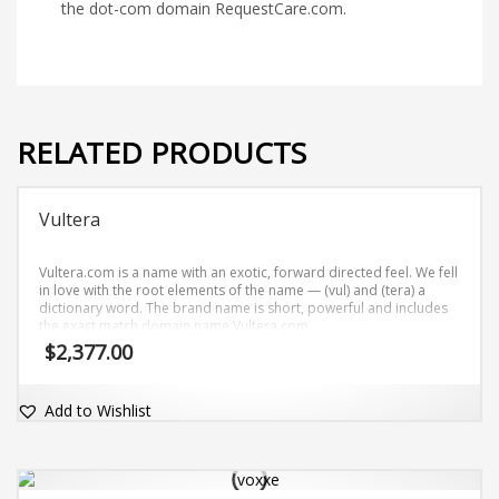
the dot-com domain RequestCare.com.
RELATED PRODUCTS
Vultera
Vultera.com is a name with an exotic, forward directed feel. We fell
in love with the root elements of the name — (vul) and (tera) a
dictionary word. The brand name is short, powerful and includes
the exact match domain name Vultera.com.
$
2,377.00
Add to Wishlist