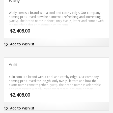
Wutly
Wutly.com is a brand with a cool and catchy edge. Our company
naming pros loved how the name was refreshing and interesting
(wutly). The brand name is short, only five (5) letter and comes with
the matching dot-com domain Wutly.com.
$
2,408.00
Add to Wishlist
Yulti
Yulti.com is a brand with a cool and catchy edge. Our company
naming pros loved the length, only five (5) letters and how the
exotic name came together, (yulti). The brand name is adaptable
and comes with a really great exact match dot-com domain
Yulti.com.
$
2,408.00
Add to Wishlist