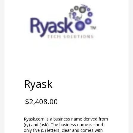
Ryask
$
2,408.00
Ryask.com is a business name derived from
(ry) and (ask). The business name is short,
only five (5) letters, clear and comes with