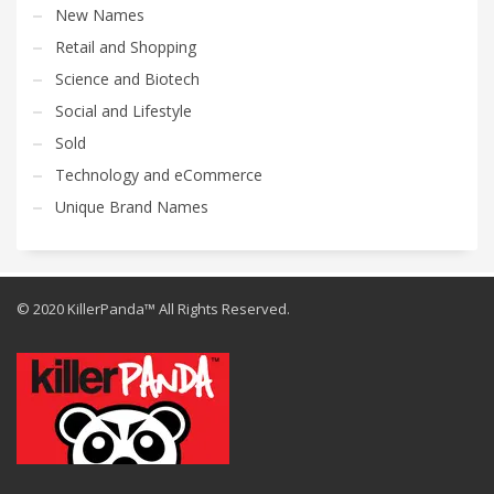
New Names
Retail and Shopping
Science and Biotech
Social and Lifestyle
Sold
Technology and eCommerce
Unique Brand Names
© 2020 KillerPanda™ All Rights Reserved.