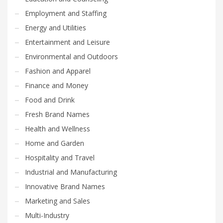
Employment and Staffing
Energy and Utilities
Entertainment and Leisure
Environmental and Outdoors
Fashion and Apparel
Finance and Money
Food and Drink
Fresh Brand Names
Health and Wellness
Home and Garden
Hospitality and Travel
Industrial and Manufacturing
Innovative Brand Names
Marketing and Sales
Multi-Industry