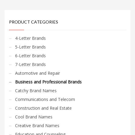
PRODUCT CATEGORIES
4-Letter Brands
5-Letter Brands
6-Letter Brands
7-Letter Brands
Automotive and Repair
Business and Professional Brands
Catchy Brand Names
Communications and Telecom
Construction and Real Estate
Cool Brand Names
Creative Brand Names
Education and Counseling