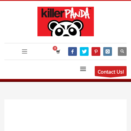
Contact Us!