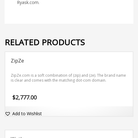
Ryask.com.
RELATED PRODUCTS
ZipZe
ZipZe.com is a soft combination of (zip) and (ze). The brand name
is clear and comes with the matching dot-com domain.
$
2,777.00
Add to Wishlist