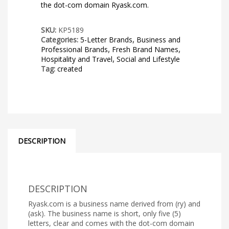
the dot-com domain Ryask.com.
SKU:
KP5189
Categories:
5-Letter Brands
,
Business and
Professional Brands
,
Fresh Brand Names
,
Hospitality and Travel
,
Social and Lifestyle
Tag:
created
DESCRIPTION
DESCRIPTION
Ryask.com is a business name derived from (ry) and
(ask). The business name is short, only five (5)
letters, clear and comes with the dot-com domain