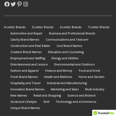
Facebook
Twitter
Pinterest
Instagram
4-Letter Brands
5-Letter Brands
6-Letter Brands
7-Letter Brands
Automotive and Repair
Business and Professional Brands
Catchy Brand Names
Communications and Telecom
Construction and Real Estate
Cool Brand Names
Creative Brand Names
Education and Counseling
Employment and Staffing
Energy and Utilities
Entertainment and Leisure
Environmental and Outdoors
Fashion and Apparel
Finance and Money
Food and Drink
Fresh Brand Names
Health and Wellness
Home and Garden
Hospitality and Travel
Industrial and Manufacturing
Innovative Brand Names
Marketing and Sales
Multi-Industry
New Names
Retail and Shopping
Science and Biotech
Social and Lifestyle
Sold
Technology and eCommerce
Unique Brand Names