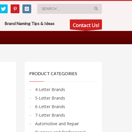
Brand Naming Tips & Ideas
Contact Us!
PRODUCT CATEGORIES
4-Letter Brands
5-Letter Brands
6-Letter Brands
7-Letter Brands
Automotive and Repair