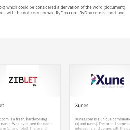
ox) which could be considered a derivation of the word (document).
mes with the dot-com domain RyDox.com. RyDox.com is short and
et
Xunes
t.com is a fresh, hardworking
Xunes.com is a unique combinati
 name. We developed the name
(x) and (unes). The brand name is
ing (zi) and (blet). The brand
interesting and comes with the 