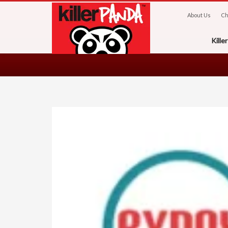
About Us
Ch
Kill