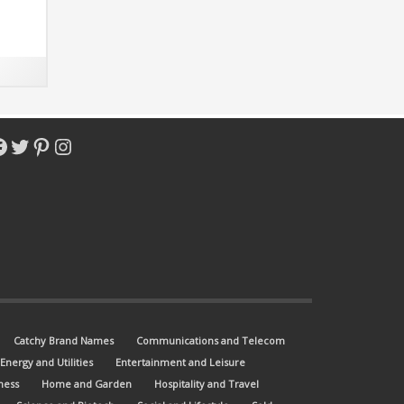
acebook
Twitter
Pinterest
Instagram
Catchy Brand Names
Communications and Telecom
Energy and Utilities
Entertainment and Leisure
ness
Home and Garden
Hospitality and Travel