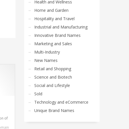
Health and Wellness
Home and Garden
Hospitality and Travel
Industrial and Manufacturing
Innovative Brand Names
Marketing and Sales
Multi-Industry
New Names
Retail and Shopping
Science and Biotech
Social and Lifestyle
Sold
Technology and eCommerce
Unique Brand Names
on of
domain