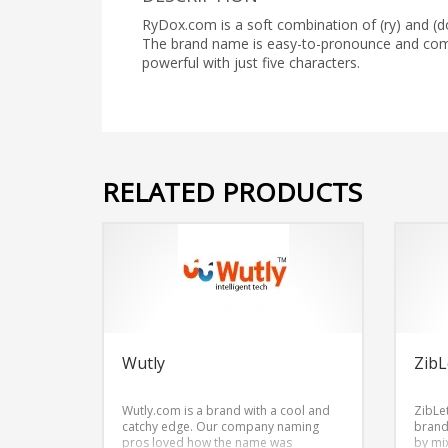
RyDox.com is a soft combination of (ry) and (d
The brand name is easy-to-pronounce and co
powerful with just five characters.
RELATED PRODUCTS
Wutly
ZibL
Wutly.com is a brand with a cool and
ZibLe
catchy edge. Our company naming
brand
pros loved how the name was
by mix