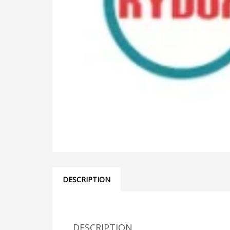
DESCRIPTION
DESCRIPTION