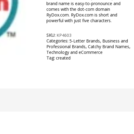
brand name is easy-to-pronounce and
comes with the dot-com domain
RyDox.com. RyDox.com is short and
powerful with just five characters.
SKU:
KP4603
Categories:
5-Letter Brands
,
Business and
Professional Brands
,
Catchy Brand Names
,
Technology and eCommerce
Tag:
created