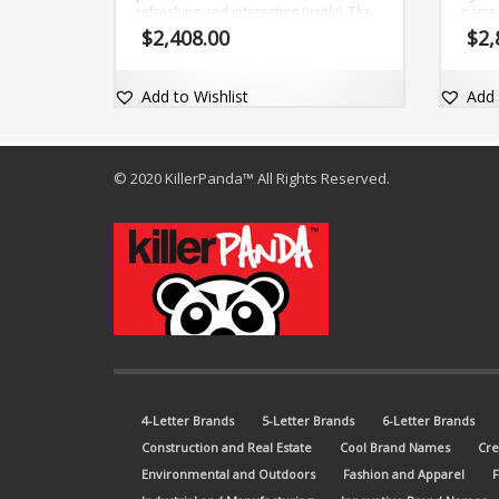
refreshing and interesting (wutly). The
name 
brand name is short, only five (5) letter
dot-c
$
2,408.00
$
2,
and comes with the matching dot-com
domain Wutly.com.
Add to Wishlist
Add 
© 2020 KillerPanda™ All Rights Reserved.
4-Letter Brands
5-Letter Brands
6-Letter Brands
Construction and Real Estate
Cool Brand Names
Cre
Environmental and Outdoors
Fashion and Apparel