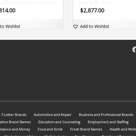
is interesting and comes with the
name Xunes.com ÿ.
om domainZibLet.com.
814.00
$
2,877.00
to Wishlist
Add to Wishlist
F
7-Letter Brands
Automotive and Repair
Business and Professional Brands
ative Brand Names
Education and Counseling
Employment and Staffing
Finance and Money
Food and Drink
Fresh Brand Names
Health and Well