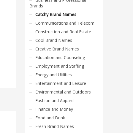
Business and Professional
Brands
Catchy Brand Names
Communications and Telecom
Construction and Real Estate
Cool Brand Names
Creative Brand Names
Education and Counseling
Employment and Staffing
Energy and Utilities
Entertainment and Leisure
Environmental and Outdoors
Fashion and Apparel
Finance and Money
Food and Drink
Fresh Brand Names