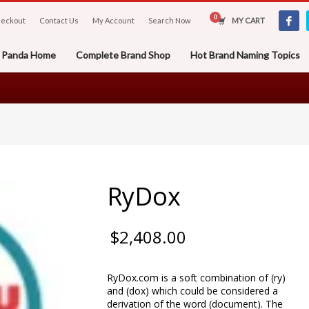
eckout
Contact Us
My Account
Search Now
MY CART
er Panda Home
Complete Brand Shop
Hot Brand Naming Topics
RyDox
$
2,408.00
RyDox.com is a soft combination of (ry)
and (dox) which could be considered a
derivation of the word (document). The