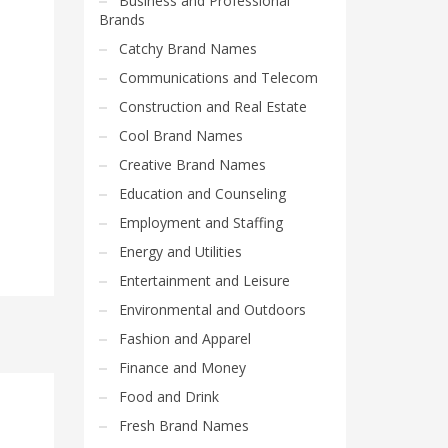
Business and Professional
Brands
Catchy Brand Names
Communications and Telecom
Construction and Real Estate
Cool Brand Names
Creative Brand Names
Education and Counseling
Employment and Staffing
Energy and Utilities
Entertainment and Leisure
Environmental and Outdoors
Fashion and Apparel
Finance and Money
Food and Drink
Fresh Brand Names