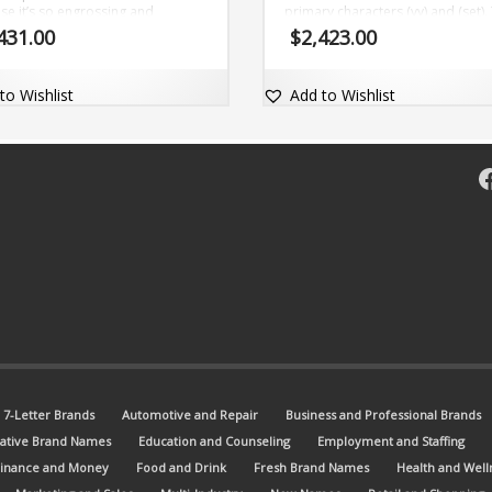
se it’s so engrossing and
primary characters (vy) and (set).
tional (wynce). The brand name
brand name is fascinating, easy-t
431.00
$
2,423.00
aptable and comes with the dot-
pronounce and comes with the
domain Wynce.com.
matching dot-com domain Vyset
to Wishlist
Add to Wishlist
F
7-Letter Brands
Automotive and Repair
Business and Professional Brands
ative Brand Names
Education and Counseling
Employment and Staffing
Finance and Money
Food and Drink
Fresh Brand Names
Health and Well