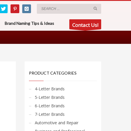
Brand Naming Tips & Ideas
Contact Us!
PRODUCT CATEGORIES
4-Letter Brands
5-Letter Brands
6-Letter Brands
7-Letter Brands
Automotive and Repair