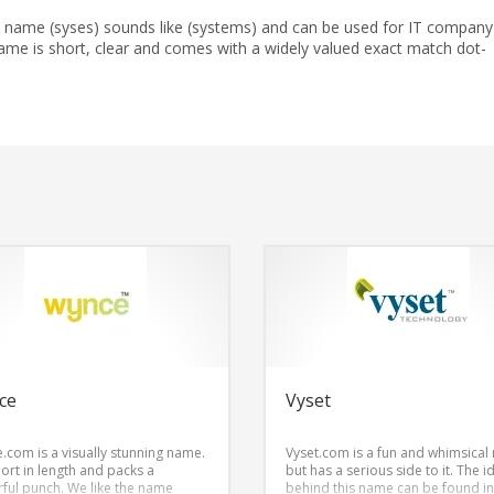
 name (syses) sounds like (systems) and can be used for IT company
me is short, clear and comes with a widely valued exact match dot-
ce
Vyset
.com is a visually stunning name.
Vyset.com is a fun and whimsical
short in length and packs a
but has a serious side to it. The i
ful punch. We like the name
behind this name can be found in