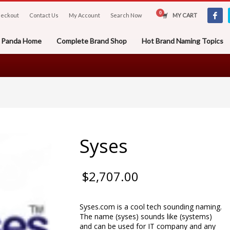
eckout
Contact Us
My Account
Search Now
MY CART
er Panda Home
Complete Brand Shop
Hot Brand Naming Topics
Syses
$
2,707.00
Syses.com is a cool tech sounding naming.
The name (syses) sounds like (systems)
and can be used for IT company and any