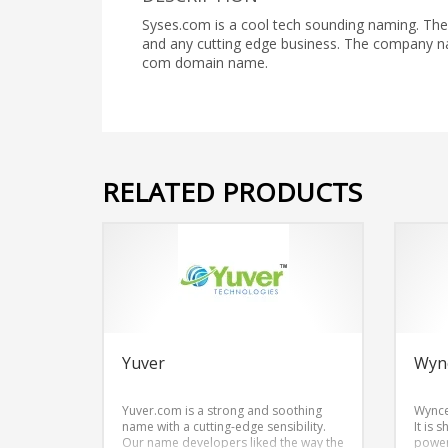
Syses.com is a cool tech sounding naming. The
and any cutting edge business. The company na
com domain name.
RELATED PRODUCTS
Yuver
Wyn
Yuver.com is a strong and soothing
Wynce
name with a cutting-edge sensibility.
It is 
Our name developers liked the way the
power