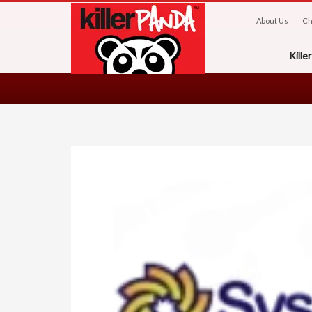
About Us
Ch
Kill