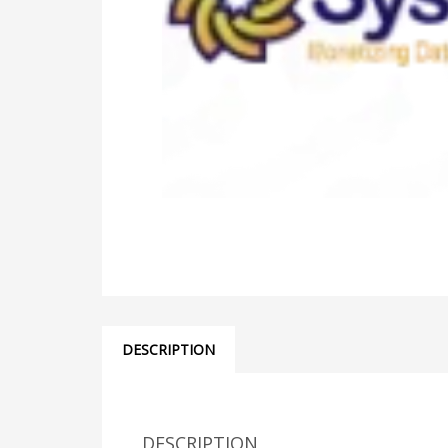
DESCRIPTION
DESCRIPTION