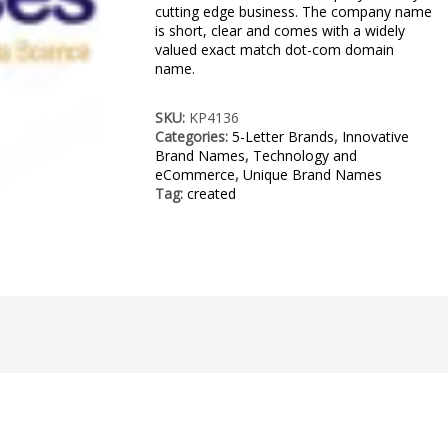
cutting edge business. The company name
is short, clear and comes with a widely
valued exact match dot-com domain
name.
SKU:
KP4136
Categories:
5-Letter Brands
,
Innovative
Brand Names
,
Technology and
eCommerce
,
Unique Brand Names
Tag:
created