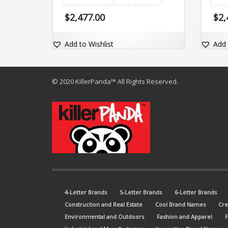
letters came together making it so
becau
inviting and magnetic (yu) and (ver).
excep
$
2,477.00
$
2,
The brand name is short, clear and
is ad
comes with a fantastic exact match
com 
dot-com domain Yuver.com.
Add to Wishlist
Add 
© 2020 KillerPanda™ All Rights Reserved.
4-Letter Brands
5-Letter Brands
6-Letter Brands
Construction and Real Estate
Cool Brand Names
Cre
Environmental and Outdoors
Fashion and Apparel