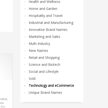
Health and Wellness
Home and Garden
Hospitality and Travel
Industrial and Manufacturing
Innovative Brand Names
Marketing and Sales
Multi-Industry
New Names
Retail and Shopping
Science and Biotech
Social and Lifestyle
Sold
Technology and eCommerce
Unique Brand Names
 name,
dea
 the