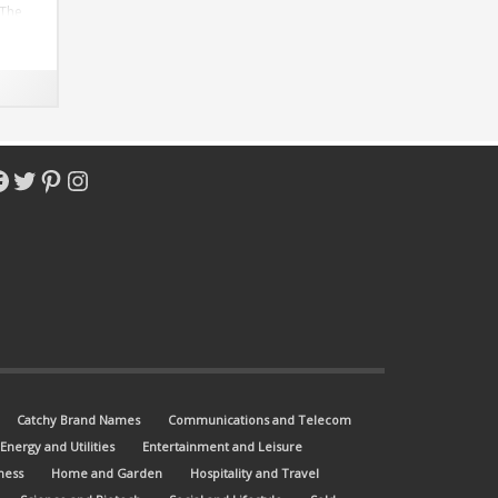
 The
o-
.com.
acebook
Twitter
Pinterest
Instagram
Catchy Brand Names
Communications and Telecom
Energy and Utilities
Entertainment and Leisure
ness
Home and Garden
Hospitality and Travel