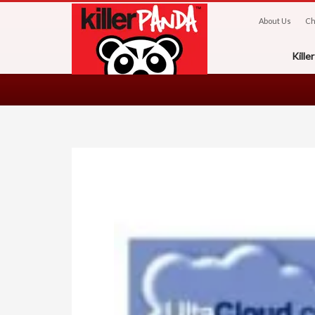
About Us
Ch
Kill