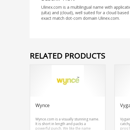
Ulinex.com is a multilingual name with applicat
(ulta) and (cloud), well suited for a cloud base
exact match dot-com domain Ulinex.com.
RELATED PRODUCTS
Wynce
Vyg
Wynce.com is a visually stunning name.
Vygai
It is short in length and packs a
catch
powerful punch. We like the name
pros 