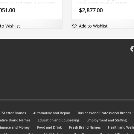
ters (vy) and (gain). (Gain) clients
name is easy-to-read, easy-to-
ttention with this great name. The
pronounce and comes with the d
051.00
$
2,877.00
 name is short, clear and comes
com domain Vyege.com.
the domain name Vygain.com.
to Wishlist
Add to Wishlist
F
7-Letter Brands
Automotive and Repair
Business and Professional Brands
ative Brand Names
Education and Counseling
Employment and Staffing
Finance and Money
Food and Drink
Fresh Brand Names
Health and Well