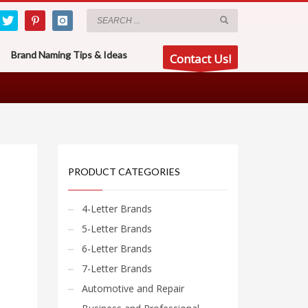
Brand Naming Tips & Ideas
Contact Us!
PRODUCT CATEGORIES
4-Letter Brands
5-Letter Brands
6-Letter Brands
7-Letter Brands
Automotive and Repair