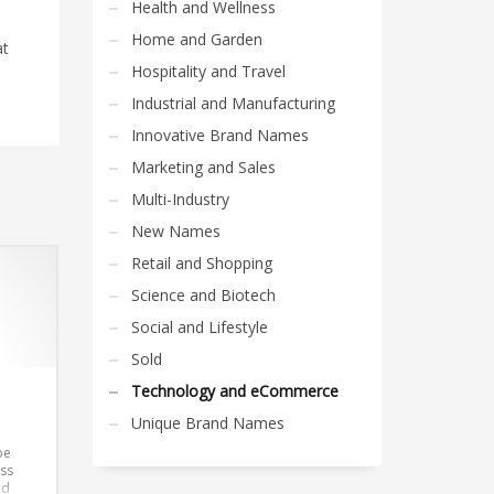
Health and Wellness
Home and Garden
at
Hospitality and Travel
Industrial and Manufacturing
Innovative Brand Names
Marketing and Sales
Multi-Industry
New Names
Retail and Shopping
Science and Biotech
Social and Lifestyle
Sold
Technology and eCommerce
Unique Brand Names
be
ss
nd