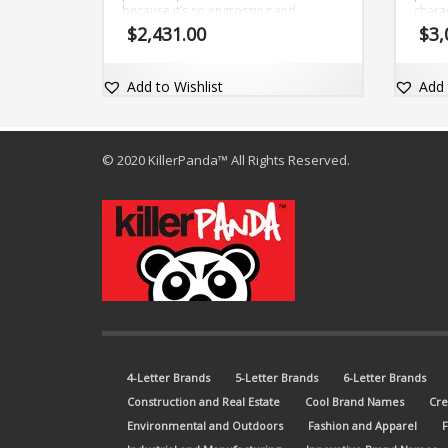
because it’s so engrossing and
charac
exceptional (wynce). The brand name
and a
$
2,431.00
$
3,
is adaptable and comes with the dot-
brand
com domain Wynce.com.
with 
Add to Wishlist
Add 
© 2020 KillerPanda™ All Rights Reserved.
4-Letter Brands
5-Letter Brands
6-Letter Brands
Construction and Real Estate
Cool Brand Names
Cre
Environmental and Outdoors
Fashion and Apparel