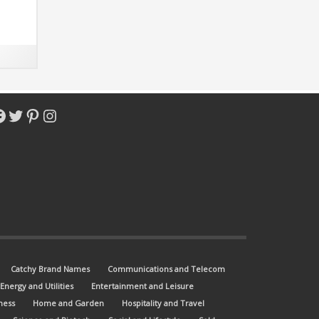
ot-
acebook
Twitter
Pinterest
Instagram
Catchy Brand Names
Communications and Telecom
Energy and Utilities
Entertainment and Leisure
ness
Home and Garden
Hospitality and Travel