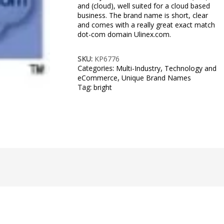
and (cloud), well suited for a cloud based
business. The brand name is short, clear
and comes with a really great exact match
dot-com domain Ulinex.com.
SKU:
KP6776
Categories:
Multi-Industry
,
Technology and
eCommerce
,
Unique Brand Names
Tag:
bright