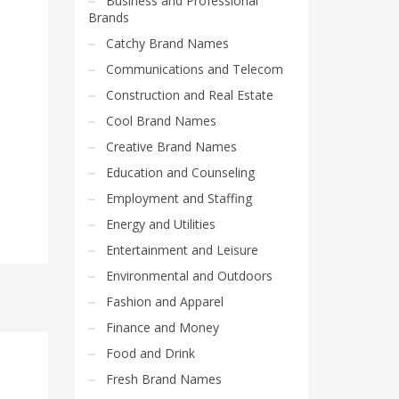
Business and Professional
Brands
Catchy Brand Names
Communications and Telecom
Construction and Real Estate
Cool Brand Names
Creative Brand Names
Education and Counseling
Employment and Staffing
Energy and Utilities
Entertainment and Leisure
Environmental and Outdoors
Fashion and Apparel
Finance and Money
Food and Drink
Fresh Brand Names