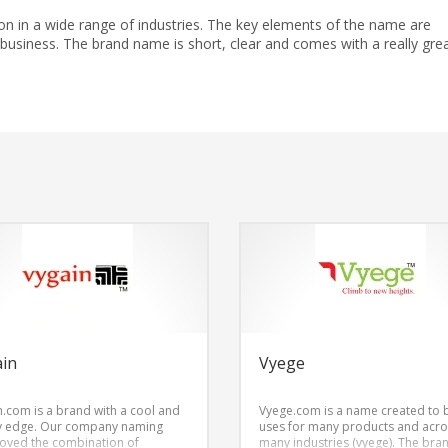
ion in a wide range of industries. The key elements of the name are
d business. The brand name is short, clear and comes with a really gre
ain
Vyege
n.com is a brand with a cool and
Vyege.com is a name created to 
y edge. Our company naming
uses for many products and acro
loved the combination of
many industries (vyege). The bra