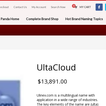
eckout
Contact Us
My Account
Search Now
MY CART
er Panda Home
Complete Brand Shop
Hot Brand Naming Topics
UltaCloud
$
13,891.00
Ulinex.com is a multilingual name with
application in a wide range of industries.
The key elements of the name are (ulta)