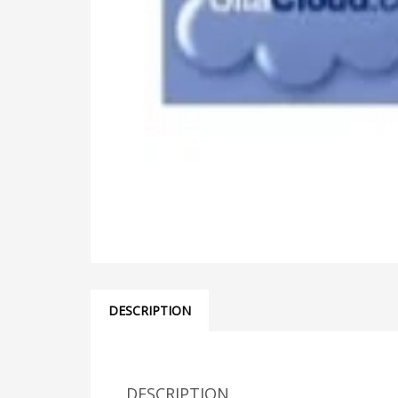
DESCRIPTION
DESCRIPTION