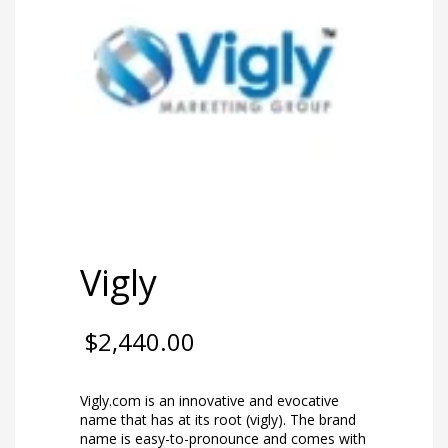
Vigly
$
2,440.00
Vigly.com is an innovative and evocative
name that has at its root (vigly). The brand
name is easy-to-pronounce and comes with