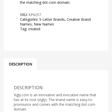
the matching dot-com domain.
SKU:
KP6257
Categories:
5-Letter Brands
,
Creative Brand
Names
,
New Names
Tag:
created
DESCRIPTION
DESCRIPTION
Vigly.com is an innovative and evocative name that
has at its root (vigly). The brand name is easy-to-
pronounce and comes with the matching dot-com
domain.