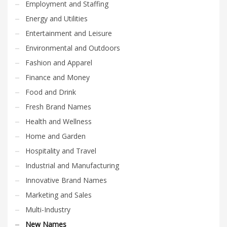
Employment and Staffing
Energy and Utilities
Entertainment and Leisure
Environmental and Outdoors
Fashion and Apparel
Finance and Money
Food and Drink
Fresh Brand Names
Health and Wellness
Home and Garden
Hospitality and Travel
Industrial and Manufacturing
Innovative Brand Names
Marketing and Sales
Multi-Industry
New Names