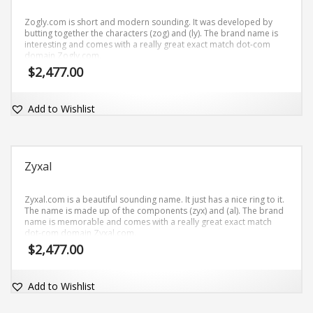
Zogly.com is short and modern sounding. It was developed by
butting together the characters (zog) and (ly). The brand name is
interesting and comes with a really great exact match dot-com
domain Zogly.com.
$
2,477.00
Add to Wishlist
Zyxal
Zyxal.com is a beautiful sounding name. It just has a nice ring to it.
The name is made up of the components (zyx) and (al). The brand
name is memorable and comes with a really great exact match
dot-com domain Zyxal.com.
$
2,477.00
Add to Wishlist