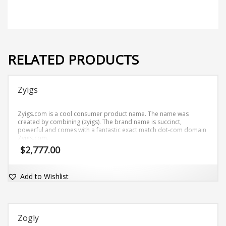
RELATED PRODUCTS
Zyigs
Zyigs.com is a cool consumer product name. The name was
created by combining (zyigs). The brand name is succinct,
powerful and comes with a fantastic exact match dot-com domain
Zyigs.com.
$
2,777.00
Add to Wishlist
Zogly