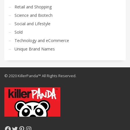
Retail and Shopping
Science and Biotech
Social and Lifestyle
Sold
Technology and eCommerce
Unique Brand Names
© 2020 KillerPanda™ All Rights Reserved.
Facebook
Twitter
Pinterest
Instagram