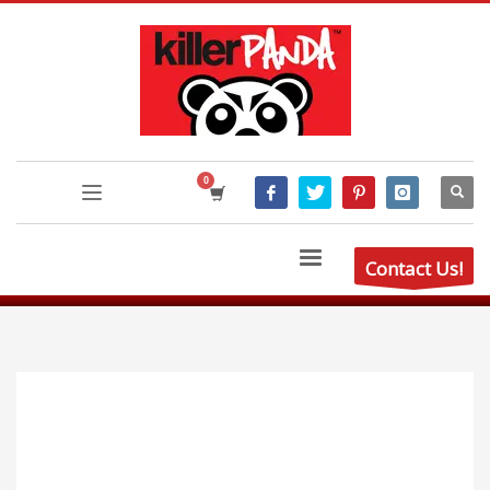
Contact Us!