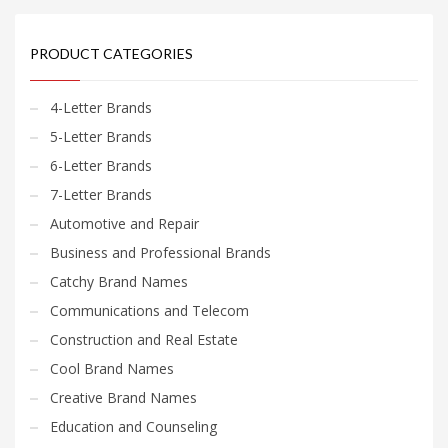
PRODUCT CATEGORIES
4-Letter Brands
5-Letter Brands
6-Letter Brands
7-Letter Brands
Automotive and Repair
Business and Professional Brands
Catchy Brand Names
Communications and Telecom
Construction and Real Estate
Cool Brand Names
Creative Brand Names
Education and Counseling