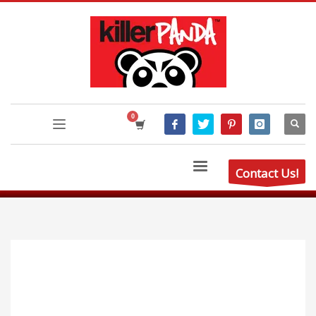
Contact Us!