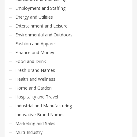
Employment and Staffing
Energy and Utilities
Entertainment and Leisure
Environmental and Outdoors
Fashion and Apparel
Finance and Money
Food and Drink
Fresh Brand Names
Health and Wellness
Home and Garden
Hospitality and Travel
Industrial and Manufacturing
Innovative Brand Names
Marketing and Sales
Multi-Industry