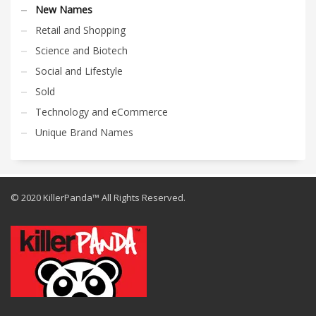
New Names
Retail and Shopping
Science and Biotech
Social and Lifestyle
Sold
Technology and eCommerce
Unique Brand Names
© 2020 KillerPanda™ All Rights Reserved.