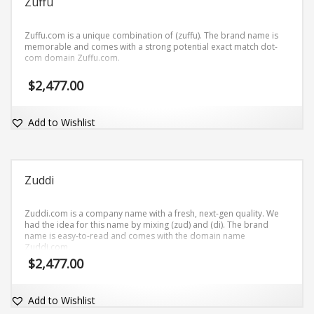
Zuffu
Zuffu.com is a unique combination of (zuffu). The brand name is
memorable and comes with a strong potential exact match dot-
com domain Zuffu.com.
$
2,477.00
Add to Wishlist
Zuddi
Zuddi.com is a company name with a fresh, next-gen quality. We
had the idea for this name by mixing (zud) and (di). The brand
name is easy-to-read and comes with the domain name
Zuddi.com.
$
2,477.00
Add to Wishlist