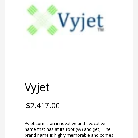
Vyjet
$
2,417.00
Vyjet.com is an innovative and evocative
name that has at its root (vy) and (jet). The
brand name is highly memorable and comes