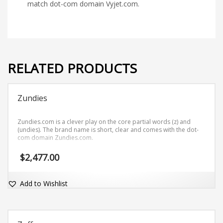
match dot-com domain Vyjet.com.
RELATED PRODUCTS
Zundies
Zundies.com is a clever play on the core partial words (z) and
(undies). The brand name is short, clear and comes with the dot-
com domain Zundies.com.
$
2,477.00
Add to Wishlist