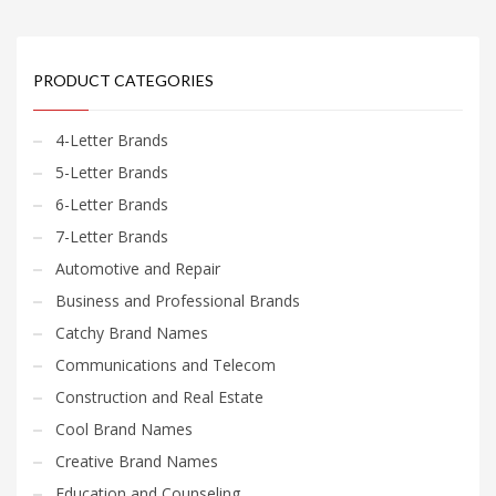
PRODUCT CATEGORIES
4-Letter Brands
5-Letter Brands
6-Letter Brands
7-Letter Brands
Automotive and Repair
Business and Professional Brands
Catchy Brand Names
Communications and Telecom
Construction and Real Estate
Cool Brand Names
Creative Brand Names
Education and Counseling