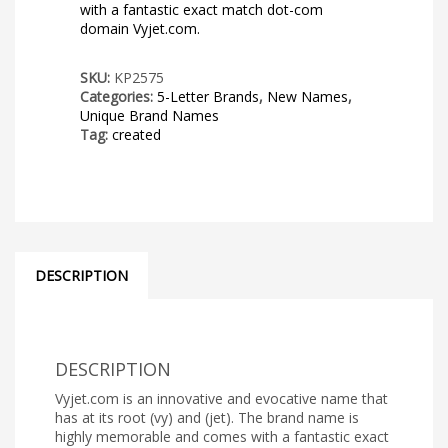
with a fantastic exact match dot-com
domain Vyjet.com.
SKU:
KP2575
Categories:
5-Letter Brands
,
New Names
,
Unique Brand Names
Tag:
created
DESCRIPTION
DESCRIPTION
Vyjet.com is an innovative and evocative name that
has at its root (vy) and (jet). The brand name is
highly memorable and comes with a fantastic exact