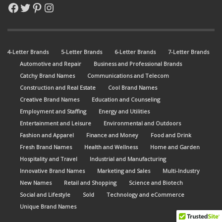
Facebook
Twitter
Pinterest
Instagram
4-Letter Brands
5-Letter Brands
6-Letter Brands
7-Letter Brands
Automotive and Repair
Business and Professional Brands
Catchy Brand Names
Communications and Telecom
Construction and Real Estate
Cool Brand Names
Creative Brand Names
Education and Counseling
Employment and Staffing
Energy and Utilities
Entertainment and Leisure
Environmental and Outdoors
Fashion and Apparel
Finance and Money
Food and Drink
Fresh Brand Names
Health and Wellness
Home and Garden
Hospitality and Travel
Industrial and Manufacturing
Innovative Brand Names
Marketing and Sales
Multi-Industry
New Names
Retail and Shopping
Science and Biotech
Social and Lifestyle
Sold
Technology and eCommerce
Unique Brand Names