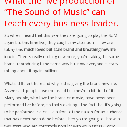
What the live production of
“The Sound of Music” can
teach every business leader.
So when I heard that this year they are going to play the SoM
again but this time live, they caught my attention. They are
taking this
much loved but stale brand and breathing new life
into it
. There’s really nothing new here, you’re taking the same
brand, reproducing it the same way but now everyone is crazy
talking about it again, brilliant!
What’s different here and why is this giving the brand new life.
As we said, people love the brand but they’re a bit tired of it.
Many people, who love the brand or movie, have never seen it
performed live before, so that’s exciting. The fact that it’s going
to be performed live on TV in front of the nation for an audience
that has never been done before, then you’re going to throw in
two stars who are extremely popular with youngsters (Carrie