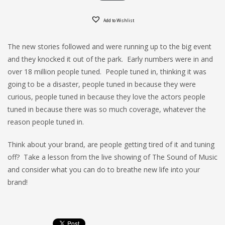
Add to Wishlist
The new stories followed and were running up to the big event
and they knocked it out of the park. Early numbers were in and
over 18 million people tuned. People tuned in, thinking it was
going to be a disaster, people tuned in because they were
curious, people tuned in because they love the actors people
tuned in because there was so much coverage, whatever the
reason people tuned in.
Think about your brand, are people getting tired of it and tuning
off? Take a lesson from the live showing of The Sound of Music
and consider what you can do to breathe new life into your
brand!