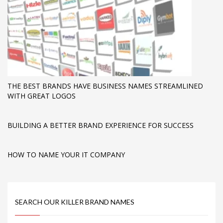
THE BEST BRANDS HAVE BUSINESS NAMES STREAMLINED
WITH GREAT LOGOS
BUILDING A BETTER BRAND EXPERIENCE FOR SUCCESS
HOW TO NAME YOUR IT COMPANY
SEARCH OUR KILLER BRAND NAMES