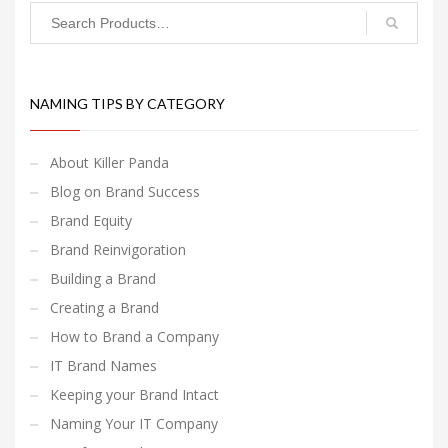
NAMING TIPS BY CATEGORY
About Killer Panda
Blog on Brand Success
Brand Equity
Brand Reinvigoration
Building a Brand
Creating a Brand
How to Brand a Company
IT Brand Names
Keeping your Brand Intact
Naming Your IT Company