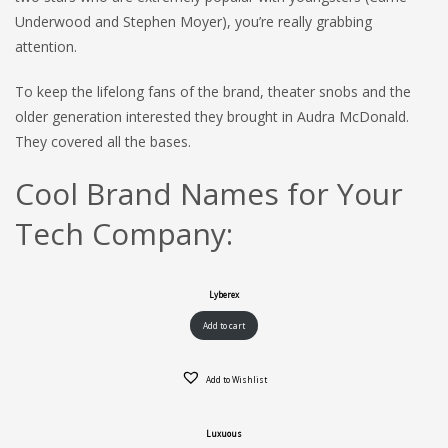
Underwood and Stephen Moyer), you’re really grabbing
attention.
To keep the lifelong fans of the brand, theater snobs and the
older generation interested they brought in Audra McDonald.
They covered all the bases.
Cool Brand Names for Your
Tech Company:
Lyberex
Add to cart
Add to Wishlist
Luxuous