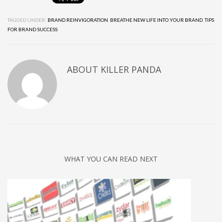
TAGGED UNDER:
BRAND REINVIGORATION
,
BREATHE NEW LIFE INTO YOUR BRAND
,
TIPS
FOR BRAND SUCCESS
ABOUT
KILLER PANDA
WHAT YOU CAN READ NEXT