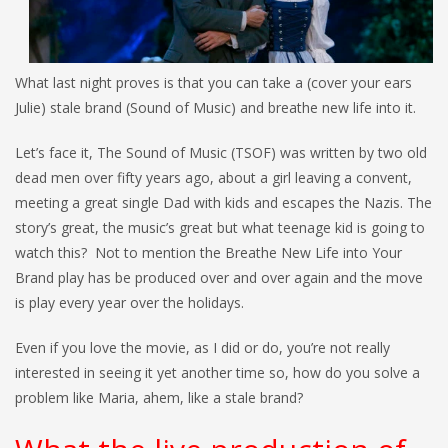
What last night proves is that you can take a (cover your ears
Julie) stale brand (Sound of Music) and breathe new life into it.
Let’s face it, The Sound of Music (TSOF) was written by two old
dead men over fifty years ago, about a girl leaving a convent,
meeting a great single Dad with kids and escapes the Nazis. The
story’s great, the music’s great but what teenage kid is going to
watch this? Not to mention the Breathe New Life into Your
Brand play has be produced over and over again and the move
is play every year over the holidays.
Even if you love the movie, as I did or do, you’re not really
interested in seeing it yet another time so, how do you solve a
problem like Maria, ahem, like a stale brand?