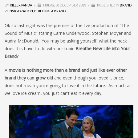
BY
KILLER PANDA
/
FRIDAY, 06 DECEMBER 2013
/
PUBLISHED IN
BRAND
REINVIGORATION
,
BUILDING A BRAND
Ok so last night was the premier of the live production of “The
Sound of Music” staring Carrie Underwood, Stephen Moyer and
Audra McDonald. You may be asking yourself, what the heck
does this have to do with our topic
Breathe New Life into Your
Brand
?
A
movie is nothing more than a brand and just like ever other
brand they can grow old
and even though you loved it once,
does not mean you’re going to love it in the future. As much as
we love ice cream, you just can’t eat it every day.