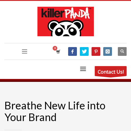
Contact Us!
Breathe New Life into
Your Brand