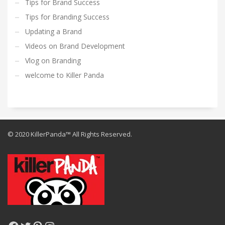
Tips for Brand Success
Tips for Branding Success
Updating a Brand
Videos on Brand Development
Vlog on Branding
welcome to Killer Panda
© 2020 KillerPanda™ All Rights Reserved.