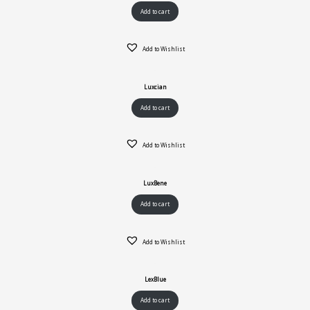
Add to cart
Add to Wishlist
Luxcian
Add to cart
Add to Wishlist
LuxBene
Add to cart
Add to Wishlist
LexBlue
Add to cart