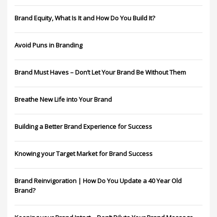
Brand Equity, What Is It and How Do You Build It?
Avoid Puns in Branding
Brand Must Haves – Don’t Let Your Brand Be Without Them
Breathe New Life into Your Brand
Building a Better Brand Experience for Success
Knowing your Target Market for Brand Success
Brand Reinvigoration | How Do You Update a 40 Year Old
Brand?