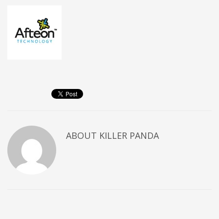
ABOUT
KILLER PANDA