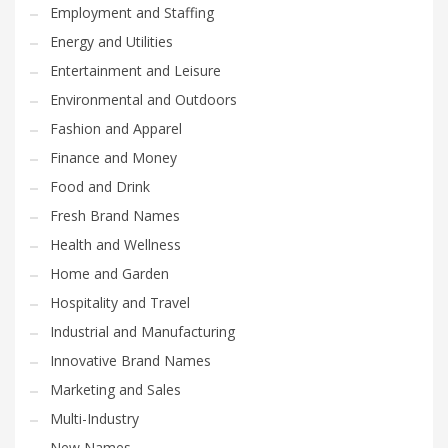
Employment and Staffing
Energy and Utilities
Entertainment and Leisure
Environmental and Outdoors
Fashion and Apparel
Finance and Money
Food and Drink
Fresh Brand Names
Health and Wellness
Home and Garden
Hospitality and Travel
Industrial and Manufacturing
Innovative Brand Names
Marketing and Sales
Multi-Industry
New Names