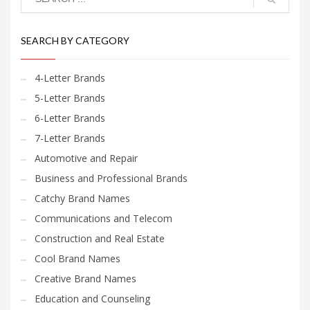
SEARCH BY CATEGORY
4-Letter Brands
5-Letter Brands
6-Letter Brands
7-Letter Brands
Automotive and Repair
Business and Professional Brands
Catchy Brand Names
Communications and Telecom
Construction and Real Estate
Cool Brand Names
Creative Brand Names
Education and Counseling