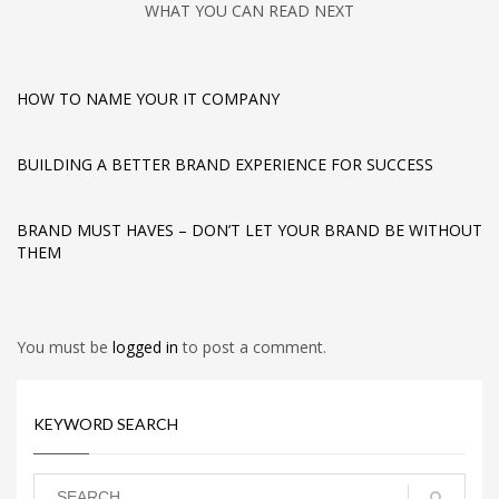
WHAT YOU CAN READ NEXT
HOW TO NAME YOUR IT COMPANY
BUILDING A BETTER BRAND EXPERIENCE FOR SUCCESS
BRAND MUST HAVES – DON’T LET YOUR BRAND BE WITHOUT
THEM
You must be
logged in
to post a comment.
KEYWORD SEARCH