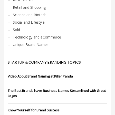
Retail and Shopping
Science and Biotech
Social and Lifestyle
Sold
Technology and eCommerce
Unique Brand Names
STARTUP & COMPANY BRANDING TOPICS
Video About Brand Naming at Killer Panda
The Best Brands have Business Names Streamlined with Great
Logos
Know Yourself for Brand Success