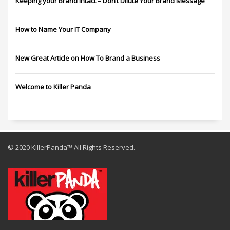
Keeping your Brand Intact – Don’t Dilute Your Brand Message
How to Name Your IT Company
New Great Article on How To Brand a Business
Welcome to Killer Panda
© 2020 KillerPanda™ All Rights Reserved.