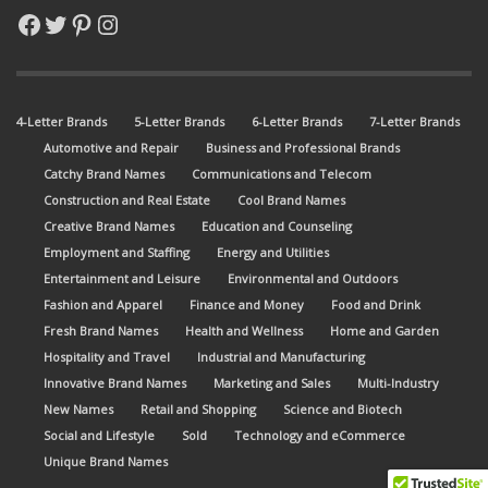
Facebook
Twitter
Pinterest
Instagram
4-Letter Brands
5-Letter Brands
6-Letter Brands
7-Letter Brands
Automotive and Repair
Business and Professional Brands
Catchy Brand Names
Communications and Telecom
Construction and Real Estate
Cool Brand Names
Creative Brand Names
Education and Counseling
Employment and Staffing
Energy and Utilities
Entertainment and Leisure
Environmental and Outdoors
Fashion and Apparel
Finance and Money
Food and Drink
Fresh Brand Names
Health and Wellness
Home and Garden
Hospitality and Travel
Industrial and Manufacturing
Innovative Brand Names
Marketing and Sales
Multi-Industry
New Names
Retail and Shopping
Science and Biotech
Social and Lifestyle
Sold
Technology and eCommerce
Unique Brand Names