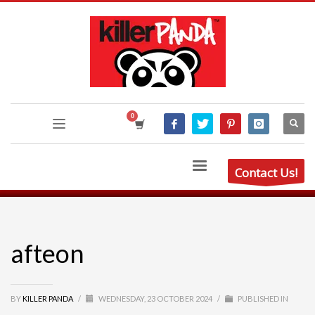
Contact Us!
afteon
BY
KILLER PANDA
/
WEDNESDAY, 23 OCTOBER 2024
/
PUBLISHED IN