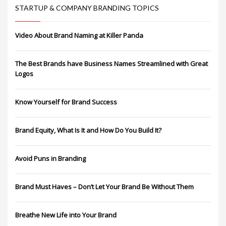
STARTUP & COMPANY BRANDING TOPICS
Video About Brand Naming at Killer Panda
The Best Brands have Business Names Streamlined with Great
Logos
Know Yourself for Brand Success
Brand Equity, What Is It and How Do You Build It?
Avoid Puns in Branding
Brand Must Haves – Don’t Let Your Brand Be Without Them
Breathe New Life into Your Brand