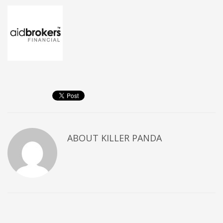
ABOUT
KILLER PANDA