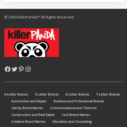
© 2020 KillerPanda™ All Rights Reserved.
Facebook
Twitter
Pinterest
Instagram
4-Letter Brands
5-Letter Brands
6-Letter Brands
7-Letter Brands
Automotive and Repair
Business and Professional Brands
Catchy Brand Names
Communications and Telecom
Construction and Real Estate
Cool Brand Names
Creative Brand Names
Education and Counseling