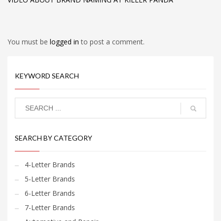
You must be
logged in
to post a comment.
KEYWORD SEARCH
SEARCH BY CATEGORY
4-Letter Brands
5-Letter Brands
6-Letter Brands
7-Letter Brands