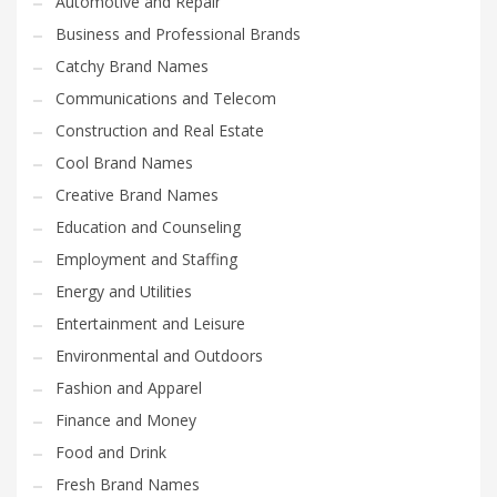
Automotive and Repair
Business and Professional Brands
Catchy Brand Names
Communications and Telecom
Construction and Real Estate
Cool Brand Names
Creative Brand Names
Education and Counseling
Employment and Staffing
Energy and Utilities
Entertainment and Leisure
Environmental and Outdoors
Fashion and Apparel
Finance and Money
Food and Drink
Fresh Brand Names