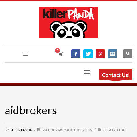
Contact Us!
aidbrokers
BY
KILLER PANDA
/
WEDNESDAY, 23 OCTOBER 2024
/
PUBLISHED IN