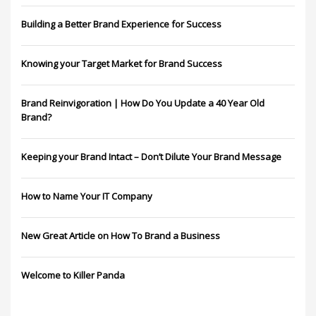
Building a Better Brand Experience for Success
Knowing your Target Market for Brand Success
Brand Reinvigoration | How Do You Update a 40 Year Old
Brand?
Keeping your Brand Intact – Don’t Dilute Your Brand Message
How to Name Your IT Company
New Great Article on How To Brand a Business
Welcome to Killer Panda