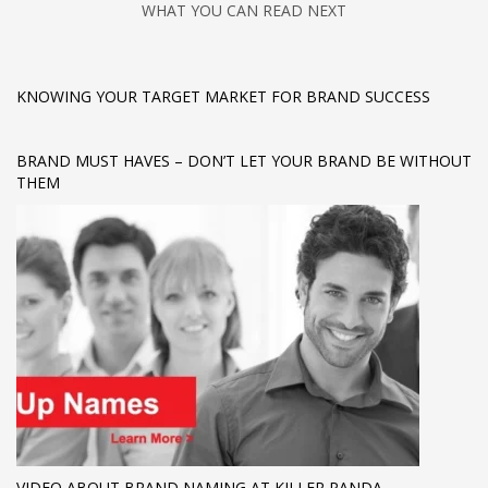
WHAT YOU CAN READ NEXT
KNOWING YOUR TARGET MARKET FOR BRAND SUCCESS
BRAND MUST HAVES – DON’T LET YOUR BRAND BE WITHOUT
THEM
VIDEO ABOUT BRAND NAMING AT KILLER PANDA