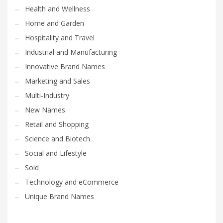
Health and Wellness
Home and Garden
Hospitality and Travel
Industrial and Manufacturing
Innovative Brand Names
Marketing and Sales
Multi-Industry
New Names
Retail and Shopping
Science and Biotech
Social and Lifestyle
Sold
Technology and eCommerce
Unique Brand Names