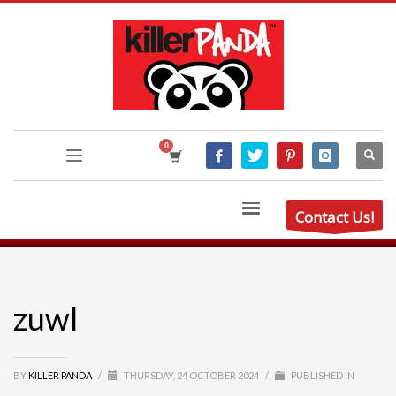
Contact Us!
zuwl
BY
KILLER PANDA
/
THURSDAY, 24 OCTOBER 2024
/
PUBLISHED IN