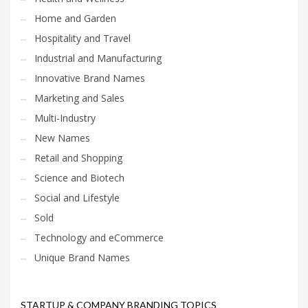
Home and Garden
Hospitality and Travel
Industrial and Manufacturing
Innovative Brand Names
Marketing and Sales
Multi-Industry
New Names
Retail and Shopping
Science and Biotech
Social and Lifestyle
Sold
Technology and eCommerce
Unique Brand Names
STARTUP & COMPANY BRANDING TOPICS