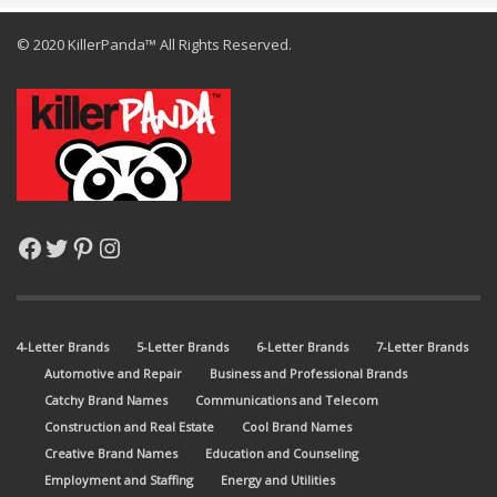
© 2020 KillerPanda™ All Rights Reserved.
Facebook
Twitter
Pinterest
Instagram
4-Letter Brands
5-Letter Brands
6-Letter Brands
7-Letter Brands
Automotive and Repair
Business and Professional Brands
Catchy Brand Names
Communications and Telecom
Construction and Real Estate
Cool Brand Names
Creative Brand Names
Education and Counseling
Employment and Staffing
Energy and Utilities