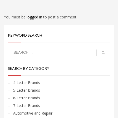
You must be
logged in
to post a comment.
KEYWORD SEARCH
SEARCH BY CATEGORY
4-Letter Brands
5-Letter Brands
6-Letter Brands
7-Letter Brands
Automotive and Repair