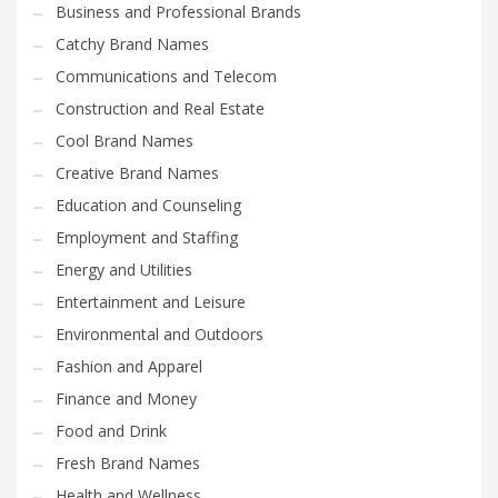
Business and Professional Brands
Catchy Brand Names
Communications and Telecom
Construction and Real Estate
Cool Brand Names
Creative Brand Names
Education and Counseling
Employment and Staffing
Energy and Utilities
Entertainment and Leisure
Environmental and Outdoors
Fashion and Apparel
Finance and Money
Food and Drink
Fresh Brand Names
Health and Wellness