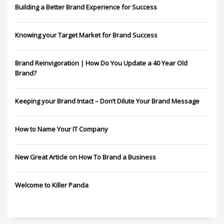
Building a Better Brand Experience for Success
Knowing your Target Market for Brand Success
Brand Reinvigoration | How Do You Update a 40 Year Old
Brand?
Keeping your Brand Intact – Don’t Dilute Your Brand Message
How to Name Your IT Company
New Great Article on How To Brand a Business
Welcome to Killer Panda