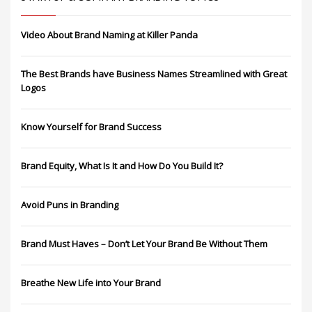
Video About Brand Naming at Killer Panda
The Best Brands have Business Names Streamlined with Great
Logos
Know Yourself for Brand Success
Brand Equity, What Is It and How Do You Build It?
Avoid Puns in Branding
Brand Must Haves – Don’t Let Your Brand Be Without Them
Breathe New Life into Your Brand