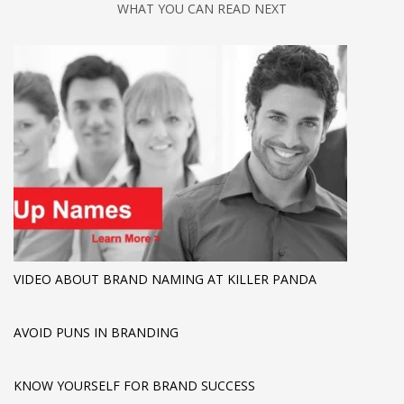
WHAT YOU CAN READ NEXT
VIDEO ABOUT BRAND NAMING AT KILLER PANDA
AVOID PUNS IN BRANDING
KNOW YOURSELF FOR BRAND SUCCESS