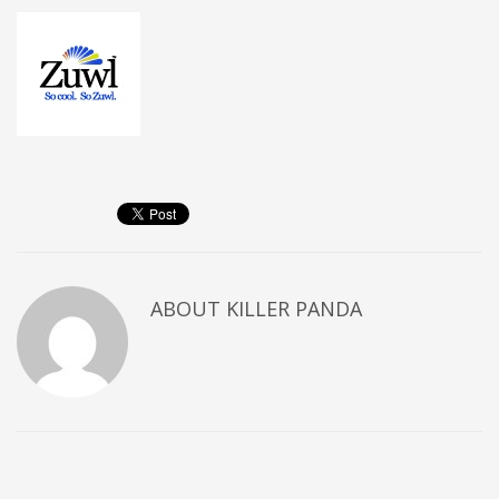
ABOUT
KILLER PANDA