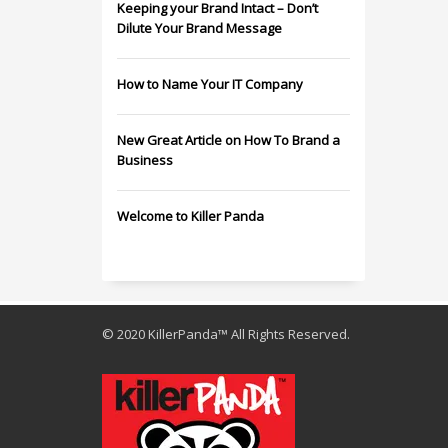
Keeping your Brand Intact – Don’t
Dilute Your Brand Message
How to Name Your IT Company
New Great Article on How To Brand a
Business
Welcome to Killer Panda
© 2020 KillerPanda™ All Rights Reserved.