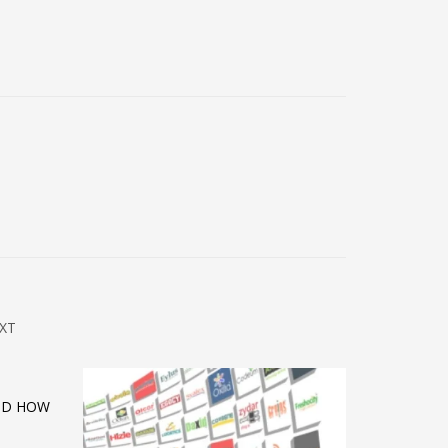
XT
AND HOW