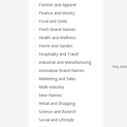
Fashion and Apparel
Finance and Money
Food and Drink
Fresh Brand Names
Health and Wellness
Home and Garden
Hospitality and Travel
Industrial and Manufacturing
You mu
Innovative Brand Names
Marketing and Sales
Multi-Industry
New Names
Retail and Shopping
Science and Biotech
Social and Lifestyle