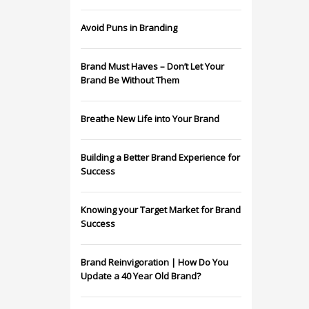
Avoid Puns in Branding
Brand Must Haves – Don’t Let Your
Brand Be Without Them
Breathe New Life into Your Brand
Building a Better Brand Experience for
Success
Knowing your Target Market for Brand
Success
Brand Reinvigoration | How Do You
Update a 40 Year Old Brand?