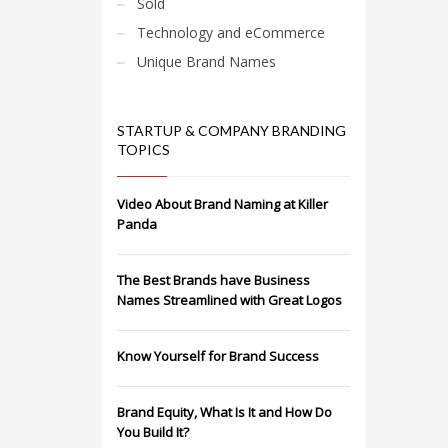
Sold
Technology and eCommerce
Unique Brand Names
STARTUP & COMPANY BRANDING
TOPICS
Video About Brand Naming at Killer
Panda
The Best Brands have Business
Names Streamlined with Great Logos
Know Yourself for Brand Success
Brand Equity, What Is It and How Do
You Build It?