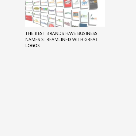
THE BEST BRANDS HAVE BUSINESS
NAMES STREAMLINED WITH GREAT
LOGOS