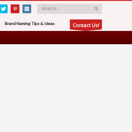
Brand Naming Tips & Ideas
Contact Us!