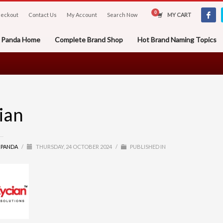
eckout
Contact Us
My Account
Search Now
MY CART
er Panda Home
Complete Brand Shop
Hot Brand Naming Topics
ian
R PANDA
/
THURSDAY, 24 OCTOBER 2024
/
PUBLISHED IN