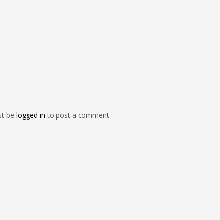
st be
logged in
to post a comment.