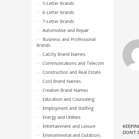
5-Letter Brands
6-Letter Brands
7-Letter Brands
Automotive and Repair
Business and Professional
Brands
Catchy Brand Names
Communications and Telecom
Construction and Real Estate
Cool Brand Names
Creative Brand Names
Education and Counseling
Employment and Staffing
Energy and Utilities
Entertainment and Leisure
KEEPIN
DON’T 
Environmental and Outdoors