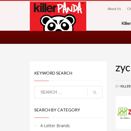
About Us
Ch
Kill
zyc
KEYWORD SEARCH
BY
KILLE
SEARCH BY CATEGORY
4-Letter Brands