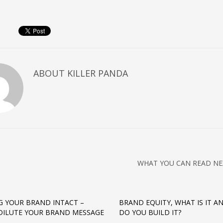
ABOUT
KILLER PANDA
WHAT YOU CAN READ NE
G YOUR BRAND INTACT –
BRAND EQUITY, WHAT IS IT 
DILUTE YOUR BRAND MESSAGE
DO YOU BUILD IT?