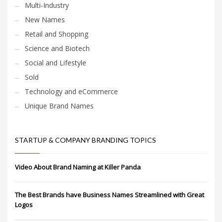
Multi-Industry
New Names
Retail and Shopping
Science and Biotech
Social and Lifestyle
Sold
Technology and eCommerce
Unique Brand Names
STARTUP & COMPANY BRANDING TOPICS
Video About Brand Naming at Killer Panda
The Best Brands have Business Names Streamlined with Great
Logos