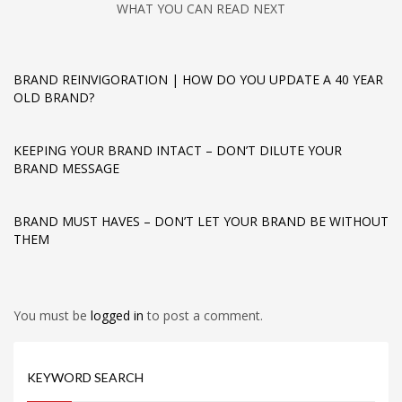
WHAT YOU CAN READ NEXT
BRAND REINVIGORATION | HOW DO YOU UPDATE A 40 YEAR
OLD BRAND?
KEEPING YOUR BRAND INTACT – DON’T DILUTE YOUR
BRAND MESSAGE
BRAND MUST HAVES – DON’T LET YOUR BRAND BE WITHOUT
THEM
You must be
logged in
to post a comment.
KEYWORD SEARCH