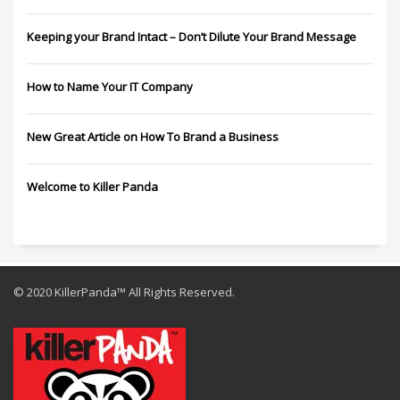
Keeping your Brand Intact – Don’t Dilute Your Brand Message
How to Name Your IT Company
New Great Article on How To Brand a Business
Welcome to Killer Panda
© 2020 KillerPanda™ All Rights Reserved.