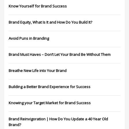
Know Yourself for Brand Success
Brand Equity, What Is It and How Do You Build It?
Avoid Puns in Branding
Brand Must Haves – Don’t Let Your Brand Be Without Them
Breathe New Life into Your Brand
Building a Better Brand Experience for Success
Knowing your Target Market for Brand Success
Brand Reinvigoration | How Do You Update a 40 Year Old
Brand?