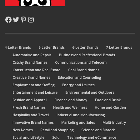
Facebook
Twitter
Pinterest
Instagram
4-Letter Brands
5-Letter Brands
6-Letter Brands
7-Letter Brands
Automotive and Repair
Business and Professional Brands
Catchy Brand Names
Communications and Telecom
Construction and Real Estate
Cool Brand Names
Creative Brand Names
Education and Counseling
Employment and Staffing
Energy and Utilities
Entertainment and Leisure
Environmental and Outdoors
Fashion and Apparel
Finance and Money
Food and Drink
Fresh Brand Names
Health and Wellness
Home and Garden
Hospitality and Travel
Industrial and Manufacturing
Innovative Brand Names
Marketing and Sales
Multi-Industry
New Names
Retail and Shopping
Science and Biotech
Social and Lifestyle
Sold
Technology and eCommerce