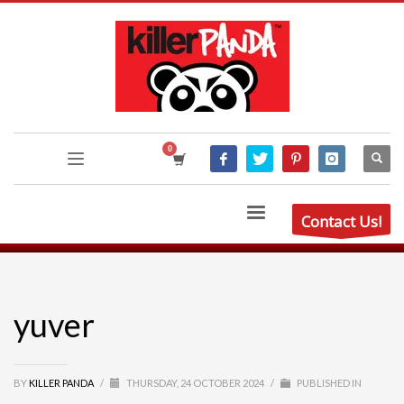
Contact Us!
yuver
BY
KILLER PANDA
/
THURSDAY, 24 OCTOBER 2024
/
PUBLISHED IN