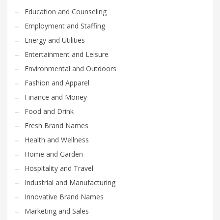
Education and Counseling
Employment and Staffing
Energy and Utilities
Entertainment and Leisure
Environmental and Outdoors
Fashion and Apparel
Finance and Money
Food and Drink
Fresh Brand Names
Health and Wellness
Home and Garden
Hospitality and Travel
Industrial and Manufacturing
Innovative Brand Names
Marketing and Sales