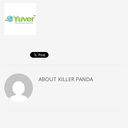
ABOUT
KILLER PANDA