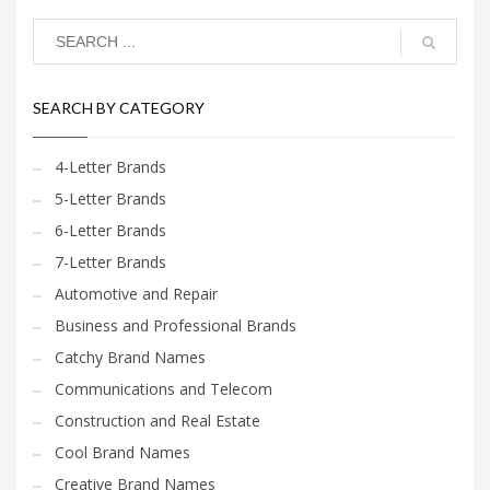
SEARCH BY CATEGORY
4-Letter Brands
5-Letter Brands
6-Letter Brands
7-Letter Brands
Automotive and Repair
Business and Professional Brands
Catchy Brand Names
Communications and Telecom
Construction and Real Estate
Cool Brand Names
Creative Brand Names