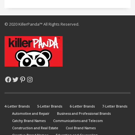
© 2020 KillerPanda™ All Rights Reserved.
Facebook
Twitter
Pinterest
Instagram
4-Letter Brands
5-Letter Brands
6-Letter Brands
7-Letter Brands
Automotive and Repair
Business and Professional Brands
Catchy Brand Names
Communications and Telecom
Construction and Real Estate
Cool Brand Names