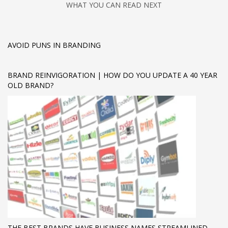
WHAT YOU CAN READ NEXT
AVOID PUNS IN BRANDING
BRAND REINVIGORATION | HOW DO YOU UPDATE A 40 YEAR
OLD BRAND?
THE BEST BRANDS HAVE BUSINESS NAMES STREAMLINED