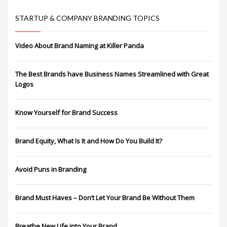
STARTUP & COMPANY BRANDING TOPICS
Video About Brand Naming at Killer Panda
The Best Brands have Business Names Streamlined with Great
Logos
Know Yourself for Brand Success
Brand Equity, What Is It and How Do You Build It?
Avoid Puns in Branding
Brand Must Haves – Don’t Let Your Brand Be Without Them
Breathe New Life into Your Brand