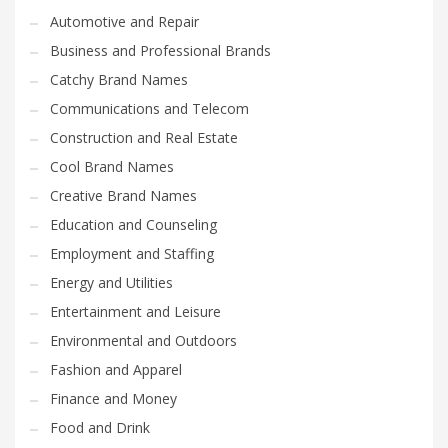
Automotive and Repair
Business and Professional Brands
Catchy Brand Names
Communications and Telecom
Construction and Real Estate
Cool Brand Names
Creative Brand Names
Education and Counseling
Employment and Staffing
Energy and Utilities
Entertainment and Leisure
Environmental and Outdoors
Fashion and Apparel
Finance and Money
Food and Drink