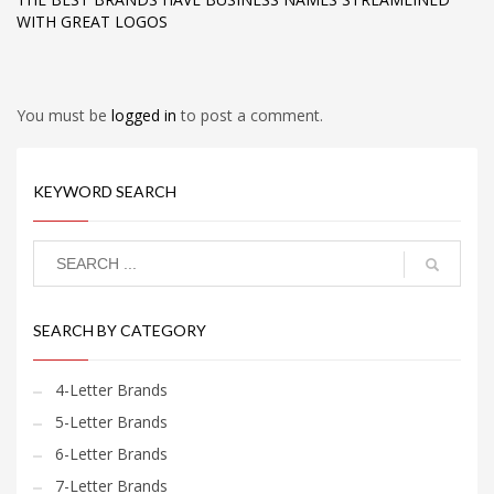
WITH GREAT LOGOS
You must be
logged in
to post a comment.
KEYWORD SEARCH
SEARCH BY CATEGORY
4-Letter Brands
5-Letter Brands
6-Letter Brands
7-Letter Brands