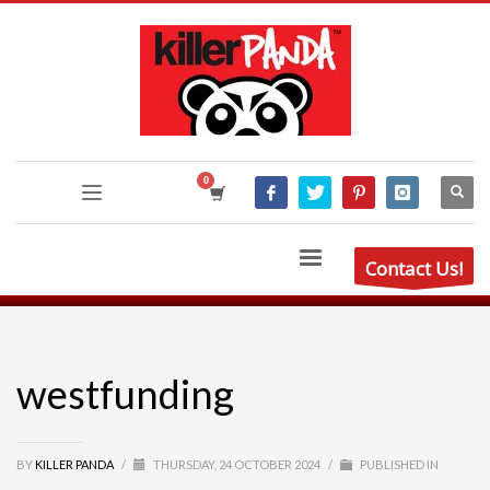
Contact Us!
westfunding
BY
KILLER PANDA
/
THURSDAY, 24 OCTOBER 2024
/
PUBLISHED IN