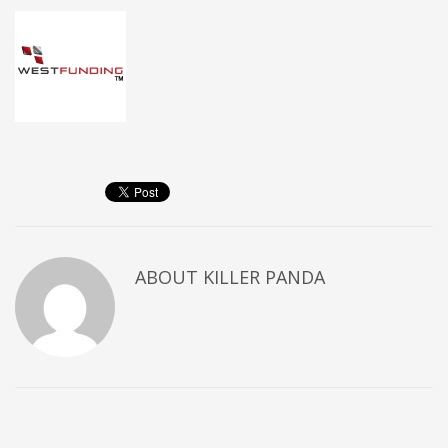
ABOUT
KILLER PANDA