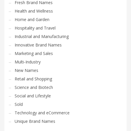
Fresh Brand Names
Health and Wellness
Home and Garden
Hospitality and Travel
Industrial and Manufacturing
Innovative Brand Names
Marketing and Sales
Multi-Industry
New Names
Retail and Shopping
Science and Biotech
Social and Lifestyle
Sold
Technology and eCommerce
Unique Brand Names