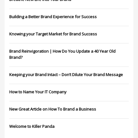
Building a Better Brand Experience for Success
Knowing your Target Market for Brand Success
Brand Reinvigoration | How Do You Update a 40 Year Old
Brand?
Keeping your Brand Intact – Don’t Dilute Your Brand Message
How to Name Your IT Company
New Great Article on How To Brand a Business
Welcome to Killer Panda