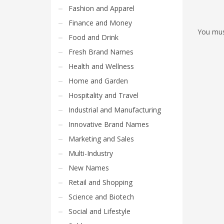
Fashion and Apparel
Finance and Money
You mu
Food and Drink
Fresh Brand Names
Health and Wellness
Home and Garden
Hospitality and Travel
Industrial and Manufacturing
Innovative Brand Names
Marketing and Sales
Multi-Industry
New Names
Retail and Shopping
Science and Biotech
Social and Lifestyle