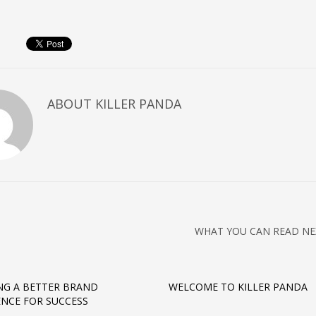
ABOUT
KILLER PANDA
WHAT YOU CAN READ NE
NG A BETTER BRAND
WELCOME TO KILLER PANDA
ENCE FOR SUCCESS