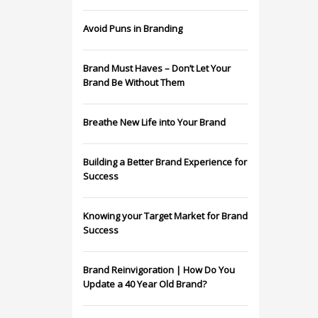
Avoid Puns in Branding
Brand Must Haves – Don’t Let Your
Brand Be Without Them
Breathe New Life into Your Brand
Building a Better Brand Experience for
Success
Knowing your Target Market for Brand
Success
Brand Reinvigoration | How Do You
Update a 40 Year Old Brand?