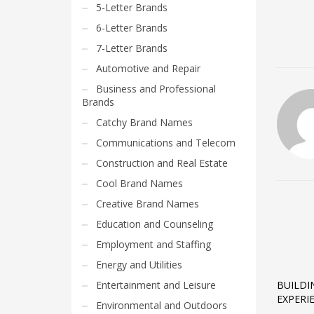
5-Letter Brands
6-Letter Brands
7-Letter Brands
Automotive and Repair
Business and Professional
Brands
Catchy Brand Names
Communications and Telecom
Construction and Real Estate
Cool Brand Names
Creative Brand Names
Education and Counseling
Employment and Staffing
Energy and Utilities
Entertainment and Leisure
BUILDI
EXPERI
Environmental and Outdoors