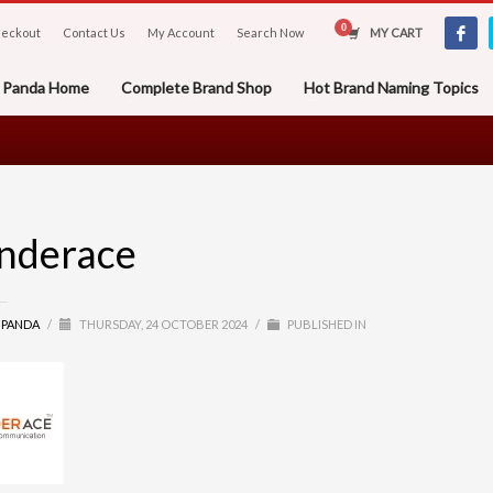
eckout
Contact Us
My Account
Search Now
MY CART
er Panda Home
Complete Brand Shop
Hot Brand Naming Topics
nderace
R PANDA
/
THURSDAY, 24 OCTOBER 2024
/
PUBLISHED IN