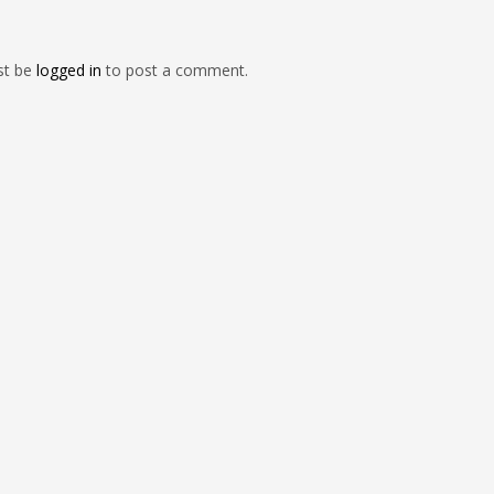
st be
logged in
to post a comment.