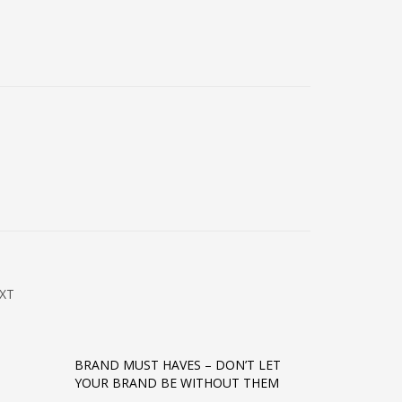
XT
BRAND MUST HAVES – DON’T LET
YOUR BRAND BE WITHOUT THEM