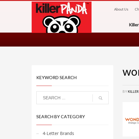
About Us
Ch
Kill
wo
KEYWORD SEARCH
BY
KILLE
SEARCH BY CATEGORY
4-Letter Brands