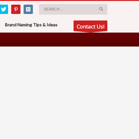
Brand Naming Tips & Ideas
Contact Us!