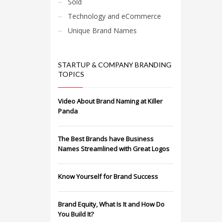
Sold
Technology and eCommerce
Unique Brand Names
STARTUP & COMPANY BRANDING
TOPICS
Video About Brand Naming at Killer
Panda
The Best Brands have Business
Names Streamlined with Great Logos
Know Yourself for Brand Success
Brand Equity, What Is It and How Do
You Build It?