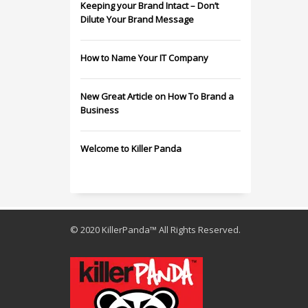
Keeping your Brand Intact – Don’t
Dilute Your Brand Message
How to Name Your IT Company
New Great Article on How To Brand a
Business
Welcome to Killer Panda
© 2020 KillerPanda™ All Rights Reserved.