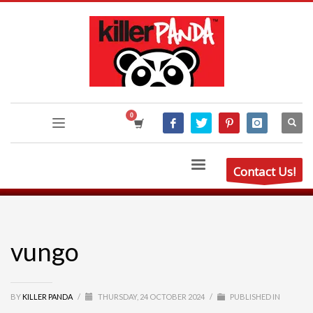
Contact Us!
vungo
BY
KILLER PANDA
/
THURSDAY, 24 OCTOBER 2024
/
PUBLISHED IN