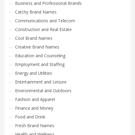
Business and Professional Brands
Catchy Brand Names
Communications and Telecom
Construction and Real Estate
Cool Brand Names
Creative Brand Names
Education and Counseling
Employment and Staffing
Energy and Utilities
Entertainment and Leisure
Environmental and Outdoors
Fashion and Apparel
Finance and Money
Food and Drink
Fresh Brand Names
Health and Wellness