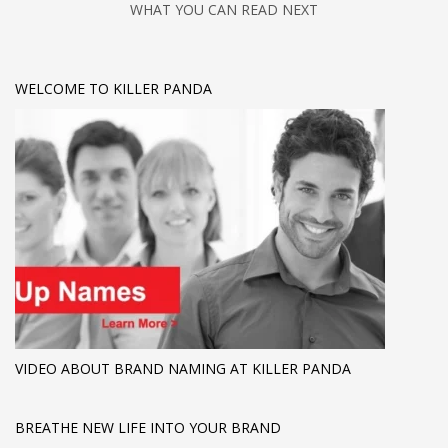
WHAT YOU CAN READ NEXT
WELCOME TO KILLER PANDA
VIDEO ABOUT BRAND NAMING AT KILLER PANDA
BREATHE NEW LIFE INTO YOUR BRAND