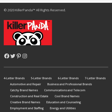
© 2020 KillerPanda™ All Rights Reserved.
Facebook
Twitter
Pinterest
Instagram
4-Letter Brands
5-Letter Brands
6-Letter Brands
7-Letter Brands
Automotive and Repair
Business and Professional Brands
Catchy Brand Names
Communications and Telecom
Construction and Real Estate
Cool Brand Names
Creative Brand Names
Education and Counseling
Employment and Staffing
Energy and Utilities