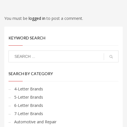
You must be
logged in
to post a comment.
KEYWORD SEARCH
SEARCH BY CATEGORY
4-Letter Brands
5-Letter Brands
6-Letter Brands
7-Letter Brands
Automotive and Repair