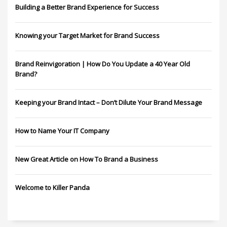
Building a Better Brand Experience for Success
Knowing your Target Market for Brand Success
Brand Reinvigoration | How Do You Update a 40 Year Old
Brand?
Keeping your Brand Intact – Don’t Dilute Your Brand Message
How to Name Your IT Company
New Great Article on How To Brand a Business
Welcome to Killer Panda