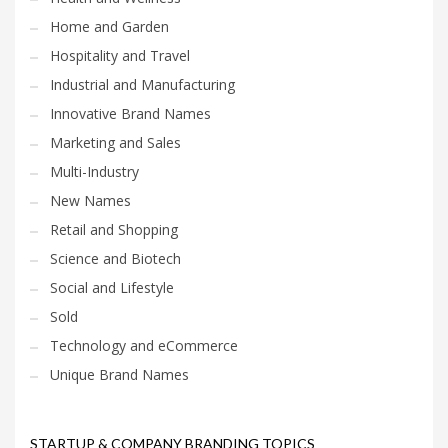
Home and Garden
Hospitality and Travel
Industrial and Manufacturing
Innovative Brand Names
Marketing and Sales
Multi-Industry
New Names
Retail and Shopping
Science and Biotech
Social and Lifestyle
Sold
Technology and eCommerce
Unique Brand Names
STARTUP & COMPANY BRANDING TOPICS