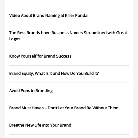
Video About Brand Naming at Killer Panda
The Best Brands have Business Names Streamlined with Great
Logos
Know Yourself for Brand Success
Brand Equity, What Is It and How Do You Build It?
Avoid Puns in Branding
Brand Must Haves – Don’t Let Your Brand Be Without Them
Breathe New Life into Your Brand