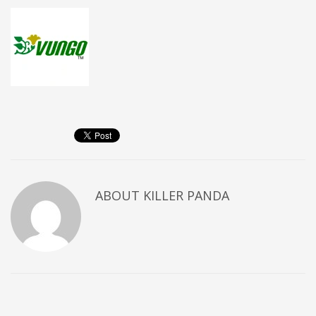
ABOUT
KILLER PANDA