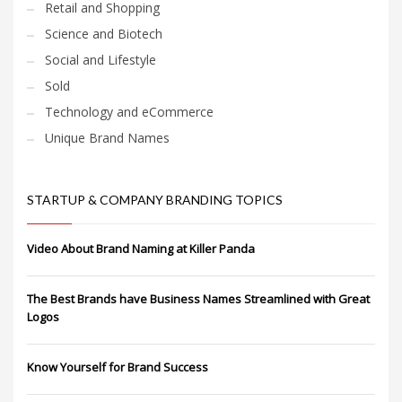
Retail and Shopping
Science and Biotech
Social and Lifestyle
Sold
Technology and eCommerce
Unique Brand Names
STARTUP & COMPANY BRANDING TOPICS
Video About Brand Naming at Killer Panda
The Best Brands have Business Names Streamlined with Great
Logos
Know Yourself for Brand Success