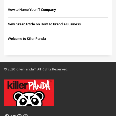
How to Name Your IT Company
New Great Article on How To Brand a Business
Welcome to Killer Panda
© 2020 KillerPanda™ All Rights Reserved.