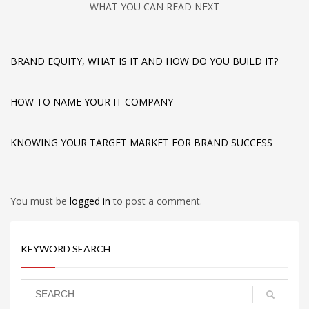
WHAT YOU CAN READ NEXT
BRAND EQUITY, WHAT IS IT AND HOW DO YOU BUILD IT?
HOW TO NAME YOUR IT COMPANY
KNOWING YOUR TARGET MARKET FOR BRAND SUCCESS
You must be
logged in
to post a comment.
KEYWORD SEARCH