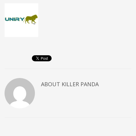
ABOUT
KILLER PANDA