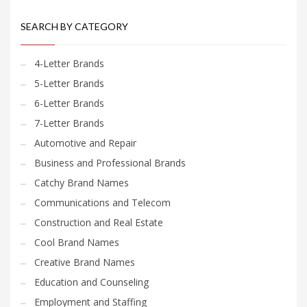
SEARCH BY CATEGORY
4-Letter Brands
5-Letter Brands
6-Letter Brands
7-Letter Brands
Automotive and Repair
Business and Professional Brands
Catchy Brand Names
Communications and Telecom
Construction and Real Estate
Cool Brand Names
Creative Brand Names
Education and Counseling
Employment and Staffing