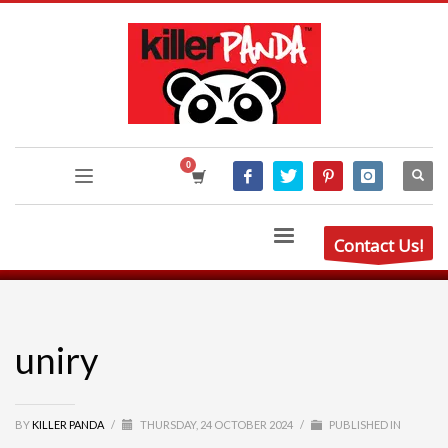
Contact Us!
uniry
BY
KILLER PANDA
/
THURSDAY, 24 OCTOBER 2024
/
PUBLISHED IN