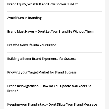
Brand Equity, What Is It and How Do You Build It?
Avoid Puns in Branding
Brand Must Haves – Don’t Let Your Brand Be Without Them
Breathe New Life into Your Brand
Building a Better Brand Experience for Success
Knowing your Target Market for Brand Success
Brand Reinvigoration | How Do You Update a 40 Year Old
Brand?
Keeping your Brand Intact – Don’t Dilute Your Brand Message