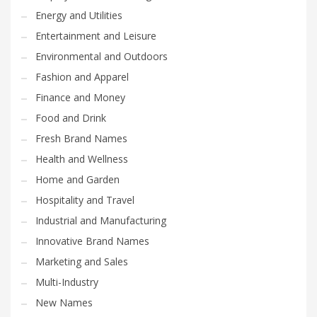
Energy and Utilities
Entertainment and Leisure
Environmental and Outdoors
Fashion and Apparel
Finance and Money
Food and Drink
Fresh Brand Names
Health and Wellness
Home and Garden
Hospitality and Travel
Industrial and Manufacturing
Innovative Brand Names
Marketing and Sales
Multi-Industry
New Names