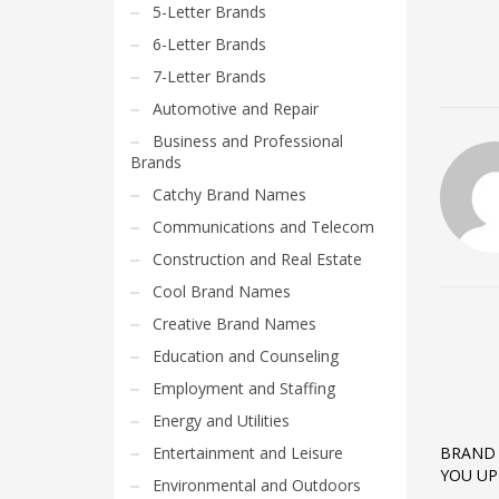
5-Letter Brands
6-Letter Brands
7-Letter Brands
Automotive and Repair
Business and Professional
Brands
Catchy Brand Names
Communications and Telecom
Construction and Real Estate
Cool Brand Names
Creative Brand Names
Education and Counseling
Employment and Staffing
Energy and Utilities
Entertainment and Leisure
BRAND 
YOU UP
Environmental and Outdoors