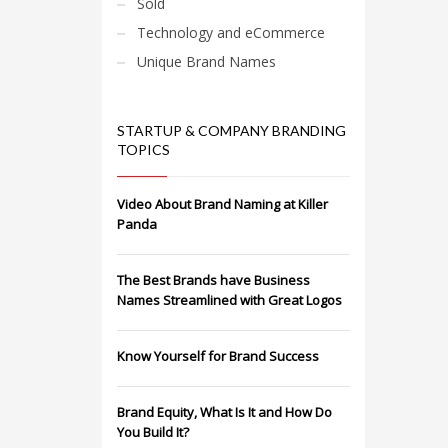
Sold
Technology and eCommerce
Unique Brand Names
STARTUP & COMPANY BRANDING
TOPICS
Video About Brand Naming at Killer
Panda
The Best Brands have Business
Names Streamlined with Great Logos
Know Yourself for Brand Success
Brand Equity, What Is It and How Do
You Build It?