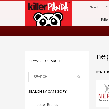
About Us
Ch
Kill
ne
KEYWORD SEARCH
BY
KILLE
SEARCH BY CATEGORY
4-Letter Brands