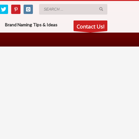
Brand Naming Tips & Ideas
Contact Us!