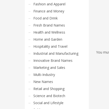
Fashion and Apparel
Finance and Money
Food and Drink
Fresh Brand Names
Health and Wellness
Home and Garden
Hospitality and Travel
You mu
Industrial and Manufacturing
Innovative Brand Names
Marketing and Sales
Multi-Industry
New Names
Retail and Shopping
Science and Biotech
Social and Lifestyle