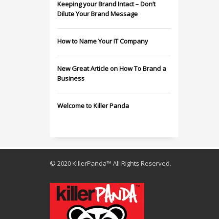
Keeping your Brand Intact – Don’t
Dilute Your Brand Message
How to Name Your IT Company
New Great Article on How To Brand a
Business
Welcome to Killer Panda
© 2020 KillerPanda™ All Rights Reserved.