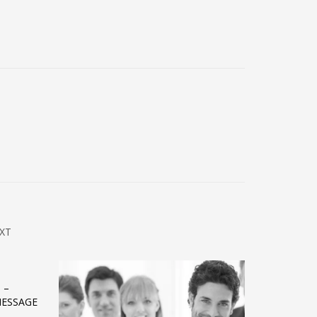
XT
 –
MESSAGE