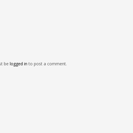
st be
logged in
to post a comment.