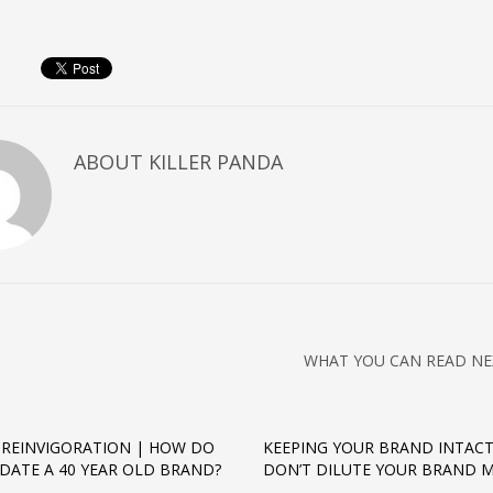
ABOUT
KILLER PANDA
WHAT YOU CAN READ NE
REINVIGORATION | HOW DO
KEEPING YOUR BRAND INTACT
DATE A 40 YEAR OLD BRAND?
DON’T DILUTE YOUR BRAND 