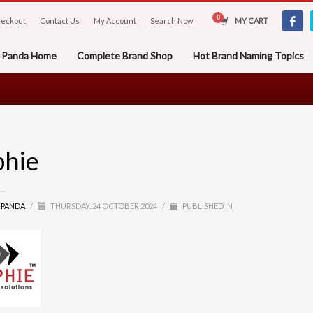
eckout
Contact Us
My Account
Search Now
MY CART
er Panda Home
Complete Brand Shop
Hot Brand Naming Topics
phie
R PANDA
/
THURSDAY, 24 OCTOBER 2024
/
PUBLISHED IN