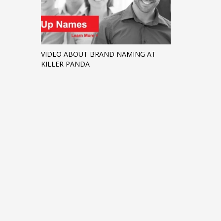
VIDEO ABOUT BRAND NAMING AT
KILLER PANDA