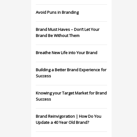
Avoid Puns in Branding
Brand Must Haves – Don’t Let Your
Brand Be Without Them
Breathe New Life into Your Brand
Building a Better Brand Experience for
Success
Knowing your Target Market for Brand
Success
Brand Reinvigoration | How Do You
Update a 40 Year Old Brand?