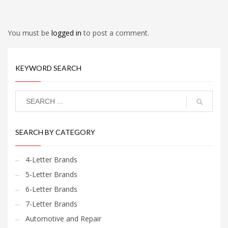
You must be
logged in
to post a comment.
KEYWORD SEARCH
SEARCH BY CATEGORY
4-Letter Brands
5-Letter Brands
6-Letter Brands
7-Letter Brands
Automotive and Repair