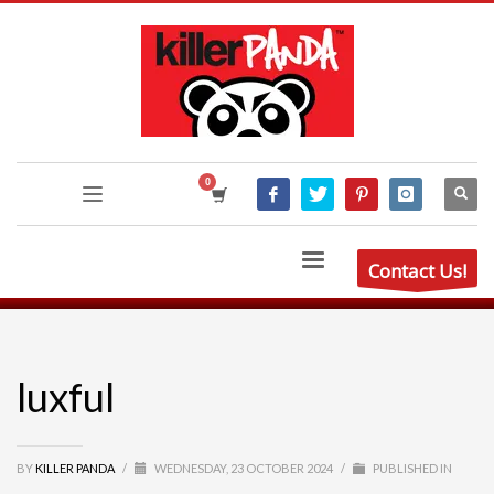
Contact Us!
luxful
BY
KILLER PANDA
/
WEDNESDAY, 23 OCTOBER 2024
/
PUBLISHED IN