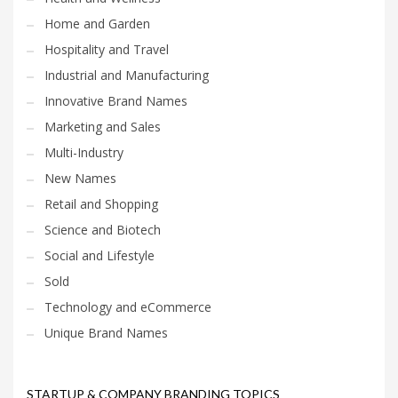
Home and Garden
Hospitality and Travel
Industrial and Manufacturing
Innovative Brand Names
Marketing and Sales
Multi-Industry
New Names
Retail and Shopping
Science and Biotech
Social and Lifestyle
Sold
Technology and eCommerce
Unique Brand Names
STARTUP & COMPANY BRANDING TOPICS