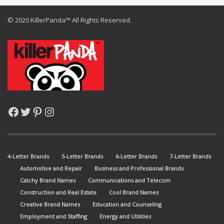
© 2020 KillerPanda™ All Rights Reserved.
Facebook
Twitter
Pinterest
Instagram
4-Letter Brands
5-Letter Brands
6-Letter Brands
7-Letter Brands
Automotive and Repair
Business and Professional Brands
Catchy Brand Names
Communications and Telecom
Construction and Real Estate
Cool Brand Names
Creative Brand Names
Education and Counseling
Employment and Staffing
Energy and Utilities