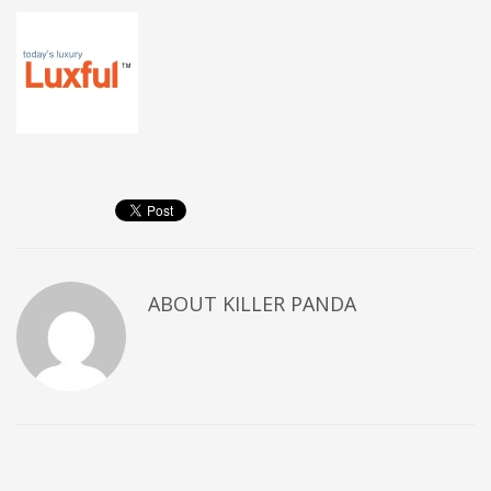
ABOUT
KILLER PANDA