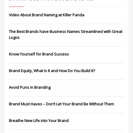
Video About Brand Naming at Killer Panda
The Best Brands have Business Names Streamlined with Great
Logos
Know Yourself for Brand Success
Brand Equity, What Is It and How Do You Build It?
Avoid Puns in Branding
Brand Must Haves – Don’t Let Your Brand Be Without Them
Breathe New Life into Your Brand