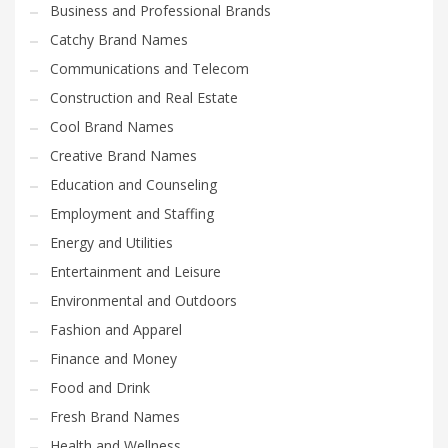
Business and Professional Brands
Catchy Brand Names
Communications and Telecom
Construction and Real Estate
Cool Brand Names
Creative Brand Names
Education and Counseling
Employment and Staffing
Energy and Utilities
Entertainment and Leisure
Environmental and Outdoors
Fashion and Apparel
Finance and Money
Food and Drink
Fresh Brand Names
Health and Wellness