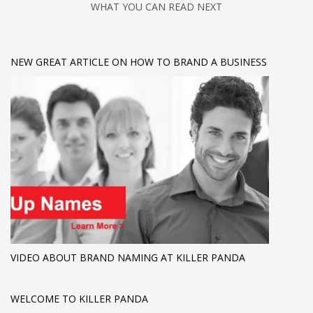
WHAT YOU CAN READ NEXT
NEW GREAT ARTICLE ON HOW TO BRAND A BUSINESS
VIDEO ABOUT BRAND NAMING AT KILLER PANDA
WELCOME TO KILLER PANDA