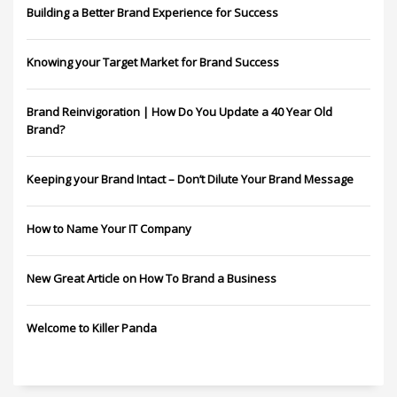
Building a Better Brand Experience for Success
Knowing your Target Market for Brand Success
Brand Reinvigoration | How Do You Update a 40 Year Old
Brand?
Keeping your Brand Intact – Don’t Dilute Your Brand Message
How to Name Your IT Company
New Great Article on How To Brand a Business
Welcome to Killer Panda