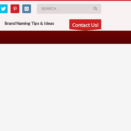
Brand Naming Tips & Ideas
Contact Us!