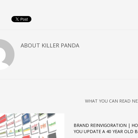
ABOUT
KILLER PANDA
WHAT YOU CAN READ NE
BRAND REINVIGORATION | H
YOU UPDATE A 40 YEAR OLD 