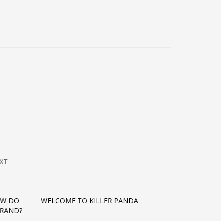
XT
OW DO
WELCOME TO KILLER PANDA
BRAND?