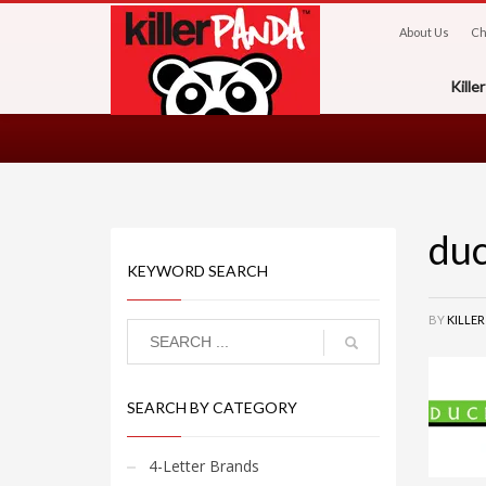
About Us
Ch
Kill
du
KEYWORD SEARCH
BY
KILLE
SEARCH BY CATEGORY
4-Letter Brands