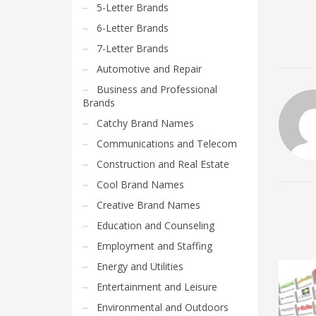
5-Letter Brands
6-Letter Brands
7-Letter Brands
Automotive and Repair
Business and Professional
Brands
Catchy Brand Names
Communications and Telecom
Construction and Real Estate
Cool Brand Names
Creative Brand Names
Education and Counseling
Employment and Staffing
Energy and Utilities
Entertainment and Leisure
Environmental and Outdoors