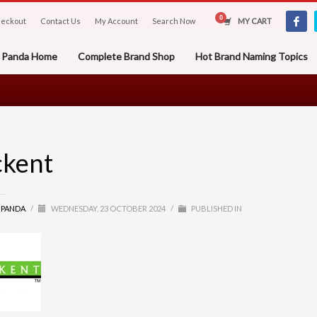
eckout
Contact Us
My Account
Search Now
MY CART
er Panda Home
Complete Brand Shop
Hot Brand Naming Topics
ckent
R PANDA
/
WEDNESDAY, 23 OCTOBER 2024
/
PUBLISHED IN