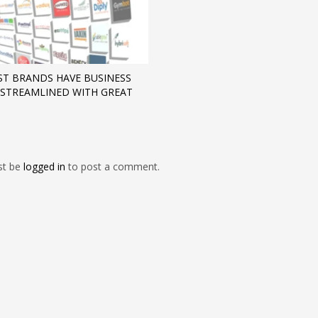
ST BRANDS HAVE BUSINESS
STREAMLINED WITH GREAT
st be
logged in
to post a comment.