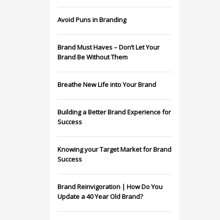
Avoid Puns in Branding
Brand Must Haves – Don’t Let Your
Brand Be Without Them
Breathe New Life into Your Brand
Building a Better Brand Experience for
Success
Knowing your Target Market for Brand
Success
Brand Reinvigoration | How Do You
Update a 40 Year Old Brand?