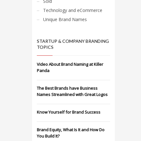
Sold
Technology and eCommerce
Unique Brand Names
STARTUP & COMPANY BRANDING
TOPICS
Video About Brand Naming at Killer
Panda
The Best Brands have Business
Names Streamlined with Great Logos
Know Yourself for Brand Success
Brand Equity, What Is It and How Do
You Build It?