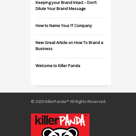
Keeping your Brand Intact – Don’t
Dilute Your Brand Message
How to Name Your IT Company
New Great Article on How To Brand a
Business
Welcome to Killer Panda
© 2020 KillerPanda™ All Rights Reserved.