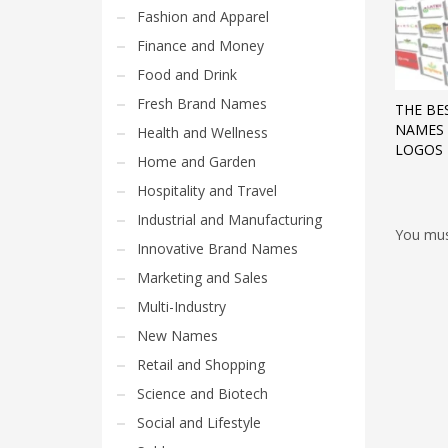
Fashion and Apparel
Finance and Money
Food and Drink
Fresh Brand Names
THE BE
NAMES 
Health and Wellness
LOGOS
Home and Garden
Hospitality and Travel
Industrial and Manufacturing
You mu
Innovative Brand Names
Marketing and Sales
Multi-Industry
New Names
Retail and Shopping
Science and Biotech
Social and Lifestyle