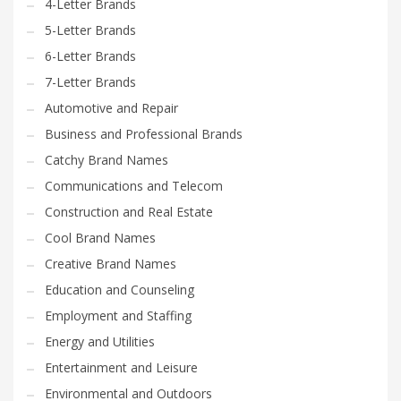
4-Letter Brands
5-Letter Brands
6-Letter Brands
7-Letter Brands
Automotive and Repair
Business and Professional Brands
Catchy Brand Names
Communications and Telecom
Construction and Real Estate
Cool Brand Names
Creative Brand Names
Education and Counseling
Employment and Staffing
Energy and Utilities
Entertainment and Leisure
Environmental and Outdoors