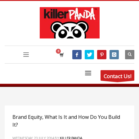
Contact Us!
Brand Equity, What Is It and How Do You Build
It?
WEDNESDAY, 23 JULY 2014
BY
KILLER PANDA