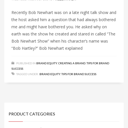
Recently Bob Newhart was on a late night talk show and
the host asked him a question that had always bothered
me and might have bothered you. He asked why on
earth was the show he created and stared in called “The
Bob Newhart Show” when his character’s name was
“Bob Hartley?” Bob Newhart explained
PUBLISHED IN
BRAND EQUITY
,
CREATING A BRAND
,
TIPS FOR BRAND
SUCCESS
TAGGED UNDER:
BRAND EQUITY
,
TIPS FOR BRAND SUCCESS
PRODUCT CATEGORIES