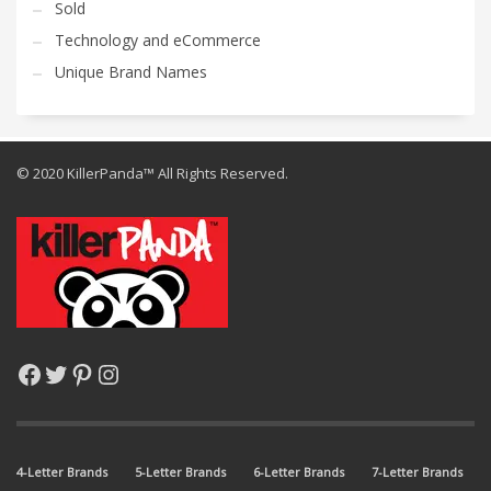
Sold
Technology and eCommerce
Unique Brand Names
© 2020 KillerPanda™ All Rights Reserved.
Facebook
Twitter
Pinterest
Instagram
4-Letter Brands
5-Letter Brands
6-Letter Brands
7-Letter Brands