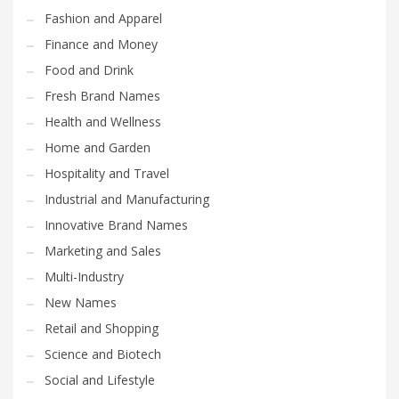
Fashion and Apparel
Finance and Money
Food and Drink
Fresh Brand Names
Health and Wellness
Home and Garden
Hospitality and Travel
Industrial and Manufacturing
Innovative Brand Names
Marketing and Sales
Multi-Industry
New Names
Retail and Shopping
Science and Biotech
Social and Lifestyle